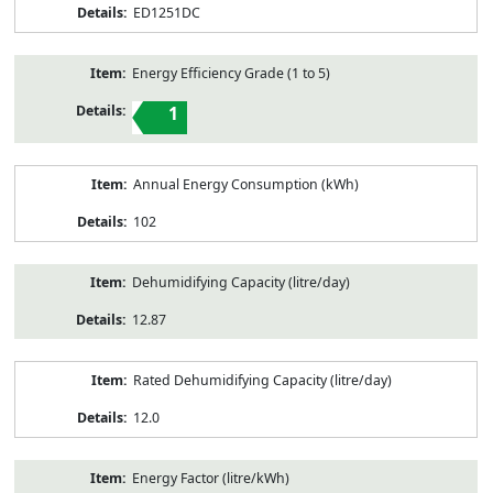
ED1251DC
Energy Efficiency Grade (1 to 5)
1
Annual Energy Consumption (kWh)
102
Dehumidifying Capacity (litre/day)
12.87
Rated Dehumidifying Capacity (litre/day)
12.0
Energy Factor (litre/kWh)