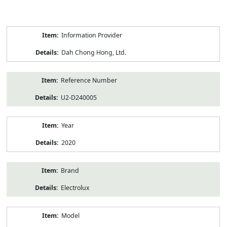
Product
Information Provider
Information
Dah Chong Hong, Ltd.
Reference Number
U2-D240005
Year
2020
Brand
Electrolux
Model