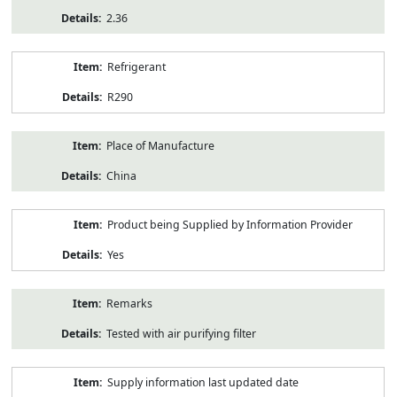
2.36
Refrigerant
R290
Place of Manufacture
China
Product being Supplied by Information Provider
Yes
Remarks
Tested with air purifying filter
Supply information last updated date