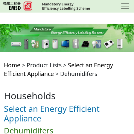
Skip
to
main
content
Home
> Product Lists >
Select an Energy
Efficient Appliance
> Dehumidifers
Households
Select an Energy Efficient
Appliance
Dehumidifers