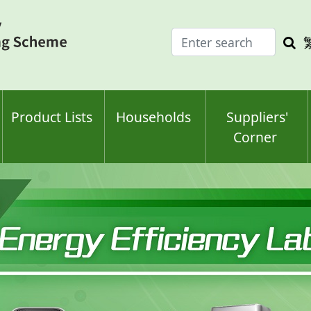
Enter
Sea
search
keyw
keyword(s)
Product Lists
Households
Suppliers'
Corner