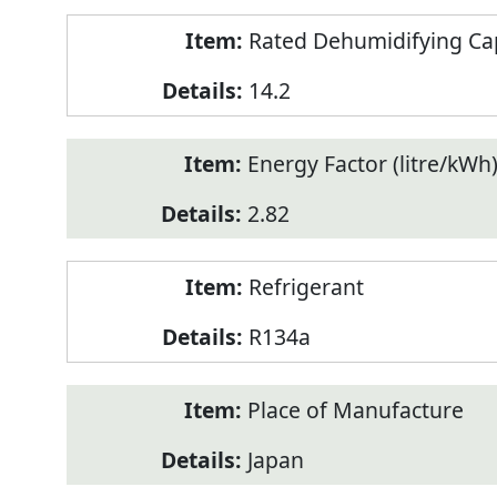
Rated Dehumidifying Capa
14.2
Energy Factor (litre/kWh
2.82
Refrigerant
R134a
Place of Manufacture
Japan