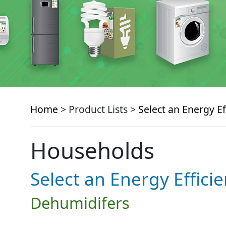
Home
> Product Lists >
Select an Energy Ef
Households
Select an Energy Effici
Dehumidifers