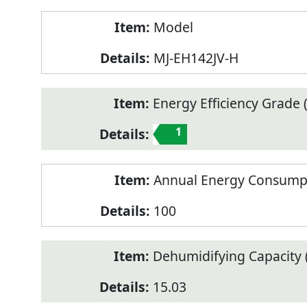
Model
MJ-EH142JV-H
Energy Efficiency Grade (
1
Annual Energy Consump
100
Dehumidifying Capacity (
15.03