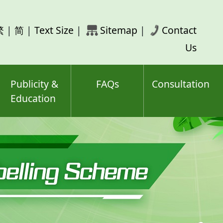
rch
繁
|
简
|
Text Size
|
Sitemap
|
Contact
ord(s)
Us
Publicity &
FAQs
Consultation
Education