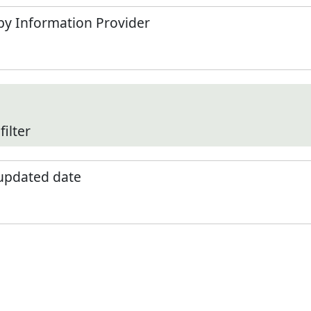
by Information Provider
filter
 updated date