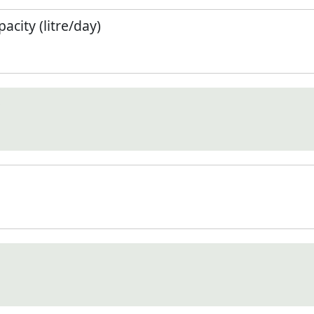
city (litre/day)
)