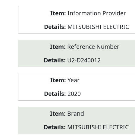
Product
Information Provider
Information
MITSUBISHI ELECTRIC
Reference Number
U2-D240012
Year
2020
Brand
MITSUBISHI ELECTRIC