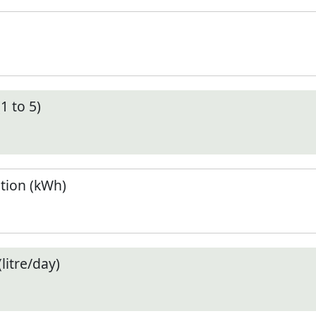
1 to 5)
tion (kWh)
litre/day)