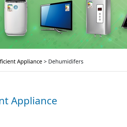
ficient Appliance
> Dehumidifers
ent Appliance