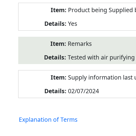
Product being Supplied 
Yes
Remarks
Tested with air purifying 
Supply information last
02/07/2024
Explanation of Terms