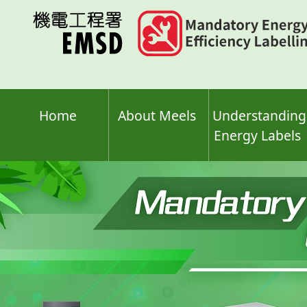
Skip
to
main
content
Home
About Meels
Understanding
Energy Labels