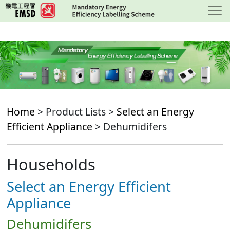
Skip
to
main
content
Home
> Product Lists >
Select an Energy
Efficient Appliance
> Dehumidifers
Households
Select an Energy Efficient
Appliance
Dehumidifers