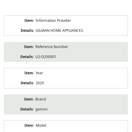
Product
Information Provider
Information
GILMAN HOME APPLIANCES
Reference Number
U2-D250001
Year
2020
Brand
gemini
Model