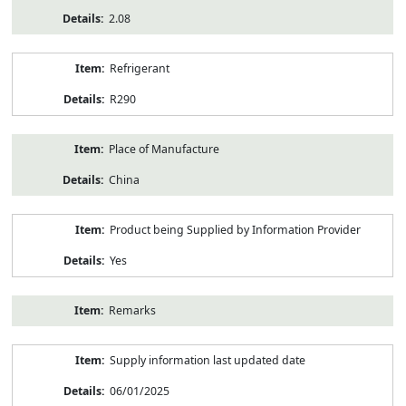
2.08
Refrigerant
R290
Place of Manufacture
China
Product being Supplied by Information Provider
Yes
Remarks
Supply information last updated date
06/01/2025