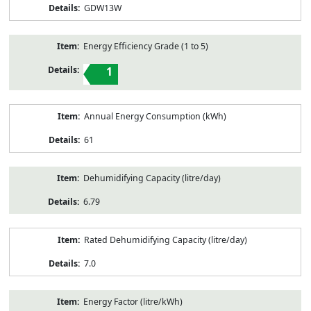
GDW13W
Energy Efficiency Grade (1 to 5)
1
Annual Energy Consumption (kWh)
61
Dehumidifying Capacity (litre/day)
6.79
Rated Dehumidifying Capacity (litre/day)
7.0
Energy Factor (litre/kWh)