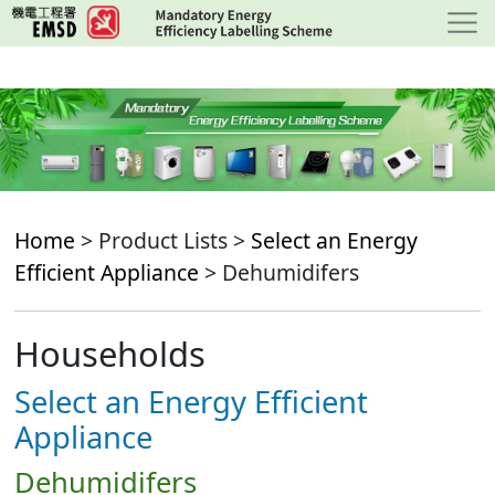
Skip
to
main
content
Home
> Product Lists >
Select an Energy
Efficient Appliance
> Dehumidifers
Households
Select an Energy Efficient
Appliance
Dehumidifers