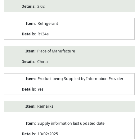
3.02
Refrigerant
R134a
Place of Manufacture
China
Product being Supplied by Information Provider
Yes
Remarks
Supply information last updated date
10/02/2025