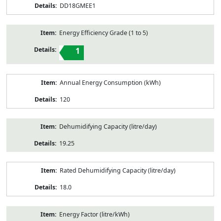
DD18GMEE1
Energy Efficiency Grade (1 to 5)
1
Annual Energy Consumption (kWh)
120
Dehumidifying Capacity (litre/day)
19.25
Rated Dehumidifying Capacity (litre/day)
18.0
Energy Factor (litre/kWh)