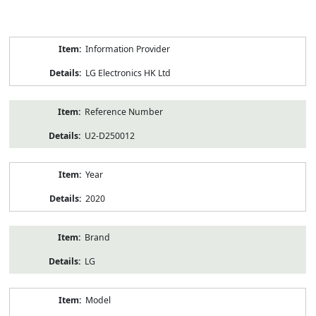
Product
Information Provider
Information
LG Electronics HK Ltd
Reference Number
U2-D250012
Year
2020
Brand
LG
Model