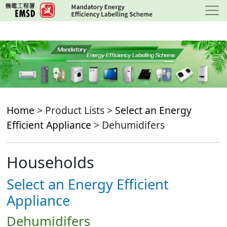
Skip
to
main
content
Home
> Product Lists >
Select an Energy
Efficient Appliance
> Dehumidifers
Households
Select an Energy Efficient
Appliance
Dehumidifers