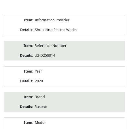
Product
Information Provider
Information
Shun Hing Electric Works
Reference Number
U2-D250014
Year
2020
Brand
Rasonic
Model