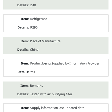
2.48
Refrigerant
R290
Place of Manufacture
China
Product being Supplied by Information Provider
Yes
Remarks
Tested with air purifying filter
Supply information last updated date