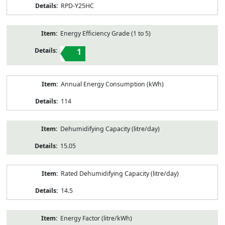
RPD-Y25HC
Energy Efficiency Grade (1 to 5)
1
Annual Energy Consumption (kWh)
114
Dehumidifying Capacity (litre/day)
15.05
Rated Dehumidifying Capacity (litre/day)
14.5
Energy Factor (litre/kWh)