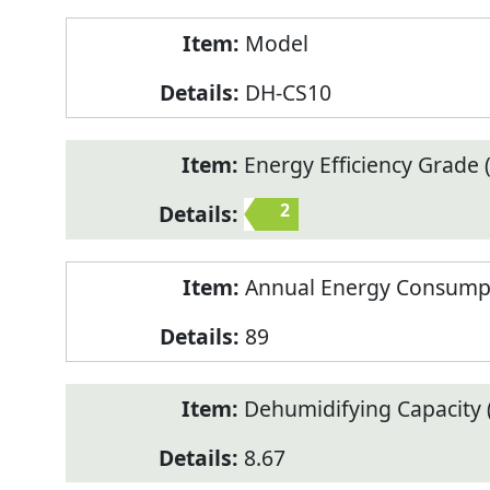
Model
DH-CS10
Energy Efficiency Grade (
2
Annual Energy Consump
89
Dehumidifying Capacity (
8.67