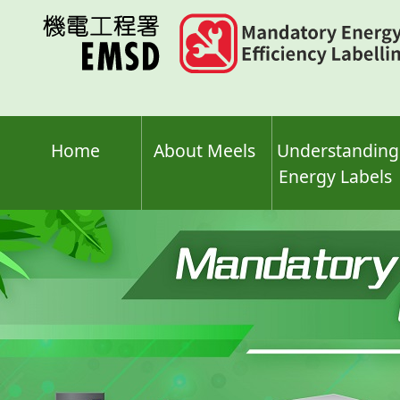
Skip
to
main
content
Home
About Meels
Understanding
Energy Labels