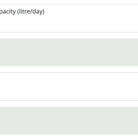
city (litre/day)
)