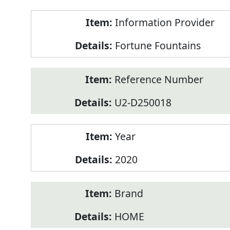
Product
Information Provider
Information
Fortune Fountains
Reference Number
U2-D250018
Year
2020
Brand
HOME