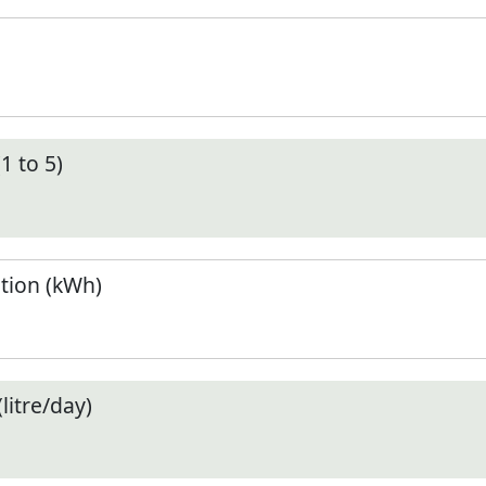
1 to 5)
tion (kWh)
litre/day)