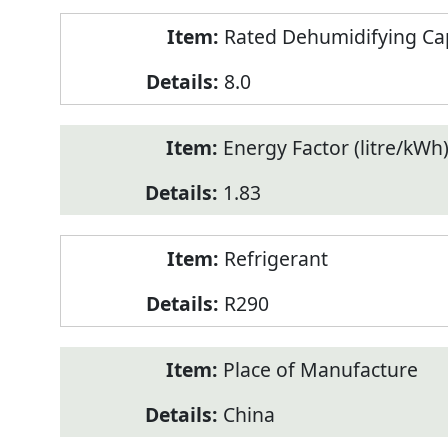
Rated Dehumidifying Capa
8.0
Energy Factor (litre/kWh
1.83
Refrigerant
R290
Place of Manufacture
China