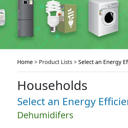
Home
> Product Lists >
Select an Energy Ef
Households
Select an Energy Effici
Dehumidifers