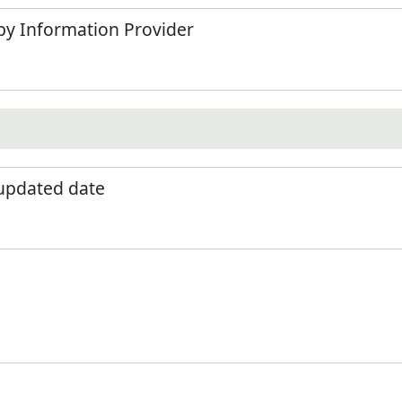
by Information Provider
 updated date