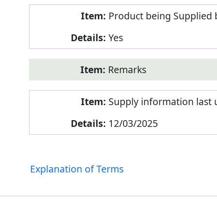
Product being Supplied 
Yes
Remarks
Supply information last
12/03/2025
Explanation of Terms