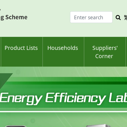
Enter
Sea
search
keyw
keyword(s)
Product Lists
Households
Suppliers'
Corner