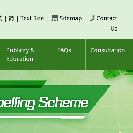
rch
繁
|
简
|
Text Size
|
Sitemap
|
Contact
ord(s)
Us
Publicity &
FAQs
Consultation
Education