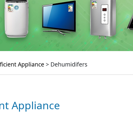
ficient Appliance
> Dehumidifers
ent Appliance