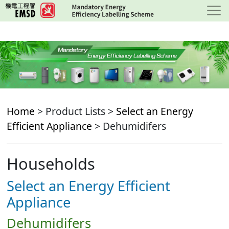
Skip
to
main
content
Home
> Product Lists >
Select an Energy
Efficient Appliance
> Dehumidifers
Households
Select an Energy Efficient
Appliance
Dehumidifers