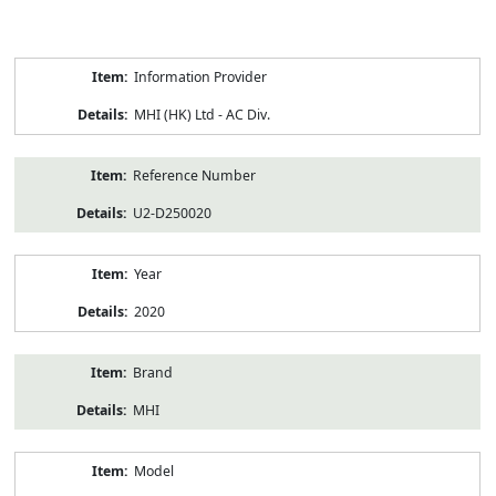
Product
Information Provider
Information
MHI (HK) Ltd - AC Div.
Reference Number
U2-D250020
Year
2020
Brand
MHI
Model