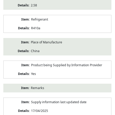
2.58
Refrigerant
R410a
Place of Manufacture
China
Product being Supplied by Information Provider
Yes
Remarks
Supply information last updated date
17/04/2025