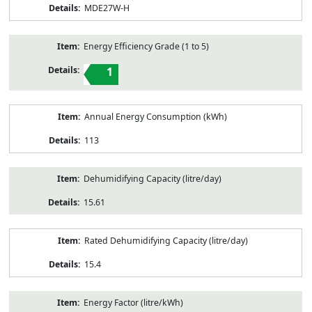
MDE27W-H
Energy Efficiency Grade (1 to 5)
1
Annual Energy Consumption (kWh)
113
Dehumidifying Capacity (litre/day)
15.61
Rated Dehumidifying Capacity (litre/day)
15.4
Energy Factor (litre/kWh)