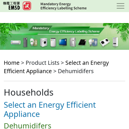
Skip
to
main
content
Home
> Product Lists >
Select an Energy
Efficient Appliance
> Dehumidifers
Households
Select an Energy Efficient
Appliance
Dehumidifers