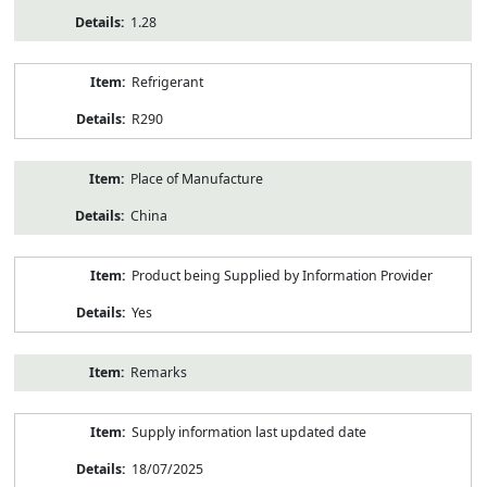
1.28
Refrigerant
R290
Place of Manufacture
China
Product being Supplied by Information Provider
Yes
Remarks
Supply information last updated date
18/07/2025