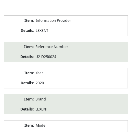
Product
Information Provider
Information
LEXENT
Reference Number
U2-D250024
Year
2020
Brand
LEXENT
Model