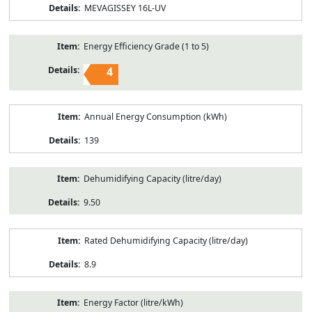
MEVAGISSEY 16L-UV
Energy Efficiency Grade (1 to 5)
4
Annual Energy Consumption (kWh)
139
Dehumidifying Capacity (litre/day)
9.50
Rated Dehumidifying Capacity (litre/day)
8.9
Energy Factor (litre/kWh)