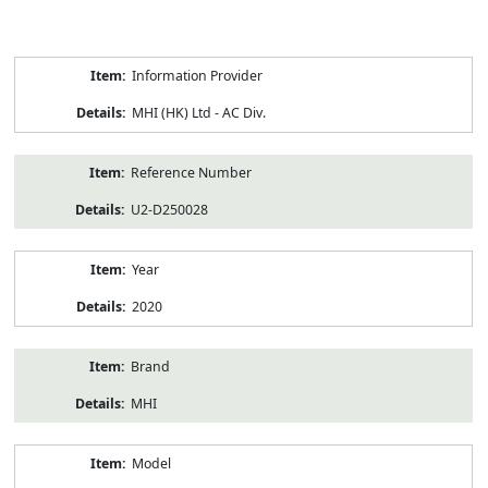
Product
Information Provider
Information
MHI (HK) Ltd - AC Div.
Reference Number
U2-D250028
Year
2020
Brand
MHI
Model