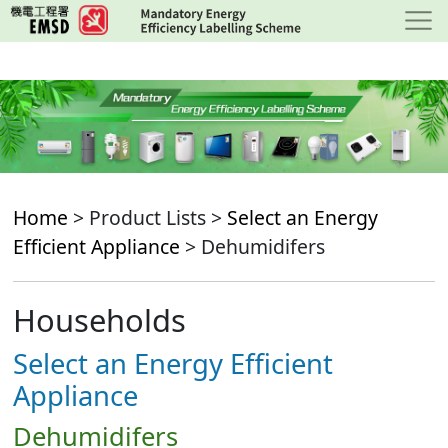
Skip
to
main
content
Home
> Product Lists >
Select an Energy
Efficient Appliance
> Dehumidifers
Households
Select an Energy Efficient
Appliance
Dehumidifers