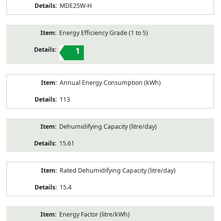
MDE25W-H
Energy Efficiency Grade (1 to 5)
1
Annual Energy Consumption (kWh)
113
Dehumidifying Capacity (litre/day)
15.61
Rated Dehumidifying Capacity (litre/day)
15.4
Energy Factor (litre/kWh)