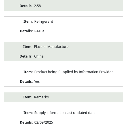
2.58
Refrigerant
R410a
Place of Manufacture
China
Product being Supplied by Information Provider
Yes
Remarks
Supply information last updated date
02/09/2025