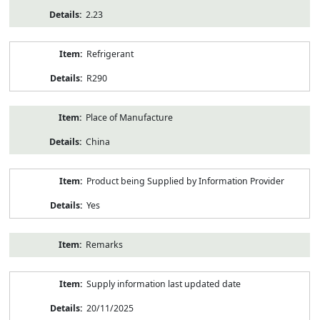
2.23
Refrigerant
R290
Place of Manufacture
China
Product being Supplied by Information Provider
Yes
Remarks
Supply information last updated date
20/11/2025