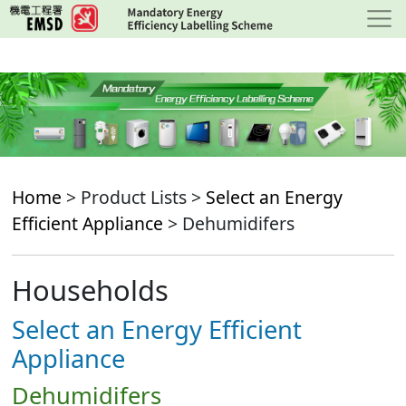
Skip
to
main
content
Home
> Product Lists >
Select an Energy
Efficient Appliance
> Dehumidifers
Households
Select an Energy Efficient
Appliance
Dehumidifers