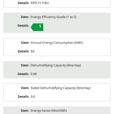
RPD-Y17/BU
Energy Efficiency Grade (1 to 5)
1
Annual Energy Consumption (kWh)
84
Dehumidifying Capacity (litre/day)
9.98
Rated Dehumidifying Capacity (litre/day)
9.0
Energy Factor (litre/kWh)