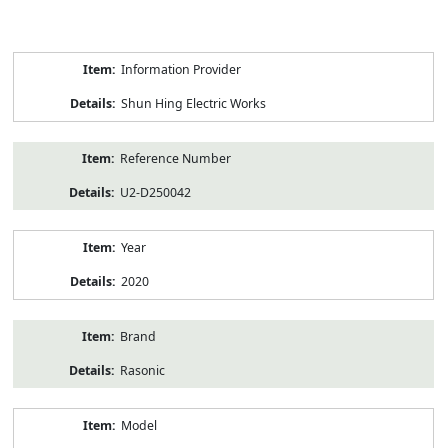
Product
Information Provider
Information
Shun Hing Electric Works
Reference Number
U2-D250042
Year
2020
Brand
Rasonic
Model