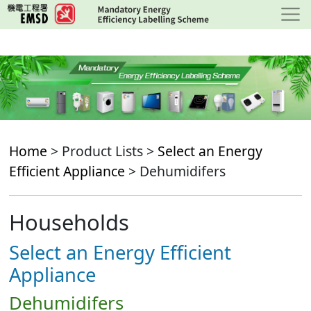
Skip
to
main
content
Home
> Product Lists >
Select an Energy
Efficient Appliance
> Dehumidifers
Households
Select an Energy Efficient
Appliance
Dehumidifers