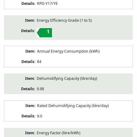
RPD-Y17/YE
Energy Efficiency Grade (1 to 5)
1
Annual Energy Consumption (kWh)
84
Dehumidifying Capacity (litre/day)
9.98
Rated Dehumidifying Capacity (litre/day)
9.0
Energy Factor (litre/kWh)