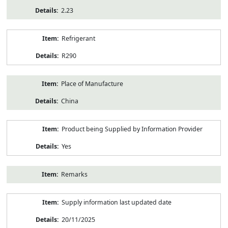
2.23
Refrigerant
R290
Place of Manufacture
China
Product being Supplied by Information Provider
Yes
Remarks
Supply information last updated date
20/11/2025