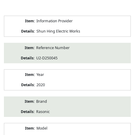
Product
Information Provider
Information
Shun Hing Electric Works
Reference Number
U2-D250045
Year
2020
Brand
Rasonic
Model