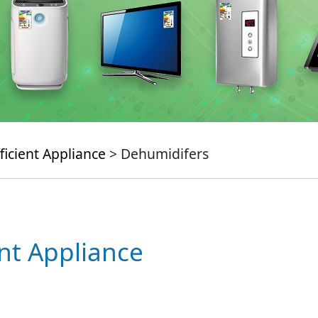
ficient Appliance
> Dehumidifers
ent Appliance