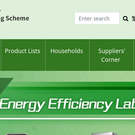
Enter
Sea
search
keyw
keyword(s)
Product Lists
Households
Suppliers'
Corner