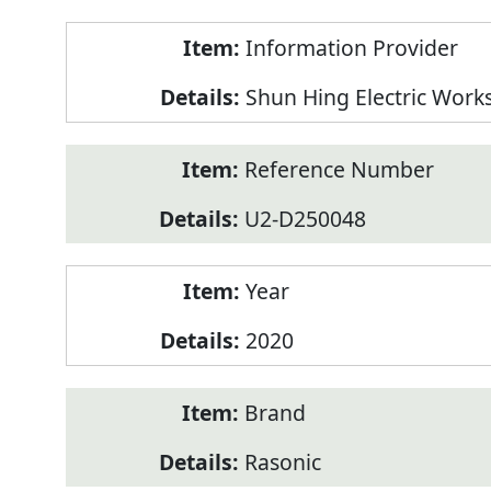
Product
Information Provider
Information
Shun Hing Electric Work
Reference Number
U2-D250048
Year
2020
Brand
Rasonic