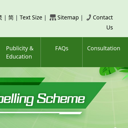
rch
繁
|
简
|
Text Size
|
Sitemap
|
Contact
ord(s)
Us
Publicity &
FAQs
Consultation
Education