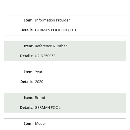
Product
Information Provider
Information
GERMAN POOL (HK) LTD
Reference Number
U2-D250053
Year
2020
Brand
GERMAN POOL
Model