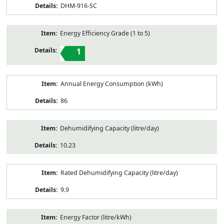
DHM-916-SC
Energy Efficiency Grade (1 to 5)
1
Annual Energy Consumption (kWh)
86
Dehumidifying Capacity (litre/day)
10.23
Rated Dehumidifying Capacity (litre/day)
9.9
Energy Factor (litre/kWh)