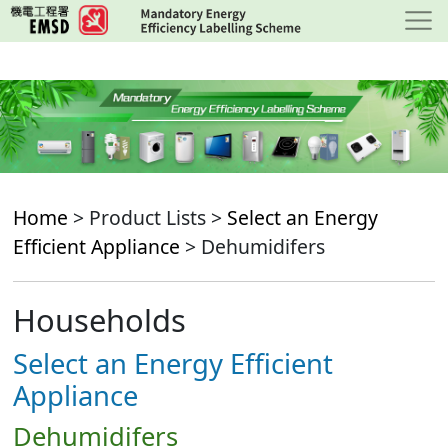
Skip
to
main
content
Home
> Product Lists >
Select an Energy
Efficient Appliance
> Dehumidifers
Households
Select an Energy Efficient
Appliance
Dehumidifers