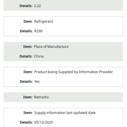
2.22
Refrigerant
R290
Place of Manufacture
China
Product being Supplied by Information Provider
Yes
Remarks
Supply information last updated date
05/12/2025