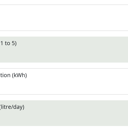
1 to 5)
tion (kWh)
litre/day)