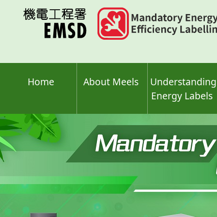
Skip
to
main
content
Home
About Meels
Understanding
Energy Labels