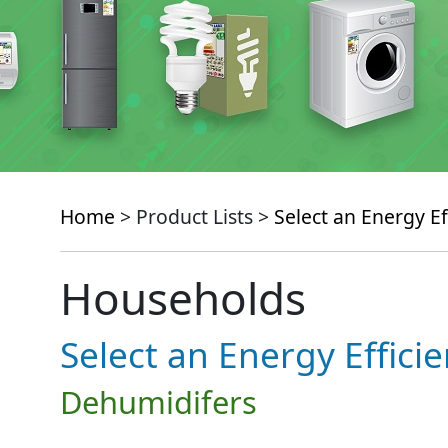
Home
> Product Lists >
Select an Energy Ef
Households
Select an Energy Effici
Dehumidifers