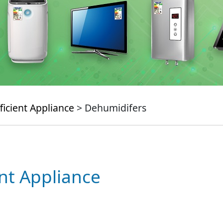
ficient Appliance
> Dehumidifers
ent Appliance