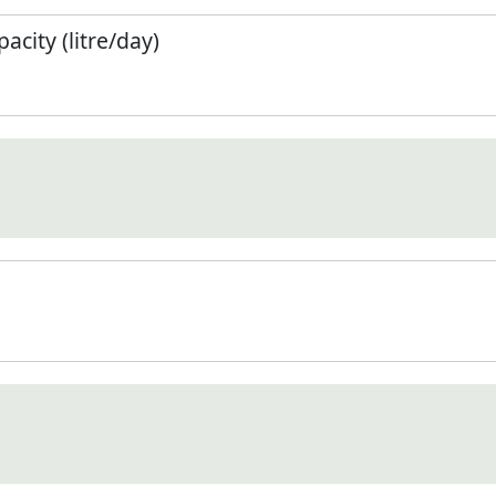
city (litre/day)
)