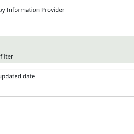
by Information Provider
filter
 updated date