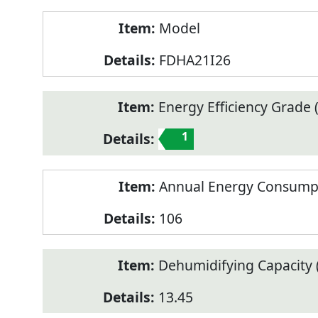
Model
FDHA21I26
Energy Efficiency Grade (
1
Annual Energy Consump
106
Dehumidifying Capacity (
13.45