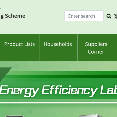
Enter
Sea
search
keyw
keyword(s)
Product Lists
Households
Suppliers'
Corner