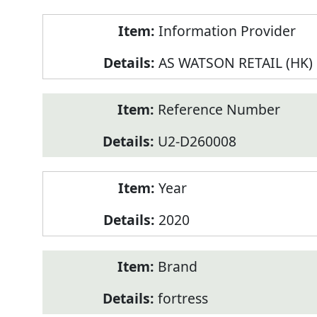
Product
Information Provider
Information
AS WATSON RETAIL (HK)
Reference Number
U2-D260008
Year
2020
Brand
fortress