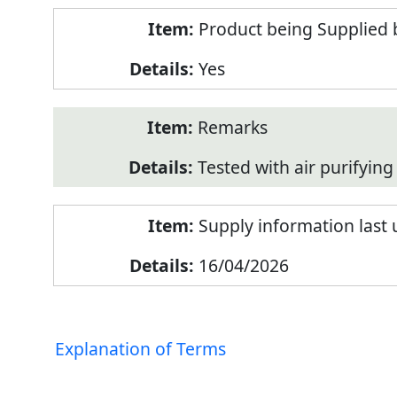
Product being Supplied 
Yes
Remarks
Tested with air purifying 
Supply information last
16/04/2026
Explanation of Terms