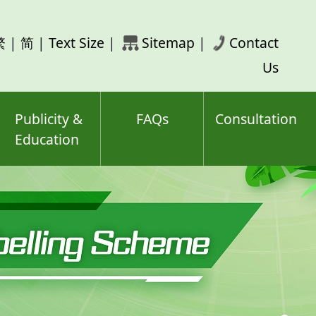
rch
繁
|
简
|
Text Size
|
Sitemap
|
Contact
ord(s)
Us
Publicity &
FAQs
Consultation
Education