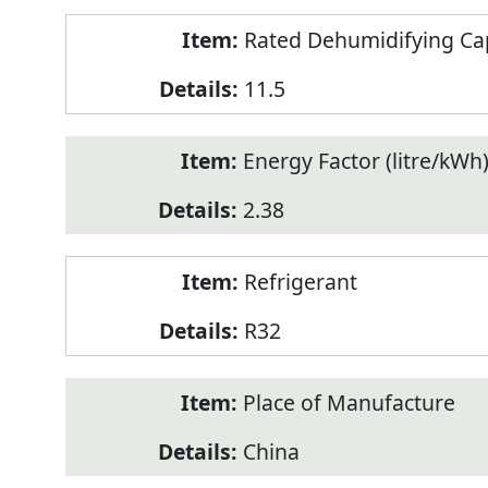
Rated Dehumidifying Capa
11.5
Energy Factor (litre/kWh
2.38
Refrigerant
R32
Place of Manufacture
China