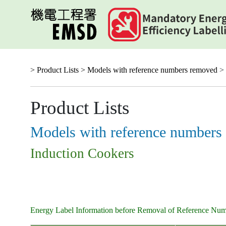
Skip
to
main
content
> Product Lists >
Models with reference numbers removed
> 
Product Lists
Models with reference numbers
Induction Cookers
Energy Label Information before Removal of Reference Nu