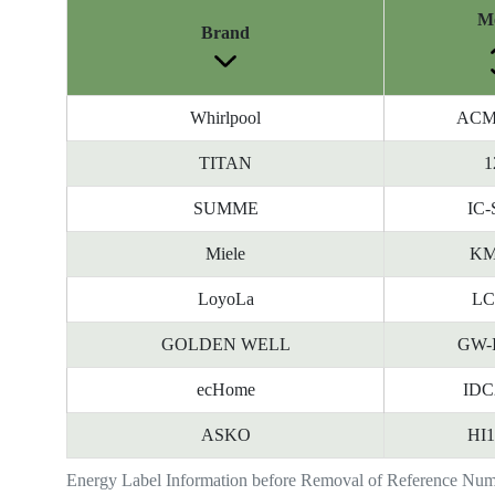
M
Brand
Whirlpool
ACM
TITAN
1
SUMME
IC-
Miele
KM
LoyoLa
LC
GOLDEN WELL
GW-
ecHome
IDC
ASKO
HI
Energy Label Information before Removal of Reference Nu