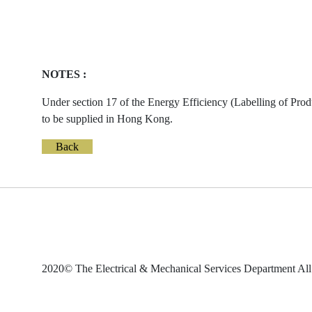
NOTES :
Under section 17 of the Energy Efficiency (Labelling of Prod
to be supplied in Hong Kong.
Back
2020© The Electrical & Mechanical Services Department All 