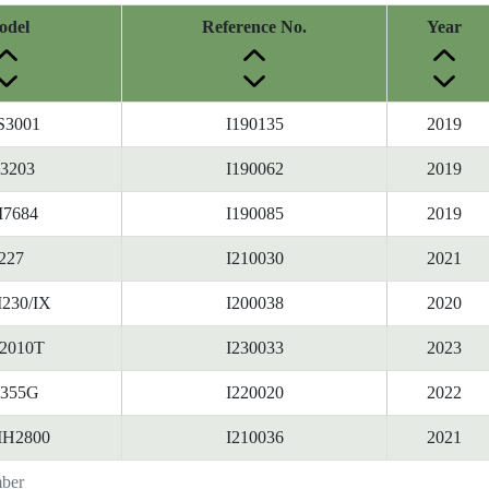
odel
Reference No.
Year
S3001
I190135
2019
3203
I190062
2019
7684
I190085
2019
227
I210030
2021
230/IX
I200038
2020
2010T
I230033
2023
1355G
I220020
2022
IH2800
I210036
2021
mber