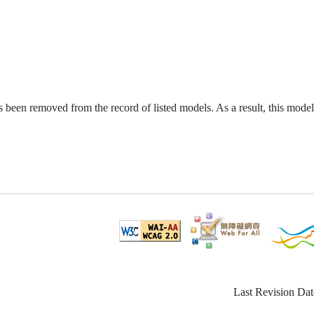
been removed from the record of listed models. As a result, this model
Last Revision Dat