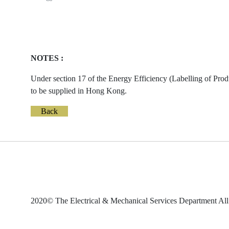
NOTES :
Under section 17 of the Energy Efficiency (Labelling of Prod
to be supplied in Hong Kong.
Back
2020© The Electrical & Mechanical Services Department All 