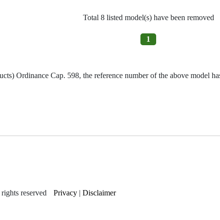
Total 8 listed model(s) have been removed
1
ucts) Ordinance Cap. 598, the reference number of the above model has 
rights reserved
Privacy
|
Disclaimer