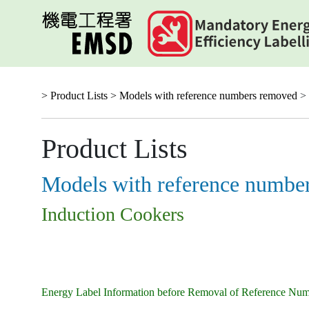
Skip
to
main
content
> Product Lists >
Models with reference numbers removed
> 
Product Lists
Models with reference numbe
Induction Cookers
Energy Label Information before Removal of Reference Nu