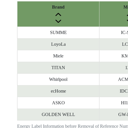
Brand
M
SUMME
IC-
LoyoLa
LC
Miele
KM
TITAN
1
Whirlpool
ACM
ecHome
IDC
ASKO
HI
GOLDEN WELL
GW-
Energy Label Information before Removal of Reference Nu