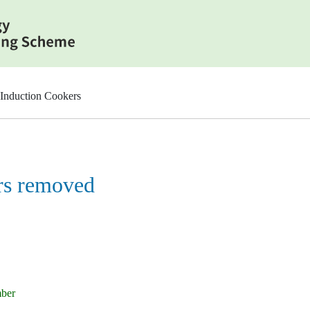
Induction Cookers
rs removed
mber