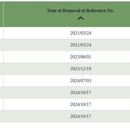
Date of Removal of Reference No.
2021/03/24
2021/03/24
2023/06/01
2023/12/19
2024/07/03
2024/10/17
2024/10/17
2024/10/17