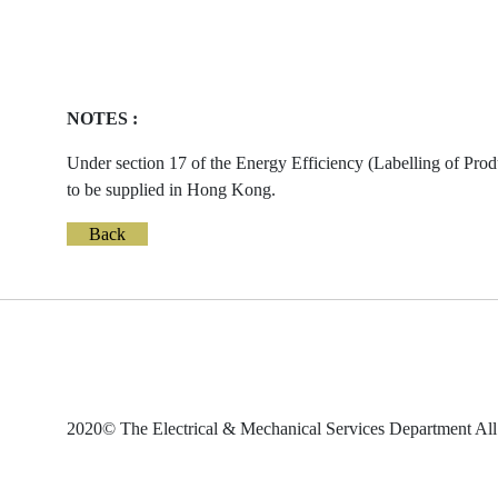
NOTES :
Under section 17 of the Energy Efficiency (Labelling of Prod
to be supplied in Hong Kong.
Back
2020© The Electrical & Mechanical Services Department All 