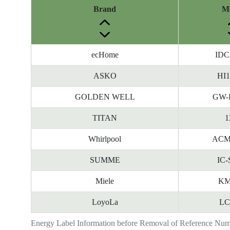
Brand
M
ecHome
IDC
ASKO
HI
GOLDEN WELL
GW-
TITAN
1
Whirlpool
ACM
SUMME
IC-
Miele
KM
LoyoLa
LC
Energy Label Information before Removal of Reference Nu