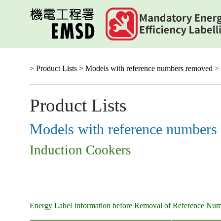
Skip
to
main
content
> Product Lists >
Models with reference numbers removed
> 
Product Lists
Models with reference numbers
Induction Cookers
Energy Label Information before Removal of Reference Nu