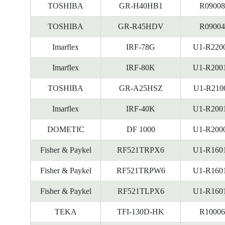
TOSHIBA
GR-H40HB1
R09008
TOSHIBA
GR-R45HDV
R09004
Imarflex
IRF-78G
U1-R220
Imarflex
IRF-80K
U1-R200
TOSHIBA
GR-A25HSZ
U1-R210
Imarflex
IRF-40K
U1-R200
DOMETIC
DF 1000
U1-R200
Fisher & Paykel
RF521TRPX6
U1-R160
Fisher & Paykel
RF521TRPW6
U1-R160
Fisher & Paykel
RF521TLPX6
U1-R160
TEKA
TFI-130D-HK
R10006