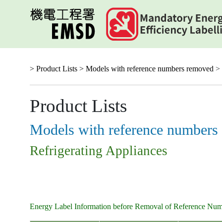
Skip
to
main
content
> Product Lists >
Models with reference numbers removed
> 
Product Lists
Models with reference numbers
Refrigerating Appliances
Energy Label Information before Removal of Reference Nu