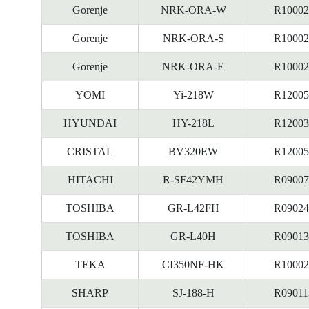
Gorenje
NRK-ORA-W
R10002
Gorenje
NRK-ORA-S
R10002
Gorenje
NRK-ORA-E
R10002
YOMI
Yi-218W
R12005
HYUNDAI
HY-218L
R12003
CRISTAL
BV320EW
R12005
HITACHI
R-SF42YMH
R09007
TOSHIBA
GR-L42FH
R09024
TOSHIBA
GR-L40H
R09013
TEKA
CI350NF-HK
R10002
SHARP
SJ-188-H
R09011