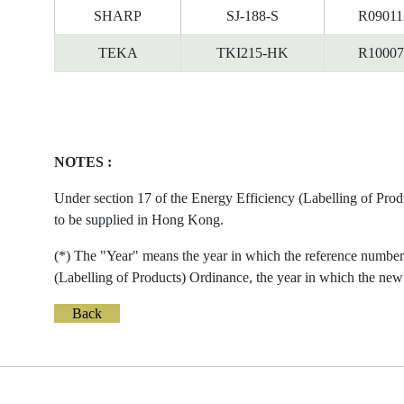
SHARP
SJ-188-S
R09011
TEKA
TKI215-HK
R10007
NOTES :
Under section 17 of the Energy Efficiency (Labelling of Prod
to be supplied in Hong Kong.
(*) The "Year" means the year in which the reference number 
(Labelling of Products) Ordinance, the year in which the new 
Back