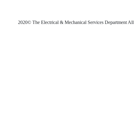
2020© The Electrical & Mechanical Services Department All 