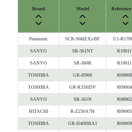
Brand
Model
Reference
Energy
Panasonic
SCR-S66(EX)-BF
U1-R170
Label
Information
SANYO
SR-361NT
R10011
before
SANYO
SR-360R
R10011
Removal
of
TOSHIBA
GR-H908
R09008
Reference
Number
TOSHIBA
GR-R35HDV
R09004
SANYO
SR-361N
R08002
HITACHI
R-Z250A7H
R09005
TOSHIBA
GR-H40HBA1
R09009