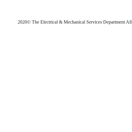
2020© The Electrical & Mechanical Services Department All 