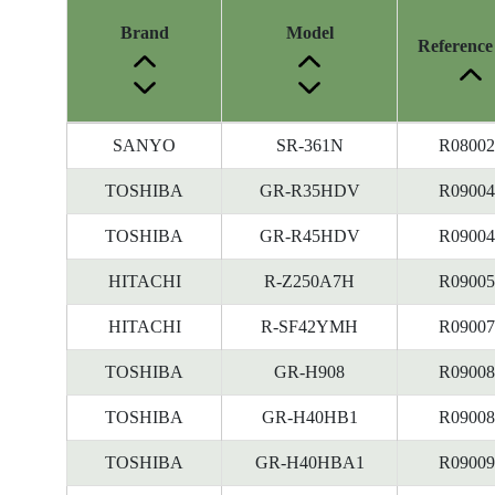
Brand
Model
Reference
Energy
SANYO
SR-361N
R08002
Label
Information
TOSHIBA
GR-R35HDV
R09004
before
TOSHIBA
GR-R45HDV
R09004
Removal
of
HITACHI
R-Z250A7H
R09005
Reference
Number
HITACHI
R-SF42YMH
R09007
TOSHIBA
GR-H908
R09008
TOSHIBA
GR-H40HB1
R09008
TOSHIBA
GR-H40HBA1
R09009