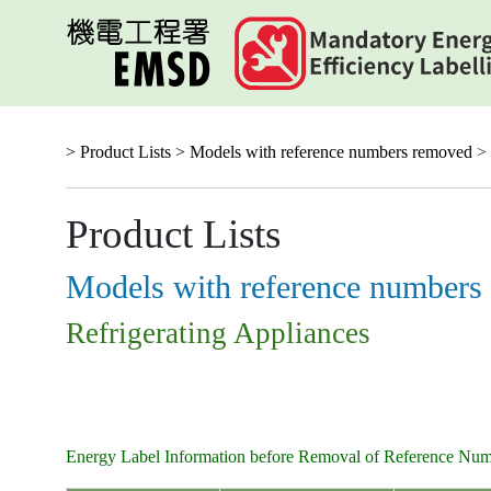
Skip
to
main
content
> Product Lists >
Models with reference numbers removed
> 
Product Lists
Models with reference numbers
Refrigerating Appliances
Energy Label Information before Removal of Reference Nu