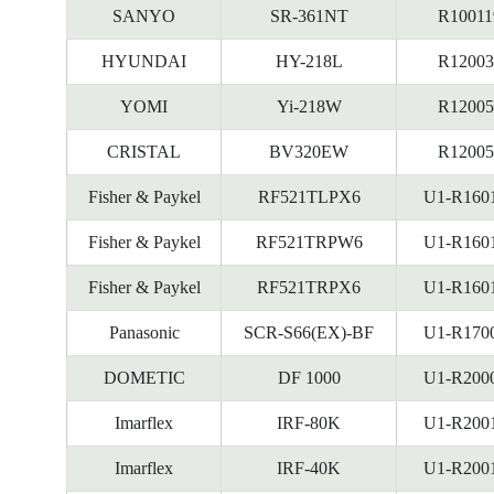
SANYO
SR-361NT
R10011
HYUNDAI
HY-218L
R12003
YOMI
Yi-218W
R12005
CRISTAL
BV320EW
R12005
Fisher & Paykel
RF521TLPX6
U1-R160
Fisher & Paykel
RF521TRPW6
U1-R160
Fisher & Paykel
RF521TRPX6
U1-R160
Panasonic
SCR-S66(EX)-BF
U1-R170
DOMETIC
DF 1000
U1-R200
Imarflex
IRF-80K
U1-R200
Imarflex
IRF-40K
U1-R200