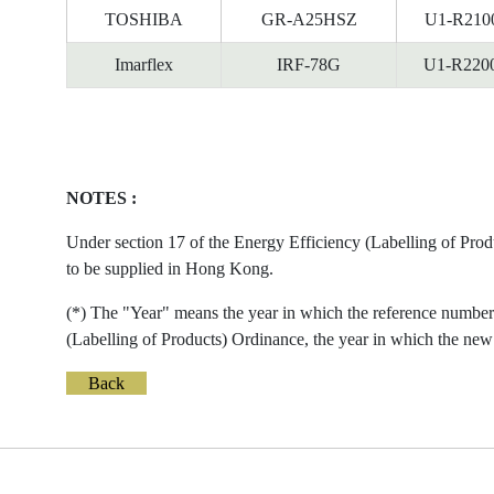
TOSHIBA
GR-A25HSZ
U1-R210
Imarflex
IRF-78G
U1-R220
NOTES :
Under section 17 of the Energy Efficiency (Labelling of Prod
to be supplied in Hong Kong.
(*) The "Year" means the year in which the reference number 
(Labelling of Products) Ordinance, the year in which the new 
Back