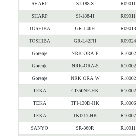
SHARP
SJ-188-S
R09011
SHARP
SJ-188-H
R09011
TOSHIBA
GR-L40H
R09013
TOSHIBA
GR-L42FH
R09024
Gorenje
NRK-ORA-E
R10002
Gorenje
NRK-ORA-S
R10002
Gorenje
NRK-ORA-W
R10002
TEKA
CI350NF-HK
R10002
TEKA
TFI-130D-HK
R10006
TEKA
TKI215-HK
R10007
SANYO
SR-360R
R10011