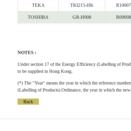
TEKA
TKI215-HK
R10007
TOSHIBA
GR-H908
R09008
NOTES :
Under section 17 of the Energy Efficiency (Labelling of Prod
to be supplied in Hong Kong.
(*) The "Year" means the year in which the reference number 
(Labelling of Products) Ordinance, the year in which the new 
Back