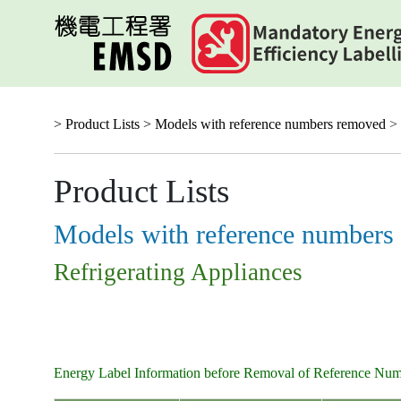
Skip
to
main
content
> Product Lists >
Models with reference numbers removed
> 
Product Lists
Models with reference numbers
Refrigerating Appliances
Energy Label Information before Removal of Reference Nu