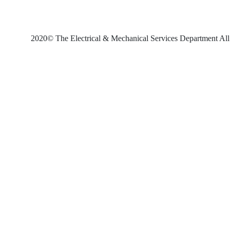
2020© The Electrical & Mechanical Services Department All 