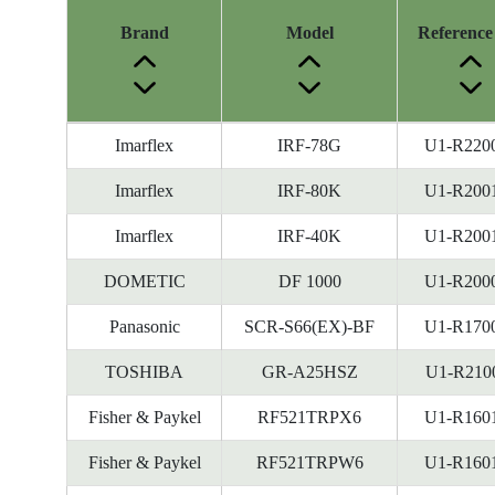
Brand
Model
Reference
Energy
Imarflex
IRF-78G
U1-R220
Label
Information
Imarflex
IRF-80K
U1-R200
before
Imarflex
IRF-40K
U1-R200
Removal
of
DOMETIC
DF 1000
U1-R200
Reference
Number
Panasonic
SCR-S66(EX)-BF
U1-R170
TOSHIBA
GR-A25HSZ
U1-R210
Fisher & Paykel
RF521TRPX6
U1-R160
Fisher & Paykel
RF521TRPW6
U1-R160