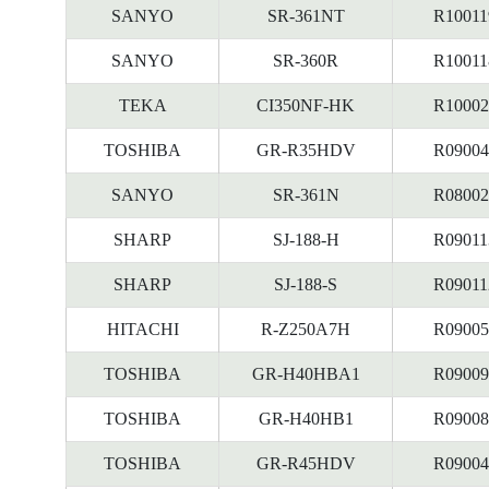
SANYO
SR-361NT
R10011
SANYO
SR-360R
R10011
TEKA
CI350NF-HK
R10002
TOSHIBA
GR-R35HDV
R09004
SANYO
SR-361N
R08002
SHARP
SJ-188-H
R09011
SHARP
SJ-188-S
R09011
HITACHI
R-Z250A7H
R09005
TOSHIBA
GR-H40HBA1
R09009
TOSHIBA
GR-H40HB1
R09008
TOSHIBA
GR-R45HDV
R09004