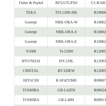
Fisher & Paykel
RF521TLPX6
U1-R160
TEKA
TFI-130D-HK
R10006
Gorenje
NRK-ORA-W
R10002
Gorenje
NRK-ORA-S
R10002
Gorenje
NRK-ORA-E
R10002
YOMI
Yi-218W
R12005
HYUNDAI
HY-218L
R12003
CRISTAL
BV320EW
R12005
HITACHI
R-SF42YMH
R09007
TOSHIBA
GR-L42FH
R09024
TOSHIBA
GR-L40H
R09013