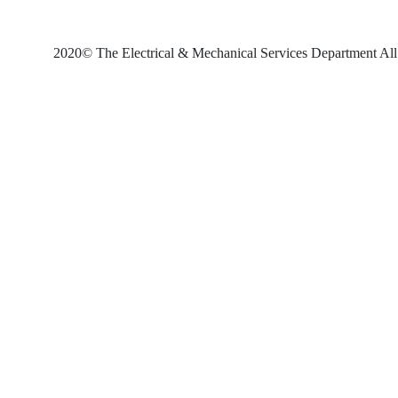
2020© The Electrical & Mechanical Services Department All 