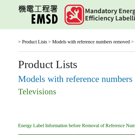
Skip
to
main
content
> Product Lists >
Models with reference numbers removed
> 
Product Lists
Models with reference numbers
Televisions
Energy Label Information before Removal of Reference Nu