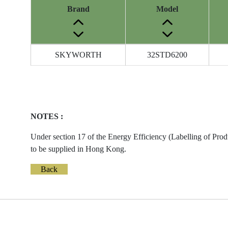
Brand
Model
Energy
SKYWORTH
32STD6200
Label
Information
before
Removal
of
NOTES :
Reference
Number
Under section 17 of the Energy Efficiency (Labelling of Prod
to be supplied in Hong Kong.
Back