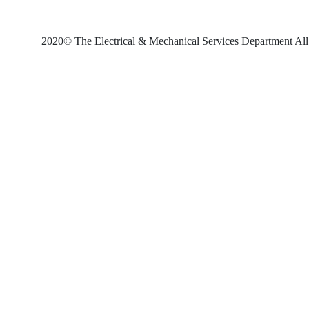
2020© The Electrical & Mechanical Services Department All 