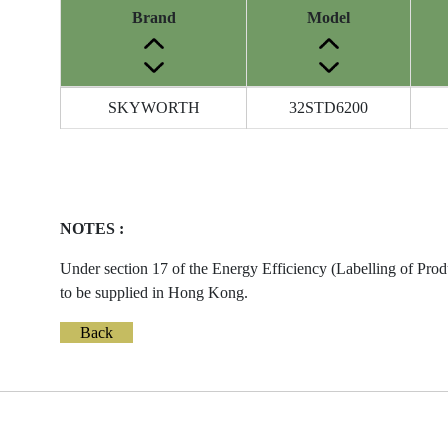
Brand
Model
Energy
SKYWORTH
32STD6200
Label
Information
before
Removal
of
NOTES :
Reference
Number
Under section 17 of the Energy Efficiency (Labelling of Prod
to be supplied in Hong Kong.
Back