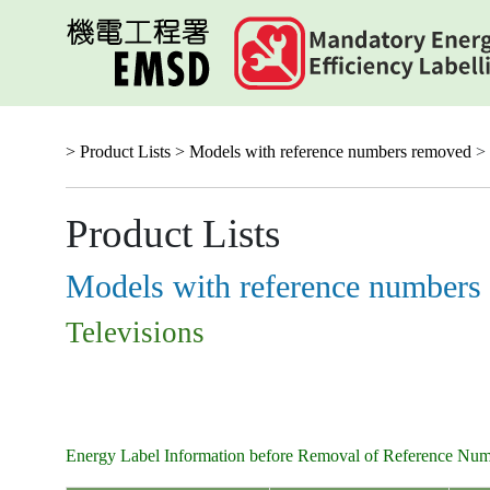
Skip
to
main
content
> Product Lists >
Models with reference numbers removed
> 
Product Lists
Models with reference numbers
Televisions
Energy Label Information before Removal of Reference Nu