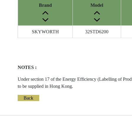
Brand
Model
Energy
SKYWORTH
32STD6200
Label
Information
before
Removal
of
NOTES :
Reference
Number
Under section 17 of the Energy Efficiency (Labelling of Prod
to be supplied in Hong Kong.
Back