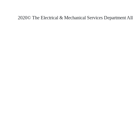
2020© The Electrical & Mechanical Services Department All 