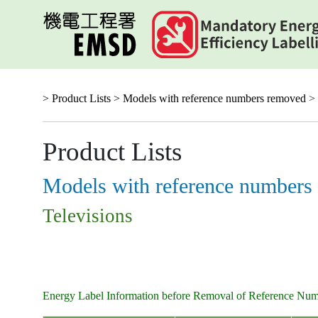
Skip
to
main
content
> Product Lists >
Models with reference numbers removed
> 
Product Lists
Models with reference numbers
Televisions
Energy Label Information before Removal of Reference Nu