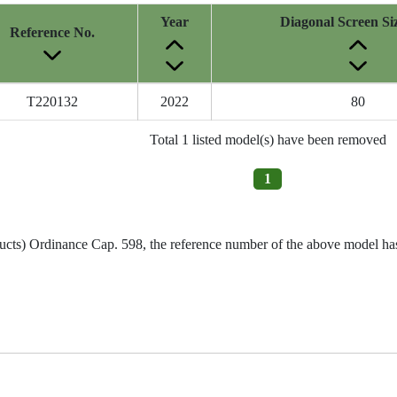
Year
Diagonal Screen Si
Reference No.
T220132
2022
80
Total 1 listed model(s) have been removed
1
ucts) Ordinance Cap. 598, the reference number of the above model has 