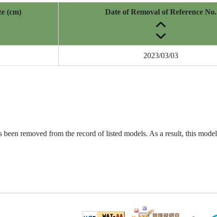
ze (cm)
Date of Removal of Reference No.
2023/03/03
been removed from the record of listed models. As a result, this model