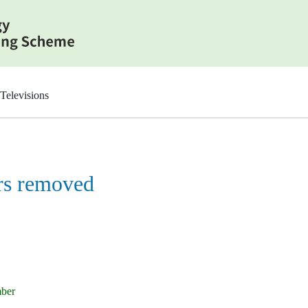
Televisions
rs removed
mber