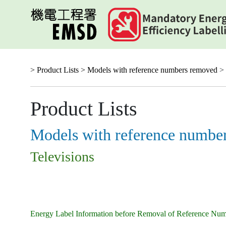
Skip
to
main
content
> Product Lists >
Models with reference numbers removed
> 
Product Lists
Models with reference numbe
Televisions
Energy Label Information before Removal of Reference Nu