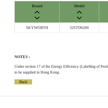
Brand
Model
Energy
SKYWORTH
32STD6200
Label
Information
before
Removal
of
NOTES :
Reference
Number
Under section 17 of the Energy Efficiency (Labelling of Prod
to be supplied in Hong Kong.
Back