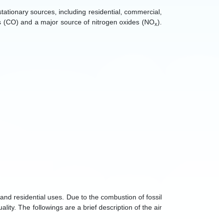
ationary sources, including residential, commercial,
es (CO) and a major source of nitrogen oxides (NO
).
x
 and residential uses. Due to the combustion of fossil
ality. The followings are a brief description of the air