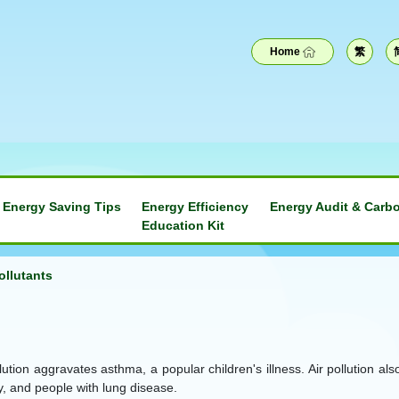
Home
繁
Energy Saving Tips
Energy Efficiency
Energy Audit & Carbo
Education Kit
ollutants
pollution aggravates asthma, a popular children's illness. Air polluti
ly, and people with lung disease.