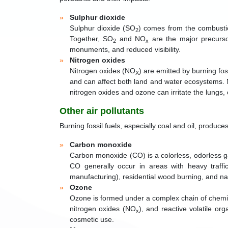
Sulphur dioxide
Sulphur dioxide (SO
) comes from the combustion
2
Together, SO
and NO
are the major precursor
2
x
monuments, and reduced visibility.
Nitrogen oxides
Nitrogen oxides (NO
) are emitted by burning fos
X
and can affect both land and water ecosystems.
nitrogen oxides and ozone can irritate the lungs,
Other air pollutants
Burning fossil fuels, especially coal and oil, produc
Carbon monoxide
Carbon monoxide (CO) is a colorless, odorless ga
CO generally occur in areas with heavy traff
manufacturing), residential wood burning, and nat
Ozone
Ozone is formed under a complex chain of chemic
nitrogen oxides (NO
), and reactive volatile 
x
cosmetic use.