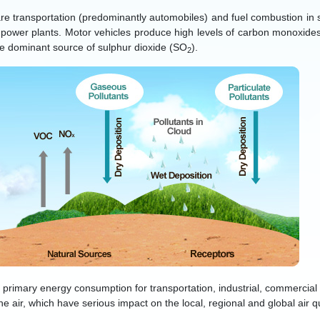
re transportation (predominantly automobiles) and fuel combustion in st
g power plants. Motor vehicles produce high levels of carbon monoxid
he dominant source of sulphur dioxide (SO
).
2
l primary energy consumption for transportation, industrial, commercial
the air, which have serious impact on the local, regional and global air qu