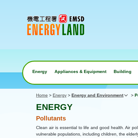
Energy
Appliances & Equipment
Building
Home
>
Energy
>
Energy and Environment
>
P
ENERGY
Pollutants
Clean air is essential to life and good health. Air 
vulnerable populations, including children, the elder