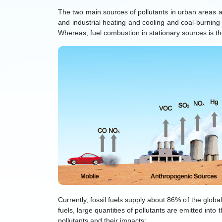
The two main sources of pollutants in urban areas a
and industrial heating and cooling and coal-burnin
Whereas, fuel combustion in stationary sources is t
Currently, fossil fuels supply about 86% of the globa
fuels, large quantities of pollutants are emitted into 
pollutants and their impacts: