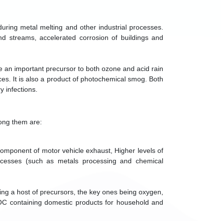
during metal melting and other industrial processes.
and streams, accelerated corrosion of buildings and
are an important precursor to both ozone and acid rain
ces. It is also a product of photochemical smog. Both
y infections.
mong them are:
component of motor vehicle exhaust, Higher levels of
rocesses (such as metals processing and chemical
ing a host of precursors, the key ones being oxygen,
C containing domestic products for household and