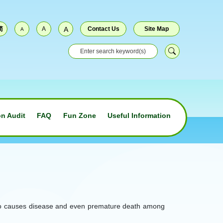
简
A
A
Contact Us
Site Map
A
n Audit
FAQ
Fun Zone
Useful Information
on also causes disease and even premature death among