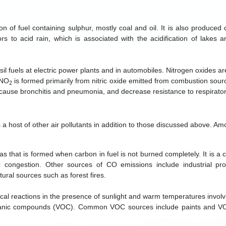
 of fuel containing sulphur, mostly coal and oil. It is also produced 
s to acid rain, which is associated with the acidification of lakes 
sil fuels at electric power plants and in automobiles. Nitrogen oxides 
 NO
is formed primarily from nitric oxide emitted from combustion sour
2
 cause bronchitis and pneumonia, and decrease resistance to respirator
es a host of other air pollutants in addition to those discussed above. A
s that is formed when carbon in fuel is not burned completely. It is a 
ic congestion. Other sources of CO emissions include industrial p
ural sources such as forest fires.
al reactions in the presence of sunlight and warm temperatures involv
organic compounds (VOC). Common VOC sources include paints and VO