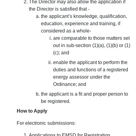
The Director may also allow the application if
the Director is satisfied that -
the applicant’s knowledge, qualification,
education, experience and training, if
considered as a whole-
are comparable to those matters set
out in sub-section (1)(a), (1)(b) or (1)
(c); and
enable the applicant to perform the
duties and functions of a registered
energy assessor under the
Ordinance; and
the applicant is a fit and proper person to
be registered.
How to Apply
For electronic submissions:
Applications to EMSD for Registration