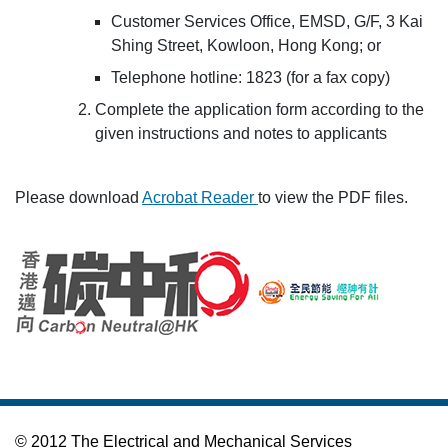
Customer Services Office, EMSD, G/F, 3 Kai
Shing Street, Kowloon, Hong Kong; or
Telephone hotline: 1823 (for a fax copy)
Complete the application form according to the
given instructions and notes to applicants
Please download
Acrobat Reader
to view the PDF files.
© 2012 The Electrical and Mechanical Services