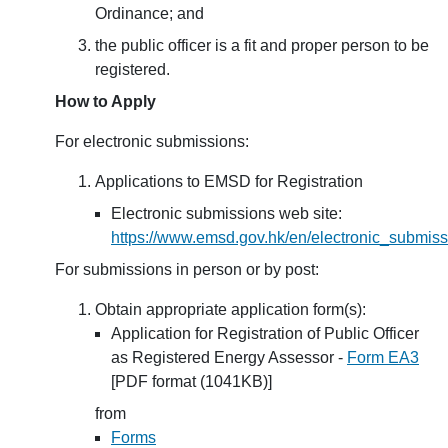
Ordinance; and
the public officer is a fit and proper person to be
registered.
How to Apply
For electronic submissions:
Applications to EMSD for Registration
Electronic submissions web site:
https://www.emsd.gov.hk/en/electronic_submiss
For submissions in person or by post:
Obtain appropriate application form(s):
Application for Registration of Public Officer
as Registered Energy Assessor -
Form EA3
[PDF format (1041KB)]
from
Forms