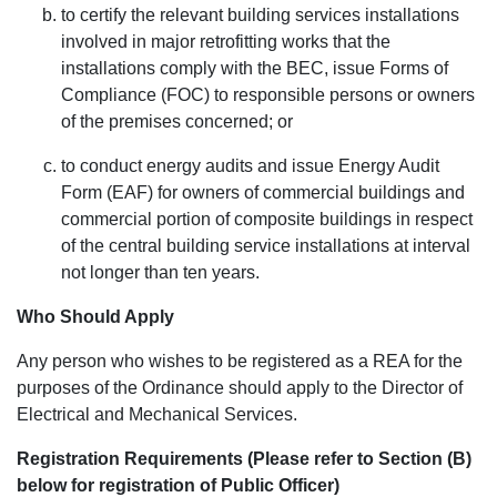
to certify the relevant building services installations
involved in major retrofitting works that the
installations comply with the BEC, issue Forms of
Compliance (FOC) to responsible persons or owners
of the premises concerned; or
to conduct energy audits and issue Energy Audit
Form (EAF) for owners of commercial buildings and
commercial portion of composite buildings in respect
of the central building service installations at interval
not longer than ten years.
Who Should Apply
Any person who wishes to be registered as a REA for the
purposes of the Ordinance should apply to the Director of
Electrical and Mechanical Services.
Registration Requirements (Please refer to Section (B)
below for registration of Public Officer)