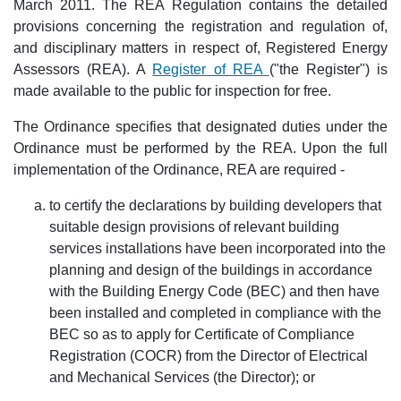
March 2011. The REA Regulation contains the detailed
provisions concerning the registration and regulation of,
and disciplinary matters in respect of, Registered Energy
Assessors (REA). A
Register of REA
("the Register") is
made available to the public for inspection for free.
The Ordinance specifies that designated duties under the
Ordinance must be performed by the REA. Upon the full
implementation of the Ordinance, REA are required -
to certify the declarations by building developers that
suitable design provisions of relevant building
services installations have been incorporated into the
planning and design of the buildings in accordance
with the Building Energy Code (BEC) and then have
been installed and completed in compliance with the
BEC so as to apply for Certificate of Compliance
Registration (COCR) from the Director of Electrical
and Mechanical Services (the Director); or