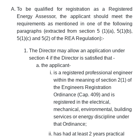
To be qualified for registration as a Registered
Energy Assessor, the applicant should meet the
requirements as mentioned in one of the following
paragraphs (extracted from section 5 (1)(a), 5(1)(b),
5(1)(c) and 5(2) of the REA Regulation):-
The Director may allow an application under
section 4 if the Director is satisfied that -
the applicant-
is a registered professional engineer
within the meaning of section 2(1) of
the Engineers Registration
Ordinance (Cap. 409) and is
registered in the electrical,
mechanical, environmental, building
services or energy discipline under
that Ordinance;
has had at least 2 years practical