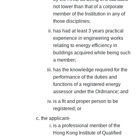
not lower than that of a corporate
member of the Institution in any of
those disciplines;
has had at least 3 years practical
experience in engineering works
relating to energy efficiency in
buildings acquired while being such
a member;
has the knowledge required for the
performance of the duties and
functions of a registered energy
assessor under the Ordinance; and
is a fit and proper person to be
registered; or
the applicant-
is a professional member of the
Hong Kong Institute of Qualified