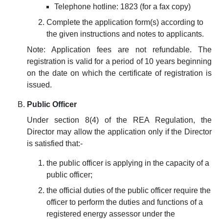
Telephone hotline: 1823 (for a fax copy)
Complete the application form(s) according to
the given instructions and notes to applicants.
Note: Application fees are not refundable. The
registration is valid for a period of 10 years beginning
on the date on which the certificate of registration is
issued.
Public Officer
Under section 8(4) of the REA Regulation, the
Director may allow the application only if the Director
is satisfied that:-
the p
ublic officer is applying in the capacity of a
public officer;
the official duties of the public officer require the
officer to perform the duties and functions of a
registered energy assessor under the