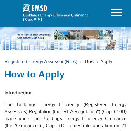
Skip to main content
Registered Energy Assessor (REA)
How to Apply
How to Apply
Introduction
The Buildings Energy Efficiency (Registered Energy
Assessors) Regulation (the "REA Regulation") (Cap. 610B)
made under the Buildings Energy Efficiency Ordinance
(the "Ordinance") , Cap. 610 comes into operation on 21