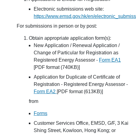
Electronic submissions web site:
https://www.emsd.gov.hk/en/electronic_submiss
For submissions in person or by post:
Obtain appropriate application form(s):
New Application / Renewal Application /
Change of Particular for Registration as
Registered Energy Assessor -
Form EA1
[PDF format (740KB)]
Application for Duplicate of Certificate of
Registration - Registered Energy Assessor -
Form EA2
[PDF format (613KB)]
from
Forms
Customer Services Office, EMSD, G/F, 3 Kai
Shing Street, Kowloon, Hong Kong; or