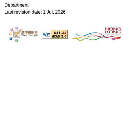
Department
Last revision date: 1 Jul, 2026