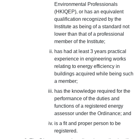
Environmental Professionals
(HKIQEP), or has an equivalent
qualification recognized by the
Institute as being of a standard not
lower than that of a professional
member of the Institute;
has had at least 3 years practical
experience in engineering works
relating to energy efficiency in
buildings acquired while being such
a member;
has the knowledge required for the
performance of the duties and
functions of a registered energy
assessor under the Ordinance; and
is a fit and proper person to be
registered.