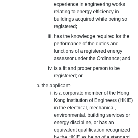
experience in engineering works
relating to energy efficiency in
buildings acquired while being so
registered;
has the knowledge required for the
performance of the duties and
functions of a registered energy
assessor under the Ordinance; and
is a fit and proper person to be
registered; or
the applicant-
is a corporate member of the Hong
Kong Institution of Engineers (HKIE)
in the electrical, mechanical,
environmental, building services or
energy discipline, or has an
equivalent qualification recognized
by the HKIE as being of a standard