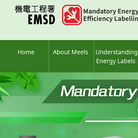
Skip
to
main
content
Home
About Meels
Understanding
Energy Labels