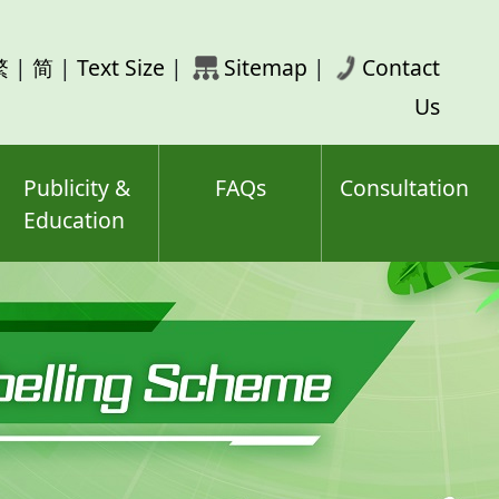
rch
繁
|
简
|
Text Size
|
Sitemap
|
Contact
ord(s)
Us
Publicity &
FAQs
Consultation
Education