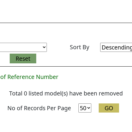
Sort By
 of Reference Number
Total 0 listed model(s) have been removed
No of Records Per Page