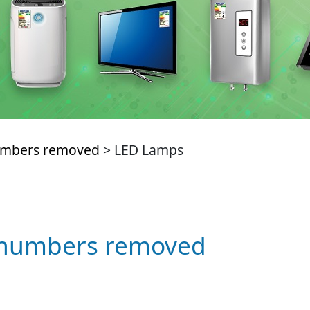
numbers removed
> LED Lamps
e numbers removed