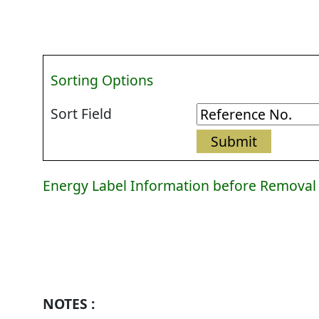
Sorting Options
Sort Field
Energy Label Information before Removal
Energy
Label
Information
before
Removal
NOTES :