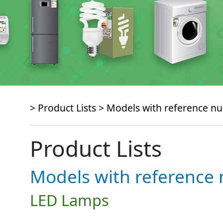
> Product Lists >
Models with reference 
Product Lists
Models with referenc
LED Lamps