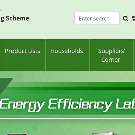
Enter
Sea
search
keyw
keyword(s)
Product Lists
Households
Suppliers'
Corner