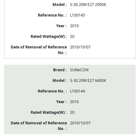
S-30 20W E27 2900K
L100145
2010
20
2010/10/07
SUNeCON
S-30 20W E27 6400K
L100144
2010
20
2010/10/07