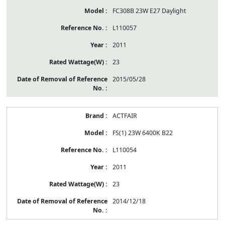
FC308B 23W E27 Daylight
L110057
2011
23
2015/05/28
ACTFAIR
FS(1) 23W 6400K B22
L110054
2011
23
2014/12/18