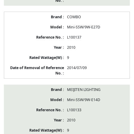
COMBO
Mini-SSW/9W-E27D
L100137
2010
9
2014/07/09
MEIJITEN LIGHTING
Mini-SSW/9W-E14D
L100133
2010
9