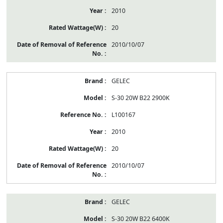
2010
20
2010/10/07
GELEC
S-30 20W B22 2900K
L100167
2010
20
2010/10/07
GELEC
S-30 20W B22 6400K