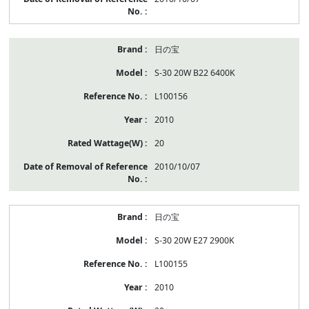
日の宝
S-30 20W B22 6400K
L100156
2010
20
2010/10/07
日の宝
S-30 20W E27 2900K
L100155
2010