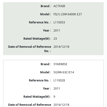
ACTFAIR
FS(1) 23W 6400K E27
L110053
2011
23
2014/12/18
STARWISE
SG9W-63C/E14
L110028
2011
9
2014/12/18