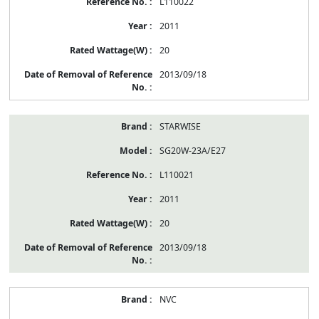
L110022
2011
20
2013/09/18
STARWISE
SG20W-23A/E27
L110021
2011
20
2013/09/18
NVC