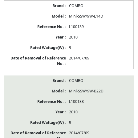
COMBO
Mini-SSW/9W-E14D
L100139
2010
9
2014/07/09
COMBO
Mini-SSW/9W-B22D
L100138
2010
9
2014/07/09