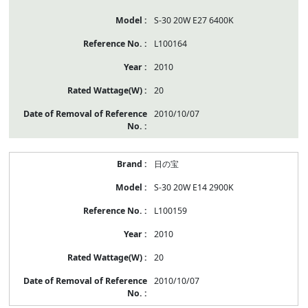
S-30 20W E27 6400K
L100164
2010
20
2010/10/07
日の宝
S-30 20W E14 2900K
L100159
2010
20
2010/10/07