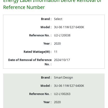
Energy Label Information before Removal of
Reference Number
Energy
Select
Label
Information
3U-06 11W E27 6400K
before
Removal
U2-L120038
of
Reference
2020
Number
11
2024/10/17
Smart Design
3U-06 11W E27 6400K
U2-L100263
2020