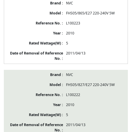
NVC
FHS05/865/E27 220-240V 5W
L100223
2010
5
2011/04/13
NVC
FHS05/827/E27 220-240V 5W
L100222
2010
5
2011/04/13