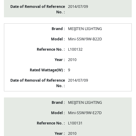
2014/07/09
MEIJITEN LIGHTING
Mini-SSW/9W-B22D
L100132
2010
9
2014/07/09
MEIJITEN LIGHTING
Mini-SSW/9W-E27D
L100131
2010