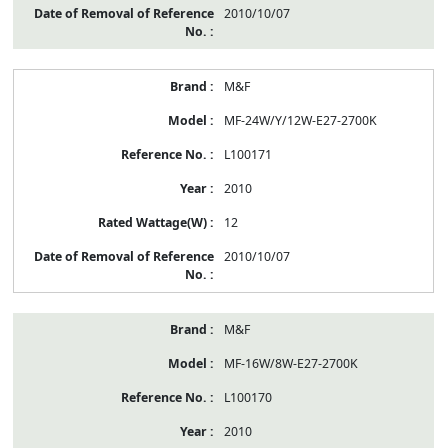
2010/10/07
M&F
MF-24W/Y/12W-E27-2700K
L100171
2010
12
2010/10/07
M&F
MF-16W/8W-E27-2700K
L100170
2010