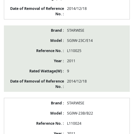
2014/12/18
STARWISE
SG9W-23C/E14
L110025
2011
9
2014/12/18
STARWISE
SG9W-23B/B22
L110024
2011