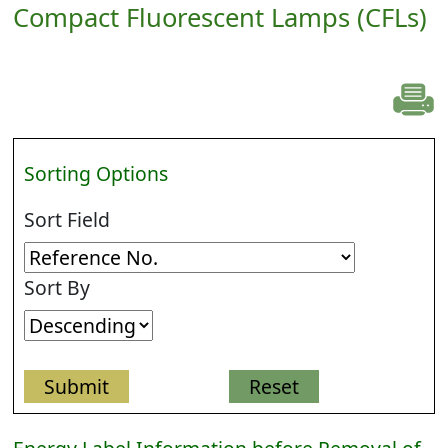
Compact Fluorescent Lamps (CFLs)
Sorting Options
Sort Field
Sort By