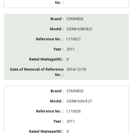
STARWISE
SG9W-63B/B22
L110027
2011
9
2014/12/18
STARWISE
SG9W-63A/E27
L110026
2011
9