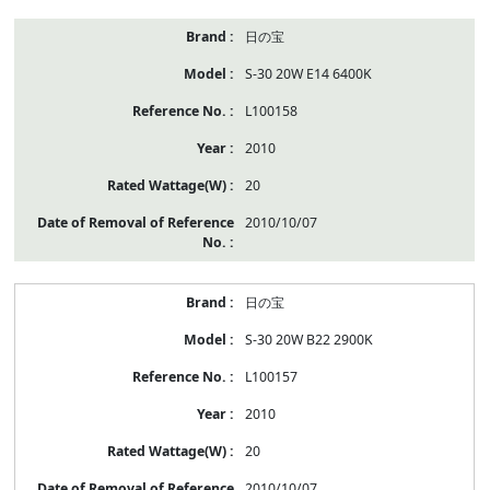
日の宝
S-30 20W E14 6400K
L100158
2010
20
2010/10/07
日の宝
S-30 20W B22 2900K
L100157
2010
20
2010/10/07