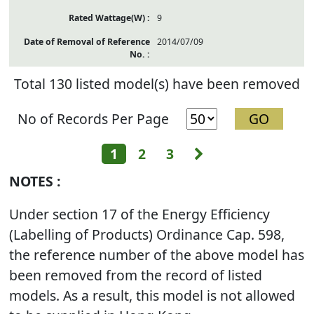
9
2014/07/09
Total 130 listed model(s) have been removed
No of Records Per Page
Next
1
2
3
NOTES :
Under section 17 of the Energy Efficiency
(Labelling of Products) Ordinance Cap. 598,
the reference number of the above model has
been removed from the record of listed
models. As a result, this model is not allowed