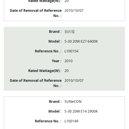
20
2010/10/07
日の宝
S-30 20W E27 6400K
L100154
2010
20
2010/10/07
SUNeCON
S-30 20W E14 2900K
L100149