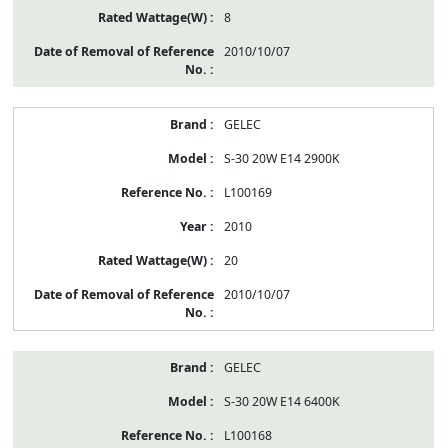
8
2010/10/07
GELEC
S-30 20W E14 2900K
L100169
2010
20
2010/10/07
GELEC
S-30 20W E14 6400K
L100168