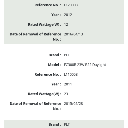
L120003
2012
12
2016/04/13
PLT
FC308B 23W B22 Daylight
L110058
2011
23
2015/05/28
PLT