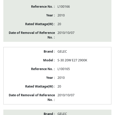
L100166
2010
20
2010/10/07
GELEC
S-30 20W E27 2900K
L100165
2010
20
2010/10/07
GELEC