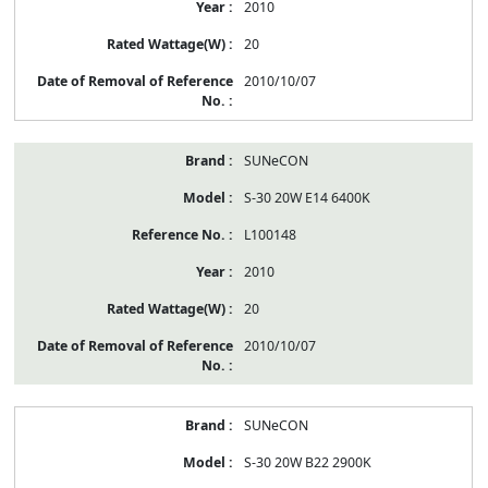
2010
20
2010/10/07
SUNeCON
S-30 20W E14 6400K
L100148
2010
20
2010/10/07
SUNeCON
S-30 20W B22 2900K