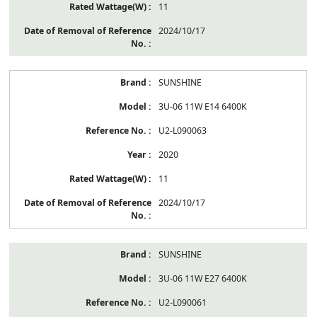
11
2024/10/17
SUNSHINE
3U-06 11W E14 6400K
U2-L090063
2020
11
2024/10/17
SUNSHINE
3U-06 11W E27 6400K
U2-L090061