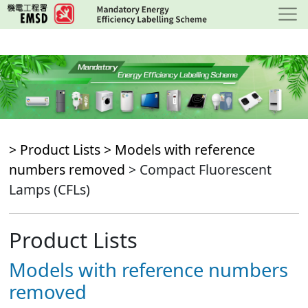
Skip
to
main
content
> Product Lists >
Models with reference
numbers removed
> Compact Fluorescent
Lamps (CFLs)
Product Lists
Models with reference numbers
removed