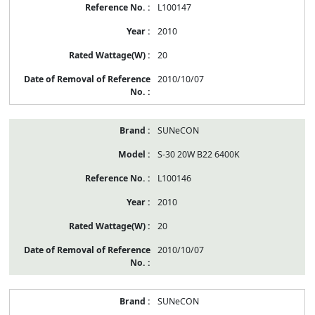
L100147
2010
20
2010/10/07
SUNeCON
S-30 20W B22 6400K
L100146
2010
20
2010/10/07
SUNeCON