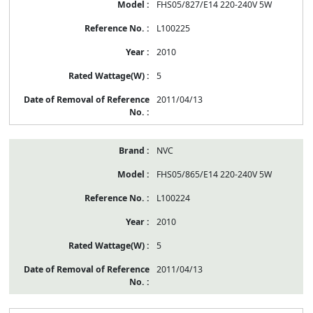
FHS05/827/E14 220-240V 5W
L100225
2010
5
2011/04/13
NVC
FHS05/865/E14 220-240V 5W
L100224
2010
5
2011/04/13