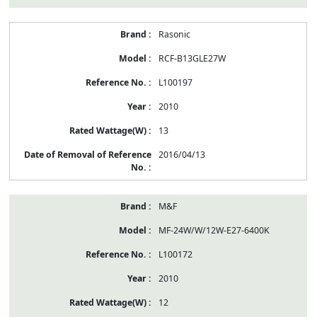
Rasonic
RCF-B13GLE27W
L100197
2010
13
2016/04/13
M&F
MF-24W/W/12W-E27-6400K
L100172
2010
12