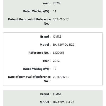
2020
11
2024/10/17
OMNI
BA-12W-DL-B22
L120065
2012
12
2016/04/13
OMNI
BA-12W-DL-E27