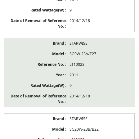
9
2014/12/18
STARWISE
SG9W-23A/E27
L110023
2011
9
2014/12/18
STARWISE
SG20W-23B/B22