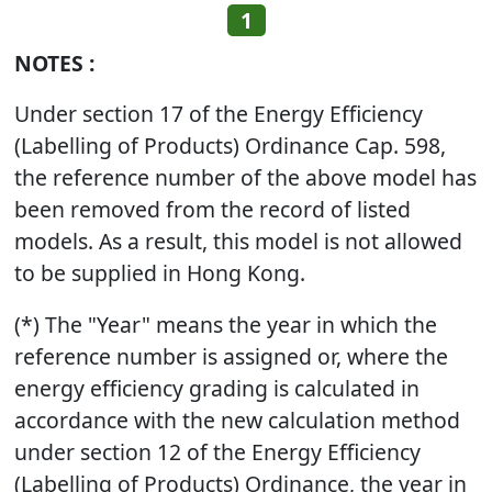
1
NOTES :
Under section 17 of the Energy Efficiency
(Labelling of Products) Ordinance Cap. 598,
the reference number of the above model has
been removed from the record of listed
models. As a result, this model is not allowed
to be supplied in Hong Kong.
(*) The "Year" means the year in which the
reference number is assigned or, where the
energy efficiency grading is calculated in
accordance with the new calculation method
under section 12 of the Energy Efficiency
(Labelling of Products) Ordinance, the year in