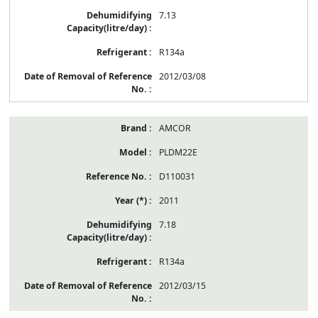
7.13
R134a
2012/03/08
AMCOR
PLDM22E
D110031
2011
7.18
R134a
2012/03/15