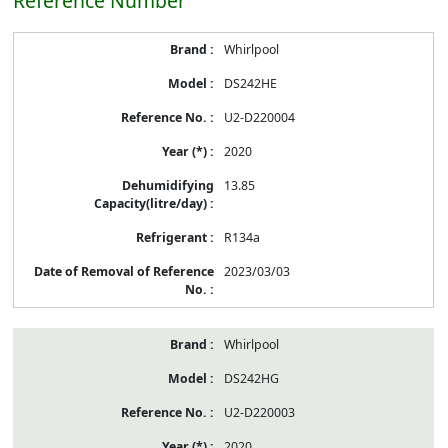
Reference Number
Whirlpool
DS242HE
U2-D220004
2020
13.85
R134a
2023/03/03
Whirlpool
DS242HG
U2-D220003
2020