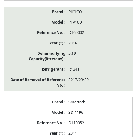
PHILCO
PTV10D
D160002
2016
5.19
R134a
2017/09/20
Smartech
SD-1196
D110052
2011