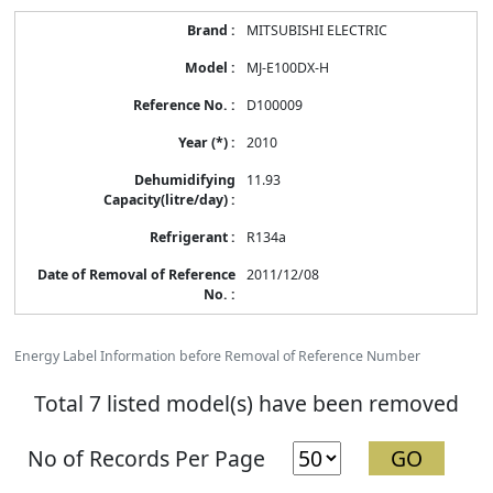
MITSUBISHI ELECTRIC
MJ-E100DX-H
D100009
2010
11.93
R134a
2011/12/08
Energy Label Information before Removal of Reference Number
Total 7 listed model(s) have been removed
No of Records Per Page