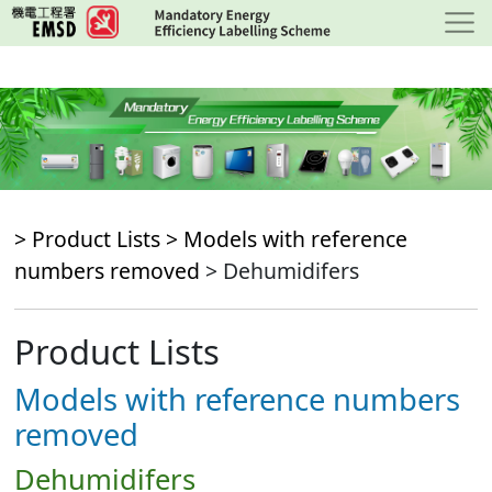
Skip
to
main
content
> Product Lists >
Models with reference
numbers removed
> Dehumidifers
Product Lists
Models with reference numbers
removed
Dehumidifers