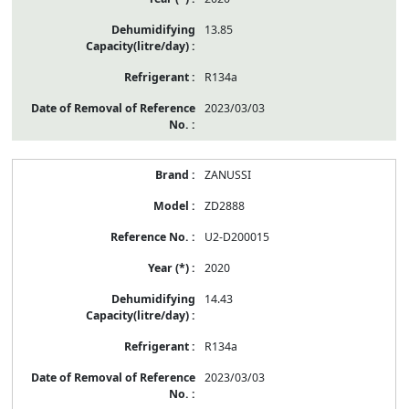
13.85
R134a
2023/03/03
ZANUSSI
ZD2888
U2-D200015
2020
14.43
R134a
2023/03/03