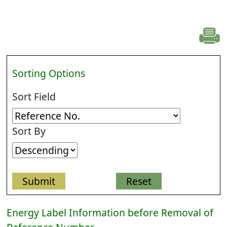
Sorting Options
Sort Field
Sort By
Energy Label Information before Removal of