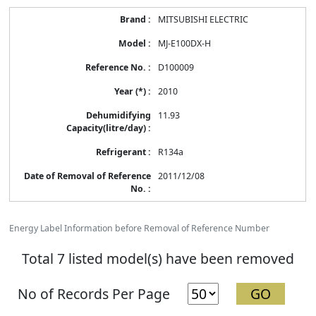
MITSUBISHI ELECTRIC
MJ-E100DX-H
D100009
2010
11.93
R134a
2011/12/08
Energy Label Information before Removal of Reference Number
Total 7 listed model(s) have been removed
No of Records Per Page