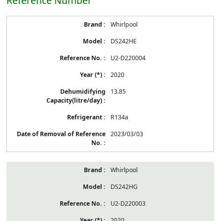
Reference Number
Whirlpool
DS242HE
U2-D220004
2020
13.85
R134a
2023/03/03
Whirlpool
DS242HG
U2-D220003
2020