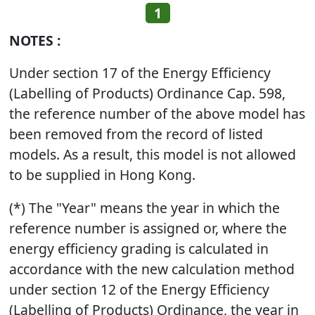
1
NOTES :
Under section 17 of the Energy Efficiency
(Labelling of Products) Ordinance Cap. 598,
the reference number of the above model has
been removed from the record of listed
models. As a result, this model is not allowed
to be supplied in Hong Kong.
(*) The "Year" means the year in which the
reference number is assigned or, where the
energy efficiency grading is calculated in
accordance with the new calculation method
under section 12 of the Energy Efficiency
(Labelling of Products) Ordinance, the year in