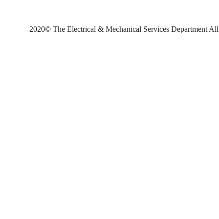
2020© The Electrical & Mechanical Services Department All 