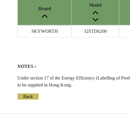
Model
Brand
Energy
SKYWORTH
32STD6200
Label
Information
before
Removal
of
NOTES :
Reference
Number
Under section 17 of the Energy Efficiency (Labelling of Prod
to be supplied in Hong Kong.
Back