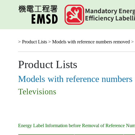
Skip
to
main
content
> Product Lists >
Models with reference numbers removed
> 
Product Lists
Models with reference numbers
Televisions
Energy Label Information before Removal of Reference Nu