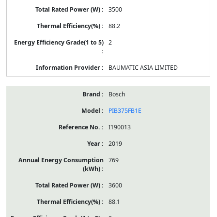
3500
88.2
2
BAUMATIC ASIA LIMITED
Bosch
PIB375FB1E
I190013
2019
769
3600
88.1