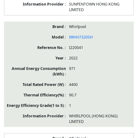
SUNPENTOWN HONG KONG
LIMITED
Whirlpool
IWHH7320SH
I220041
2022
971
4400
90.7
1
WHIRLPOOL (HONG KONG)
LIMITED