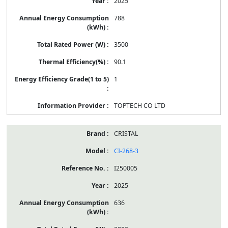
2025
788
3500
90.1
1
TOPTECH CO LTD
CRISTAL
CI-268-3
I250005
2025
636