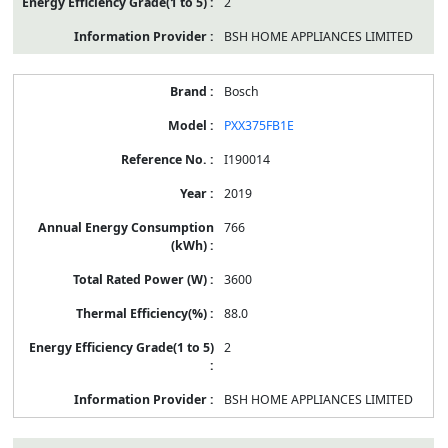
2
BSH HOME APPLIANCES LIMITED
Bosch
PXX375FB1E
I190014
2019
766
3600
88.0
2
BSH HOME APPLIANCES LIMITED