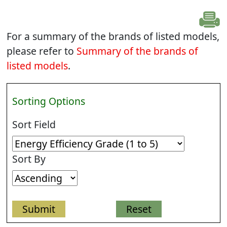
For a summary of the brands of listed models,
please refer to
Summary of the brands of
listed models
.
Sorting Options
Sort Field
Sort By