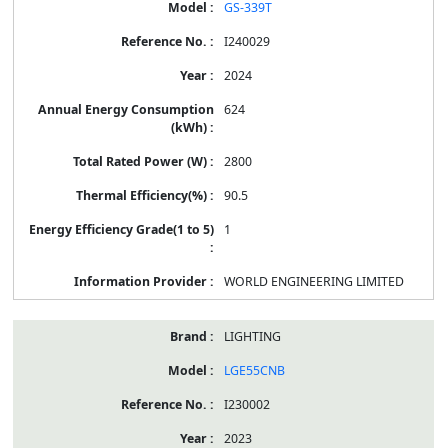
GS-339T
I240029
2024
624
2800
90.5
1
WORLD ENGINEERING LIMITED
LIGHTING
LGE55CNB
I230002
2023