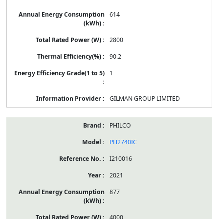
614
2800
90.2
1
GILMAN GROUP LIMITED
PHILCO
PH2740IC
I210016
2021
877
4000