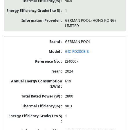
90.4
1
GERMAN POOL (HONG KONG)
LIMITED
GERMAN POOL
GIC-PD28CB-S
I240007
2024
619
2800
90.3
1