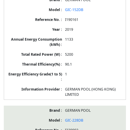
GIC-152DB
I190161
2019
1133
5200
90.1
1
GERMAN POOL (HONG KONG)
LIMITED
GERMAN POOL
GIC-228DB