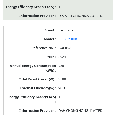
1
D & A ELECTRONICS CO., LTD.
Electrolux
EHI30350HK
I240052
2024
780
3500
90.3
1
DAH CHONG HONG, LIMITED