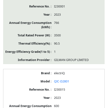
I230001
2023
766
3500
90.5
1
GILMAN GROUP LIMITED
electriQ
QIC-D2801
I230015
2023
600