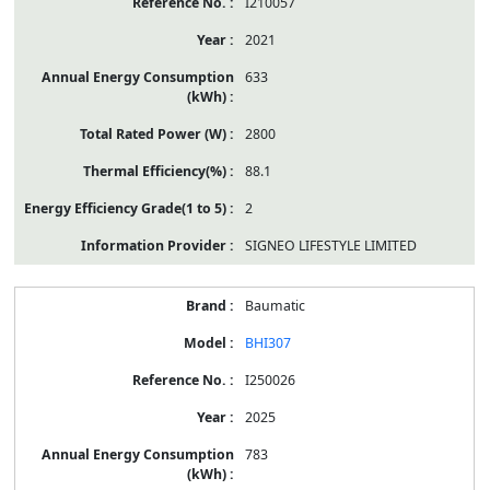
I210057
2021
633
2800
88.1
2
SIGNEO LIFESTYLE LIMITED
Baumatic
BHI307
I250026
2025
783