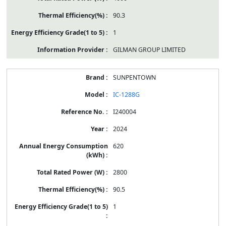
90.3
1
GILMAN GROUP LIMITED
SUNPENTOWN
IC-1288G
I240004
2024
620
2800
90.5
1