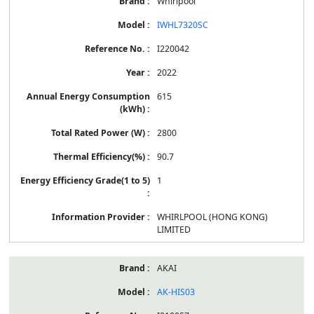
Whirlpool
IWHL7320SC
I220042
2022
615
2800
90.7
1
WHIRLPOOL (HONG KONG)
LIMITED
AKAI
AK-HIS03