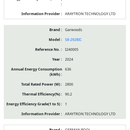
ARAYTRON TECHNOLOGY LTD
Garwoods
S8-2928IC
I240005
2024
636
2800
90.2
1
ARAYTRON TECHNOLOGY LTD
GERMAN POOL