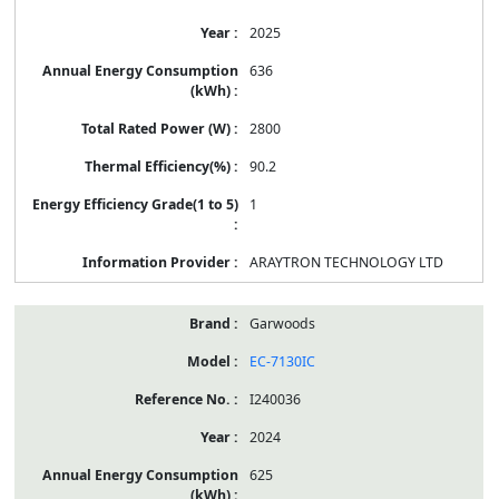
2025
636
2800
90.2
1
ARAYTRON TECHNOLOGY LTD
Garwoods
EC-7130IC
I240036
2024
625