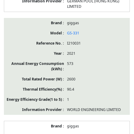
GERMAN POOL (HONG KONG)
LIMITED
giggas
GS-331
I210031
2021
573
2600
90.4
1
WORLD ENGINEERING LIMITED
giggas