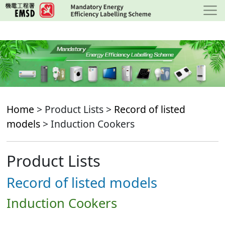
Skip
to
main
content
Home
> Product Lists >
Record of listed
models
> Induction Cookers
Product Lists
Record of listed models
Induction Cookers