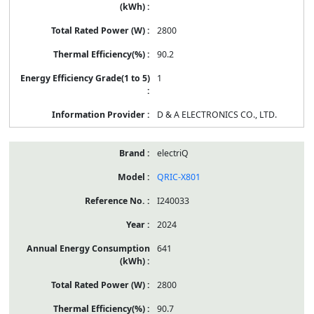
2800
90.2
1
D & A ELECTRONICS CO., LTD.
electriQ
QRIC-X801
I240033
2024
641
2800
90.7