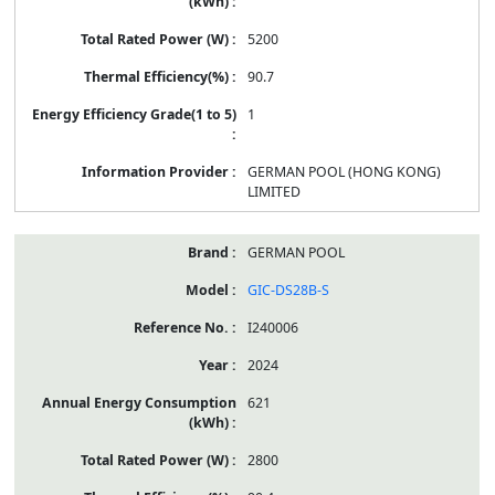
5200
90.7
1
GERMAN POOL (HONG KONG)
LIMITED
GERMAN POOL
GIC-DS28B-S
I240006
2024
621
2800