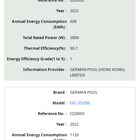
I220002
2022
608
2800
90.7
1
GERMAN POOL (HONG KONG)
LIMITED
GERMAN POOL
GIC-252DB
I220003
2022
1126