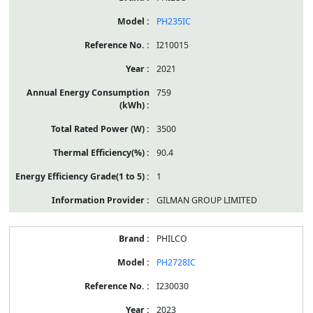
PH235IC
I210015
2021
759
3500
90.4
1
GILMAN GROUP LIMITED
PHILCO
PH2728IC
I230030
2023