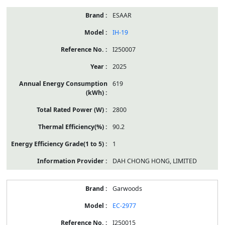
ESAAR
IH-19
I250007
2025
619
2800
90.2
1
DAH CHONG HONG, LIMITED
Garwoods
EC-2977
I250015