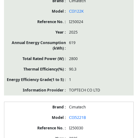
Cimatech
CI3122K
I250024
2025
619
2800
90.3
1
TOPTECH CO LTD
Cimatech
CI35221B
I250030