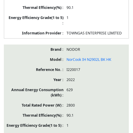
90.1
1
TOWNGAS ENTERPRISE LIMITED
NODOR
NorCook IH N2902L BK HK
I220017
2022
629
2800
90.1
1