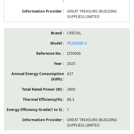
GREAT TREASURE (BUILDING
SUPPLIES) LIMITED
CRISTAL
PE2926ID-3
I250006
2025
627
2800
88.3
1
GREAT TREASURE (BUILDING
SUPPLIES) LIMITED