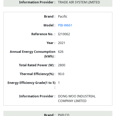
TRADE AIR SYSTEM LIMITED
Pacific
PIB-W661
I210062
2021
626
2800
90.0
1
DONG WOO INDUSTRIAL
COMPANY LIMITED
PHILCO