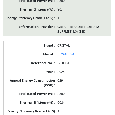
2800
90.4
1
GREAT TREASURE (BUILDING
SUPPLIES) LIMITED
CRISTAL
PE2918ID-1
I250031
2025
629
2800
90.6
1