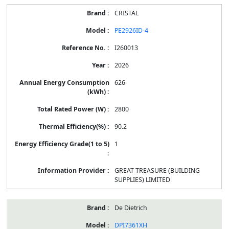
CRISTAL
PE2926ID-4
I260013
2026
626
2800
90.2
1
GREAT TREASURE (BUILDING
SUPPLIES) LIMITED
De Dietrich
DPI7361XH