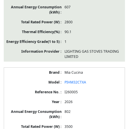
607
2800
90.1
1
LIGHTING GAS STOVES TRADING
LIMITED
Mia Cucina
PIHM32CTXA
I260005
2026
802
3500