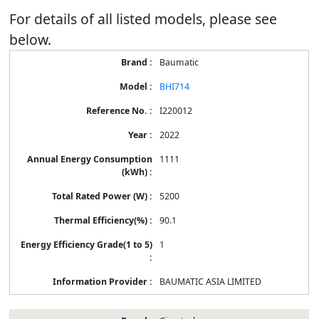
For details of all listed models, please see
below.
Baumatic
BHI714
I220012
2022
1111
5200
90.1
1
BAUMATIC ASIA LIMITED