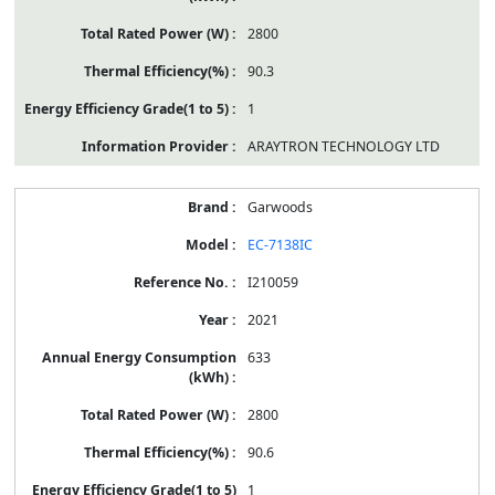
2800
90.3
1
ARAYTRON TECHNOLOGY LTD
Garwoods
EC-7138IC
I210059
2021
633
2800
90.6
1