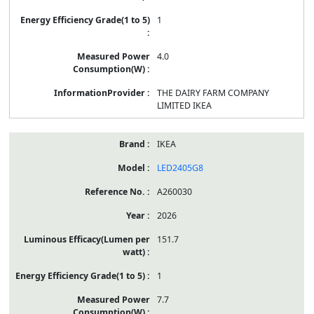
1
4.0
THE DAIRY FARM COMPANY
LIMITED IKEA
IKEA
LED2405G8
A260030
2026
151.7
1
7.7