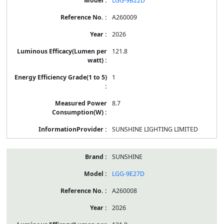
LGG-9B22D
A260009
2026
121.8
1
8.7
SUNSHINE LIGHTING LIMITED
SUNSHINE
LGG-9E27D
A260008
2026