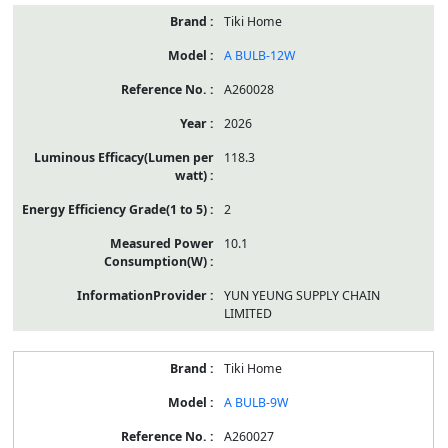
Tiki Home
A BULB-12W
A260028
2026
118.3
2
10.1
YUN YEUNG SUPPLY CHAIN
LIMITED
Tiki Home
A BULB-9W
A260027