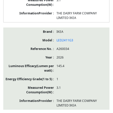
3.1
THE DAIRY FARM COMPANY
LIMITED IKEA
IKEA
LED2411G3
A260034
2026
145.4
1
3.1
THE DAIRY FARM COMPANY
LIMITED IKEA