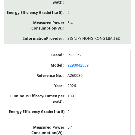
2
5.4
SIGNIFY HONG KONG LIMITED
PHILIPS
9290042559
A260039
2026
109.1
2
5.4