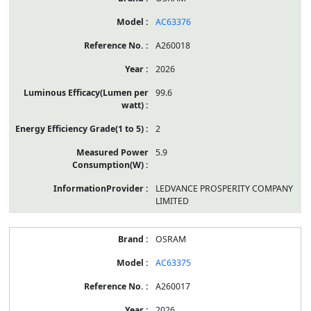
AC63376
A260018
2026
99.6
2
5.9
LEDVANCE PROSPERITY COMPANY
LIMITED
OSRAM
AC63375
A260017
2026