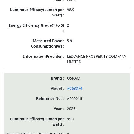
98.9
2
5.9
LEDVANCE PROSPERITY COMPANY
LIMITED
OSRAM
AC63374
A260016
2026
99.1