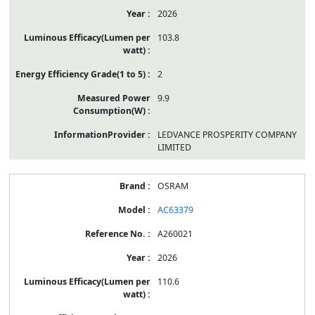
2026
103.8
2
9.9
LEDVANCE PROSPERITY COMPANY
LIMITED
OSRAM
AC63379
A260021
2026
110.6