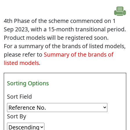
4th Phase of the scheme commenced on 1
Sep 2023, with a 15-month transitional period.
Product models will be registered soon.
For a summary of the brands of listed models,
please refer to
Summary of the brands of
listed models
.
Sorting Options
Sort Field
Sort By