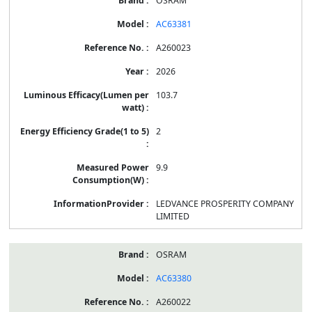
OSRAM
AC63381
A260023
2026
103.7
2
9.9
LEDVANCE PROSPERITY COMPANY
LIMITED
OSRAM
AC63380
A260022