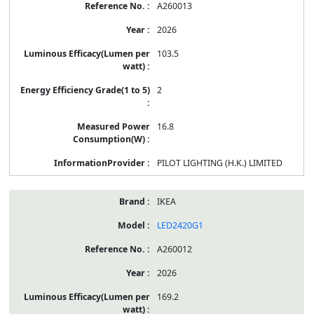
A260013
2026
103.5
2
16.8
PILOT LIGHTING (H.K.) LIMITED
IKEA
LED2420G1
A260012
2026
169.2