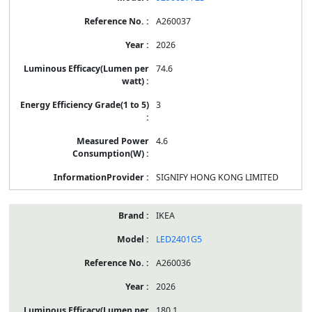
A260037
2026
74.6
3
4.6
SIGNIFY HONG KONG LIMITED
IKEA
LED2401G5
A260036
2026
180.1