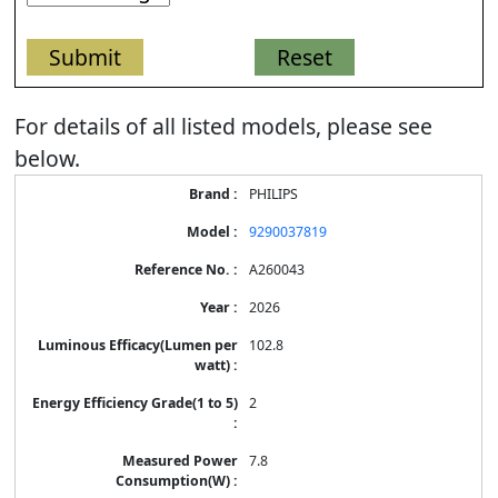
For details of all listed models, please see
below.
Energy
PHILIPS
Label
Information
9290037819
for
products
A260043
2026
102.8
2
7.8