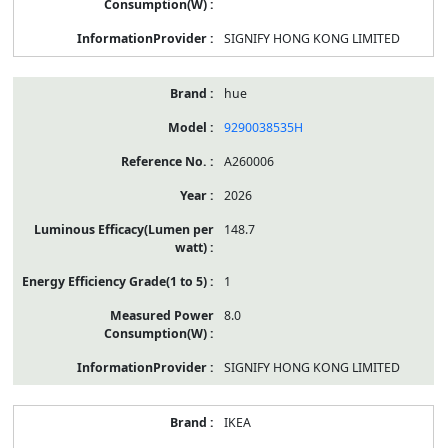
SIGNIFY HONG KONG LIMITED
hue
9290038535H
A260006
2026
148.7
1
8.0
SIGNIFY HONG KONG LIMITED
IKEA