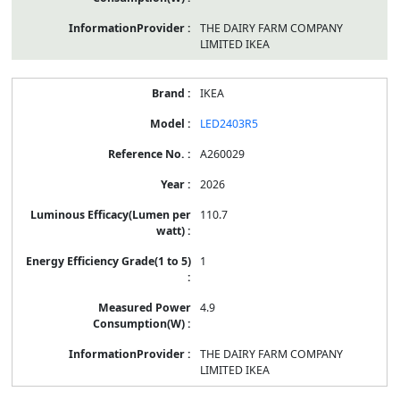
THE DAIRY FARM COMPANY
LIMITED IKEA
IKEA
LED2403R5
A260029
2026
110.7
1
4.9
THE DAIRY FARM COMPANY
LIMITED IKEA