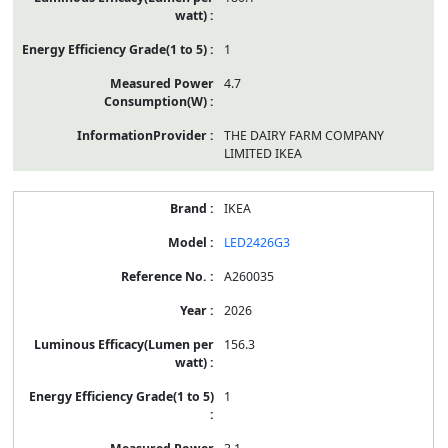
1
4.7
THE DAIRY FARM COMPANY
LIMITED IKEA
IKEA
LED2426G3
A260035
2026
156.3
1