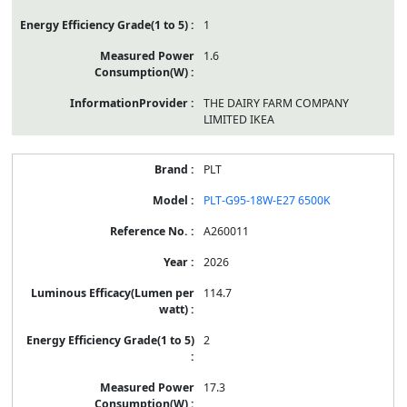
1
1.6
THE DAIRY FARM COMPANY
LIMITED IKEA
PLT
PLT-G95-18W-E27 6500K
A260011
2026
114.7
2
17.3