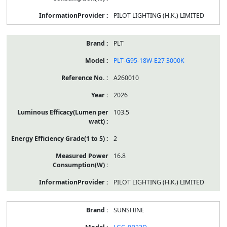
PILOT LIGHTING (H.K.) LIMITED
PLT
PLT-G95-18W-E27 3000K
A260010
2026
103.5
2
16.8
PILOT LIGHTING (H.K.) LIMITED
SUNSHINE