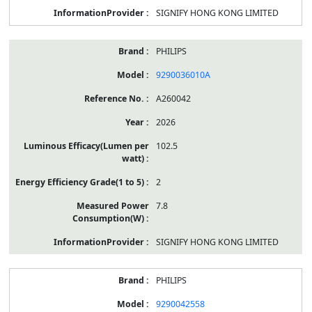
SIGNIFY HONG KONG LIMITED
PHILIPS
9290036010A
A260042
2026
102.5
2
7.8
SIGNIFY HONG KONG LIMITED
PHILIPS
9290042558