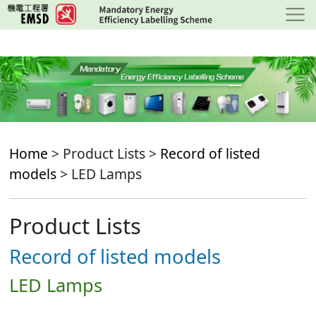
Skip
to
main
content
Home
> Product Lists >
Record of listed
models
> LED Lamps
Product Lists
Record of listed models
LED Lamps