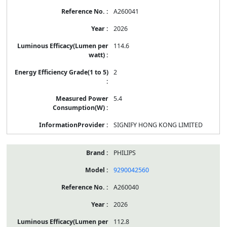
A260041
2026
114.6
2
5.4
SIGNIFY HONG KONG LIMITED
PHILIPS
9290042560
A260040
2026
112.8