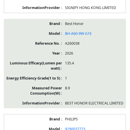
SIGNIFY HONG KONG LIMITED
Best Honor
BH-A60-9W-G1E
A260038
2026
135.4
1
8.9
BEST HONOR ELECTRICAL LIMITED
PHILIPS
9290037723