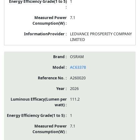
1
7.1
LEDVANCE PROSPERITY COMPANY
LIMITED
OSRAM
AC63378
A260020
2026
111.2
1
7.1