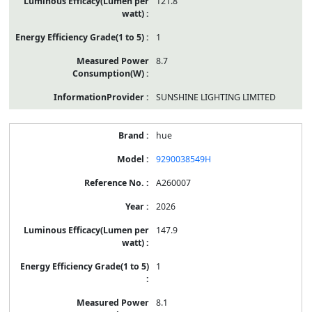
121.8
1
8.7
SUNSHINE LIGHTING LIMITED
hue
9290038549H
A260007
2026
147.9
1
8.1