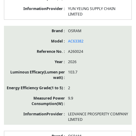
YUN YEUNG SUPPLY CHAIN
LIMITED
OSRAM
AC63382
A260024
2026
103.7
2
9.9
LEDVANCE PROSPERITY COMPANY
LIMITED