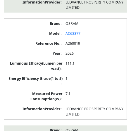
LEDVANCE PROSPERITY COMPANY
LIMITED
OSRAM
AC63377
A260019
2026
111.1
1
7.1
LEDVANCE PROSPERITY COMPANY
LIMITED
OSRAM