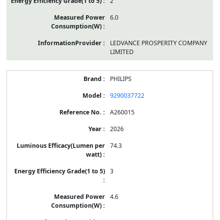
2
6.0
LEDVANCE PROSPERITY COMPANY
LIMITED
PHILIPS
9290037722
A260015
2026
74.3
3
4.6