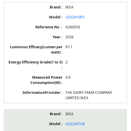
IKEA
LED2410R5
A260033
2026
97.1
2
4.9
THE DAIRY FARM COMPANY
LIMITED IKEA
IKEA
LED2407G8