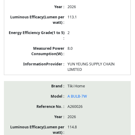
2026
113.1
2
8.0
YUN YEUNG SUPPLY CHAIN
LIMITED
Tiki Home
A BULB-7W
A260026
2026
114.8