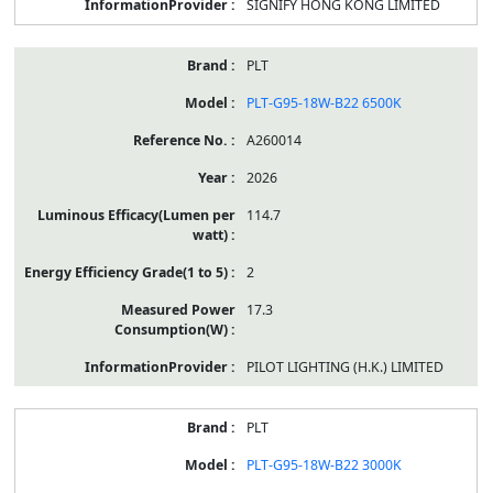
SIGNIFY HONG KONG LIMITED
PLT
PLT-G95-18W-B22 6500K
A260014
2026
114.7
2
17.3
PILOT LIGHTING (H.K.) LIMITED
PLT
PLT-G95-18W-B22 3000K