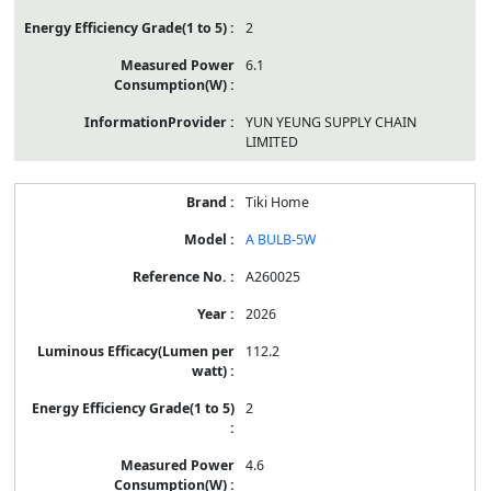
2
6.1
YUN YEUNG SUPPLY CHAIN
LIMITED
Tiki Home
A BULB-5W
A260025
2026
112.2
2
4.6