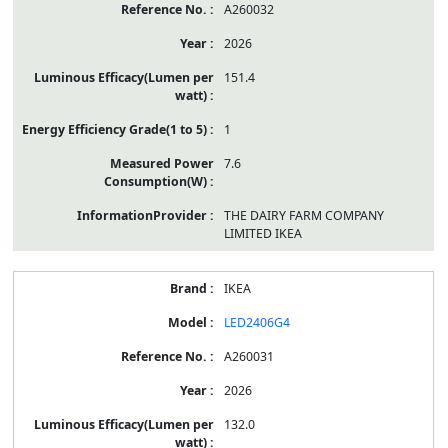
A260032
2026
151.4
1
7.6
THE DAIRY FARM COMPANY
LIMITED IKEA
IKEA
LED2406G4
A260031
2026
132.0