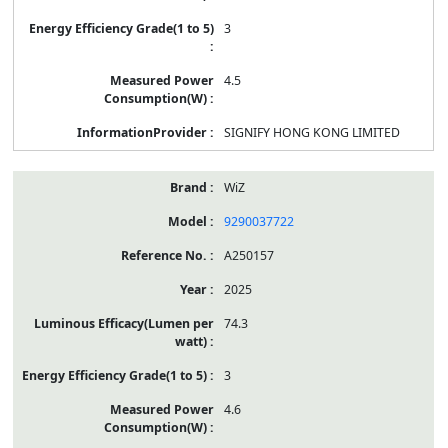
3
4.5
SIGNIFY HONG KONG LIMITED
WiZ
9290037722
A250157
2025
74.3
3
4.6