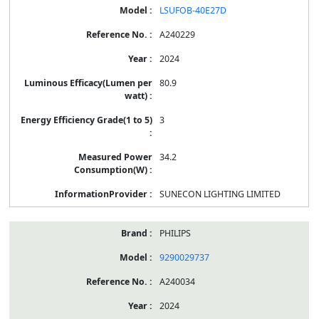
LSUFOB-40E27D
A240229
2024
80.9
3
34.2
SUNECON LIGHTING LIMITED
PHILIPS
9290029737
A240034
2024