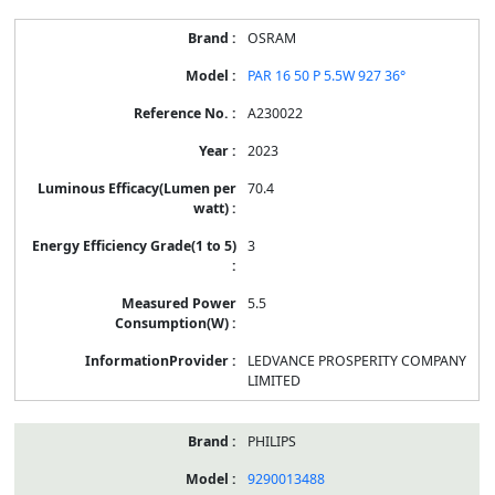
OSRAM
PAR 16 50 P 5.5W 927 36°
A230022
2023
70.4
3
5.5
LEDVANCE PROSPERITY COMPANY
LIMITED
PHILIPS
9290013488