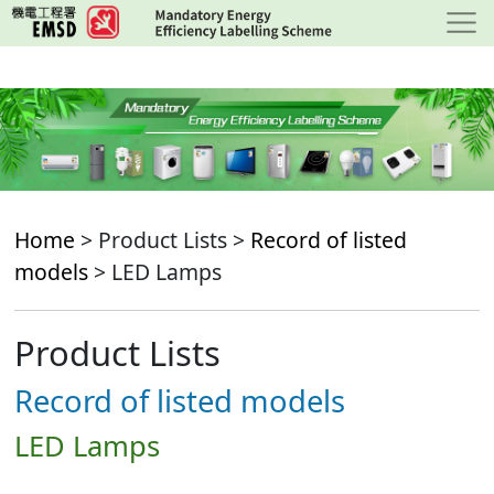
Skip
to
main
content
Home
> Product Lists >
Record of listed
models
> LED Lamps
Product Lists
Record of listed models
LED Lamps