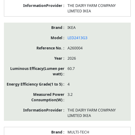
THE DAIRY FARM COMPANY
LIMITED IKEA
IKEA
LED2413G3
A260004
2026
60.7
4
3.2
THE DAIRY FARM COMPANY
LIMITED IKEA
MULTI-TECH