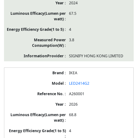
2024
67.5
4
3.8
SIGNIFY HONG KONG LIMITED
IKEA
LED2414G2
A260001
2026
68.8
4