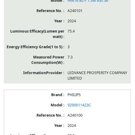
PAR16 80 P 7.5W 930 36˚
A240101
2024
75.4
3
7.3
LEDVANCE PROSPERITY COMPANY
LIMITED
PHILIPS
9290011423C
A240100
2024