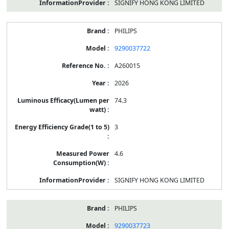
SIGNIFY HONG KONG LIMITED
PHILIPS
9290037722
A260015
2026
74.3
3
4.6
SIGNIFY HONG KONG LIMITED
PHILIPS
9290037723