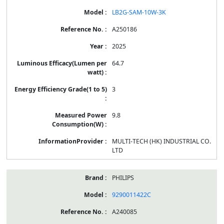
LB2G-SAM-10W-3K
A250186
2025
64.7
3
9.8
MULTI-TECH (HK) INDUSTRIAL CO.
LTD
PHILIPS
9290011422C
A240085