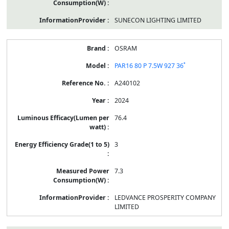
SUNECON LIGHTING LIMITED
OSRAM
PAR16 80 P 7.5W 927 36˚
A240102
2024
76.4
3
7.3
LEDVANCE PROSPERITY COMPANY
LIMITED