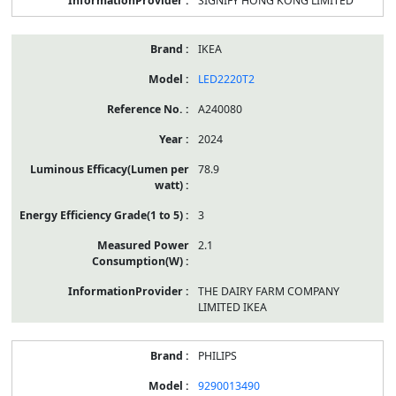
SIGNIFY HONG KONG LIMITED
IKEA
LED2220T2
A240080
2024
78.9
3
2.1
THE DAIRY FARM COMPANY
LIMITED IKEA
PHILIPS
9290013490