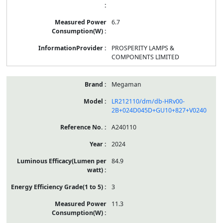
6.7
PROSPERITY LAMPS &
COMPONENTS LIMITED
Megaman
LR212110/dm/db-HRv00-
2B+024D045D+GU10+827+V0240
A240110
2024
84.9
3
11.3