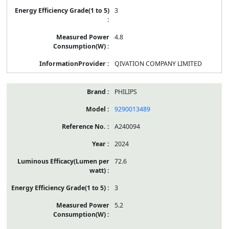
3
4.8
QIVATION COMPANY LIMITED
PHILIPS
9290013489
A240094
2024
72.6
3
5.2