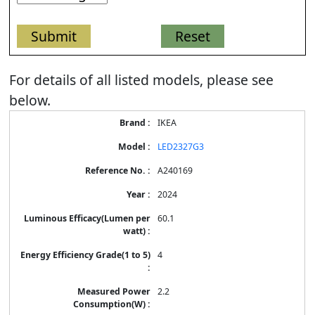
For details of all listed models, please see
below.
Energy
IKEA
Label
Information
LED2327G3
for
products
A240169
2024
60.1
4
2.2