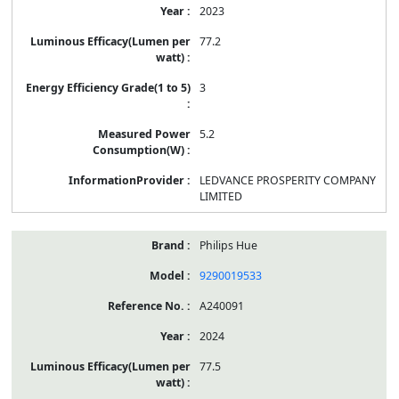
2023
77.2
3
5.2
LEDVANCE PROSPERITY COMPANY
LIMITED
Philips Hue
9290019533
A240091
2024
77.5