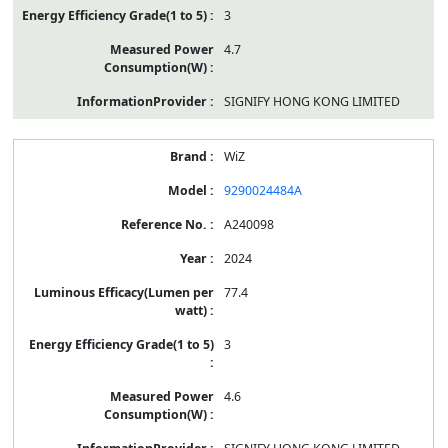
3
4.7
SIGNIFY HONG KONG LIMITED
WiZ
9290024484A
A240098
2024
77.4
3
4.6