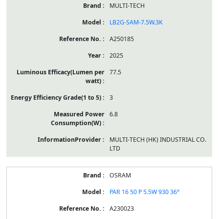
MULTI-TECH
LB2G-SAM-7.5W.3K
A250185
2025
77.5
3
6.8
MULTI-TECH (HK) INDUSTRIAL CO.
LTD
OSRAM
PAR 16 50 P 5.5W 930 36°
A230023