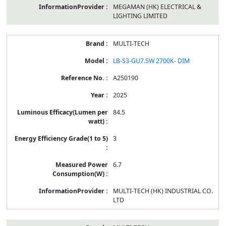
MEGAMAN (HK) ELECTRICAL &
LIGHTING LIMITED
MULTI-TECH
LB-S3-GU7.5W 2700K- DIM
A250190
2025
84.5
3
6.7
MULTI-TECH (HK) INDUSTRIAL CO.
LTD