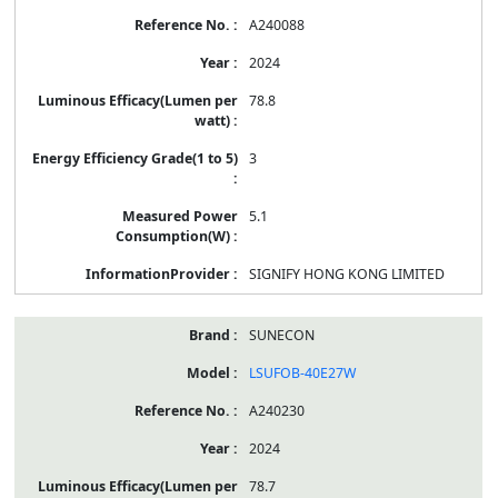
A240088
2024
78.8
3
5.1
SIGNIFY HONG KONG LIMITED
SUNECON
LSUFOB-40E27W
A240230
2024
78.7