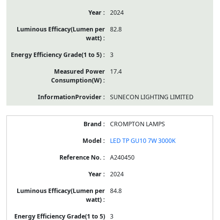
2024
82.8
3
17.4
SUNECON LIGHTING LIMITED
CROMPTON LAMPS
LED TP GU10 7W 3000K
A240450
2024
84.8
3