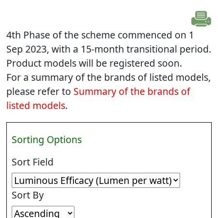
4th Phase of the scheme commenced on 1
Sep 2023, with a 15-month transitional period.
Product models will be registered soon.
For a summary of the brands of listed models,
please refer to
Summary of the brands of
listed models
.
Sorting Options
Sort Field
Sort By