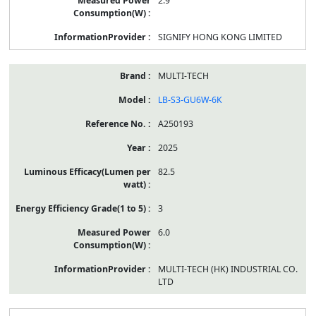
2.9
SIGNIFY HONG KONG LIMITED
MULTI-TECH
LB-S3-GU6W-6K
A250193
2025
82.5
3
6.0
MULTI-TECH (HK) INDUSTRIAL CO.
LTD