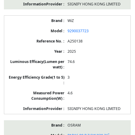
SIGNIFY HONG KONG LIMITED
WiZ
9290037723
A250138
2025
74.6
3
4.6
SIGNIFY HONG KONG LIMITED
OSRAM