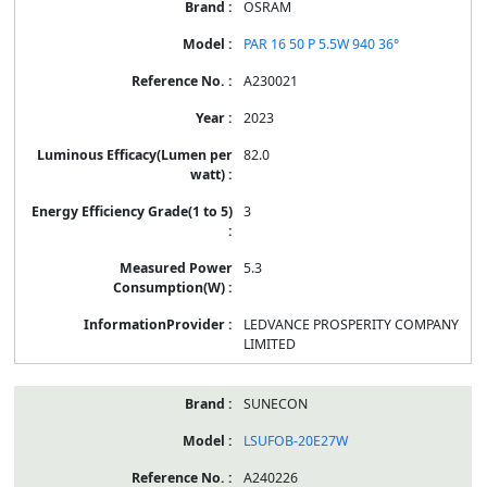
OSRAM
PAR 16 50 P 5.5W 940 36°
A230021
2023
82.0
3
5.3
LEDVANCE PROSPERITY COMPANY
LIMITED
SUNECON
LSUFOB-20E27W
A240226