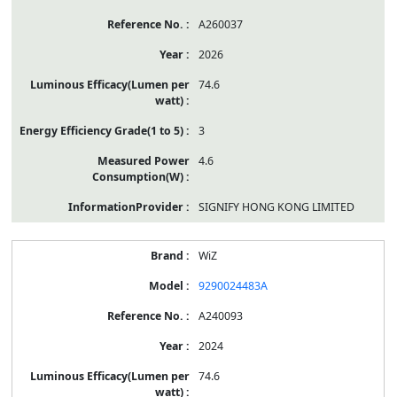
A260037
2026
74.6
3
4.6
SIGNIFY HONG KONG LIMITED
WiZ
9290024483A
A240093
2024
74.6