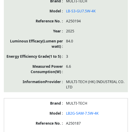
MULTI-TECH
LB-S3-GU7.5W-4K
A250194
2025
84.0
3
6.6
MULTI-TECH (HK) INDUSTRIAL CO.
LTD
MULTI-TECH
LB2G-SAM-7.5W-4K
A250187