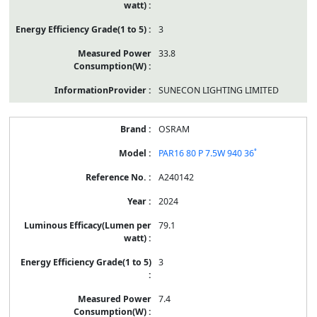
3
33.8
SUNECON LIGHTING LIMITED
OSRAM
PAR16 80 P 7.5W 940 36˚
A240142
2024
79.1
3
7.4