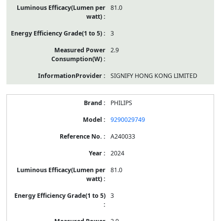
81.0
3
2.9
SIGNIFY HONG KONG LIMITED
PHILIPS
9290029749
A240033
2024
81.0
3