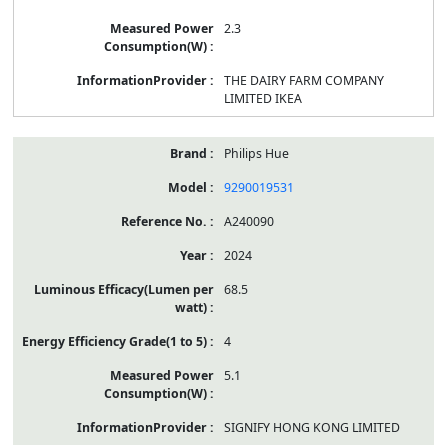
2.3
THE DAIRY FARM COMPANY
LIMITED IKEA
Philips Hue
9290019531
A240090
2024
68.5
4
5.1
SIGNIFY HONG KONG LIMITED