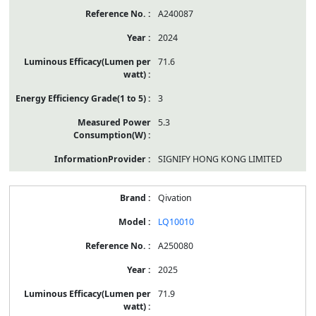
A240087
2024
71.6
3
5.3
SIGNIFY HONG KONG LIMITED
Qivation
LQ10010
A250080
2025
71.9