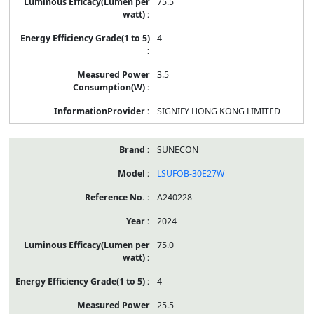
75.5
4
3.5
SIGNIFY HONG KONG LIMITED
SUNECON
LSUFOB-30E27W
A240228
2024
75.0
4
25.5