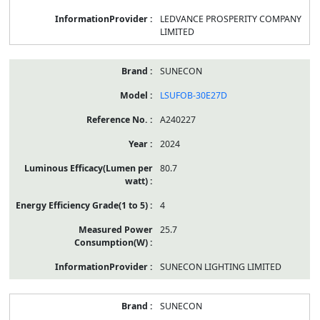
LEDVANCE PROSPERITY COMPANY
LIMITED
SUNECON
LSUFOB-30E27D
A240227
2024
80.7
4
25.7
SUNECON LIGHTING LIMITED
SUNECON