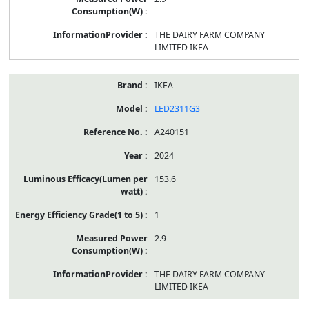
THE DAIRY FARM COMPANY
LIMITED IKEA
IKEA
LED2311G3
A240151
2024
153.6
1
2.9
THE DAIRY FARM COMPANY
LIMITED IKEA