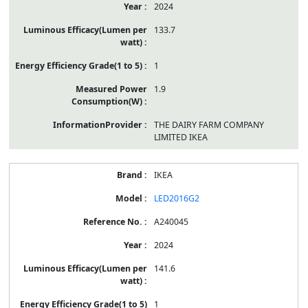
2024
133.7
1
1.9
THE DAIRY FARM COMPANY
LIMITED IKEA
IKEA
LED2016G2
A240045
2024
141.6
1