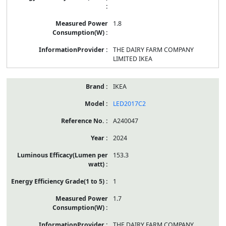
1.8
THE DAIRY FARM COMPANY
LIMITED IKEA
IKEA
LED2017C2
A240047
2024
153.3
1
1.7
THE DAIRY FARM COMPANY