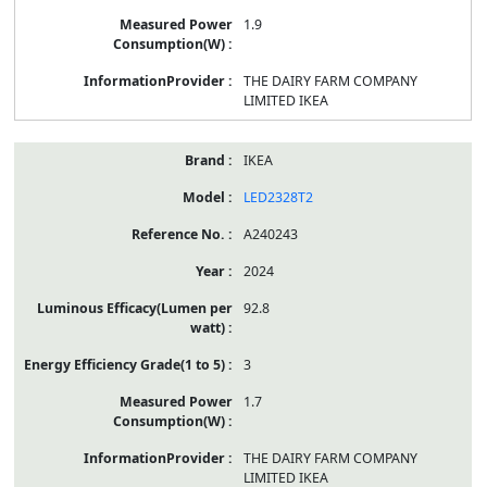
1.9
THE DAIRY FARM COMPANY
LIMITED IKEA
IKEA
LED2328T2
A240243
2024
92.8
3
1.7
THE DAIRY FARM COMPANY
LIMITED IKEA