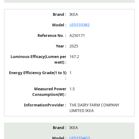
IKEA
LED2333B2
A250171
2025
167.2
1
1.5
THE DAIRY FARM COMPANY
LIMITED IKEA
IKEA
LED2334G2