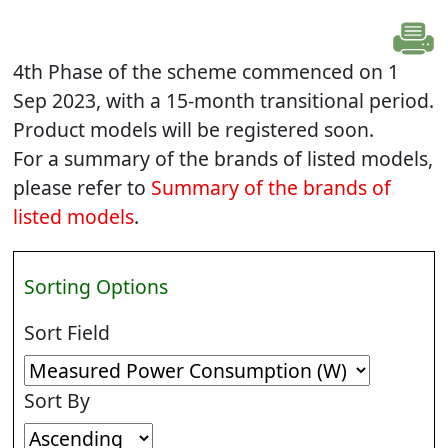
4th Phase of the scheme commenced on 1
Sep 2023, with a 15-month transitional period.
Product models will be registered soon.
For a summary of the brands of listed models,
please refer to
Summary of the brands of
listed models
.
Sorting Options
Sort Field
Sort By