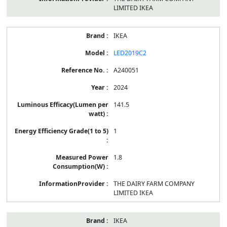
LIMITED IKEA
IKEA
LED2019C2
A240051
2024
141.5
1
1.8
THE DAIRY FARM COMPANY
LIMITED IKEA
IKEA