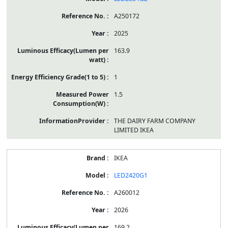
A250172
2025
163.9
1
1.5
THE DAIRY FARM COMPANY
LIMITED IKEA
IKEA
LED2420G1
A260012
2026
169.2