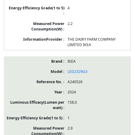
4
2.2
THE DAIRY FARM COMPANY
LIMITED IKEA
IKEA
LED2329G3
A240526
2024
158.0
1
2.9