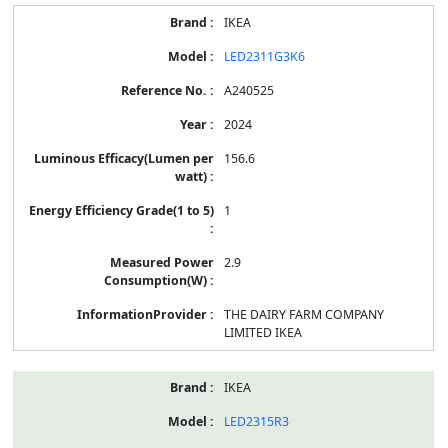
IKEA
LED2311G3K6
A240525
2024
156.6
1
2.9
THE DAIRY FARM COMPANY
LIMITED IKEA
IKEA
LED2315R3