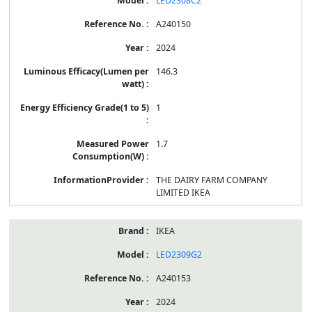
LED2308C2
A240150
2024
146.3
1
1.7
THE DAIRY FARM COMPANY
LIMITED IKEA
IKEA
LED2309G2
A240153
2024