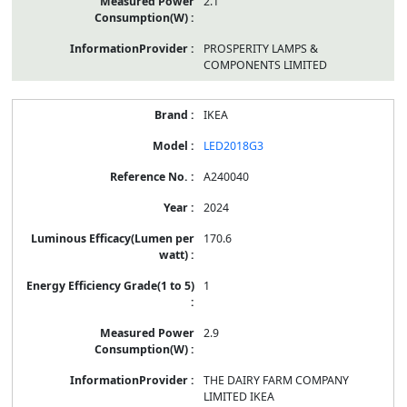
2.1
PROSPERITY LAMPS &
COMPONENTS LIMITED
IKEA
LED2018G3
A240040
2024
170.6
1
2.9
THE DAIRY FARM COMPANY
LIMITED IKEA