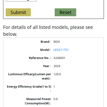
For details of all listed models, please see
below.
Energy
IKEA
Label
Information
LED2117S1
for
products
A240001
2024
129.0
1
0.9