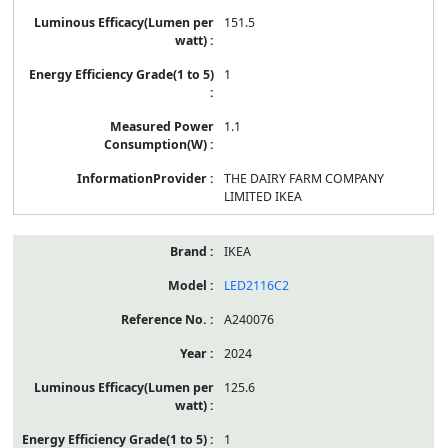
151.5
1
1.1
THE DAIRY FARM COMPANY
LIMITED IKEA
IKEA
LED2116C2
A240076
2024
125.6
1