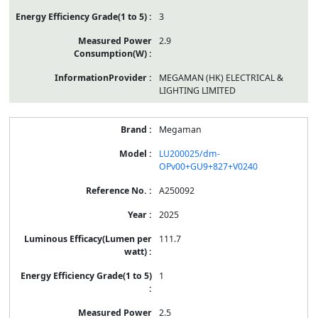
3
2.9
MEGAMAN (HK) ELECTRICAL &
LIGHTING LIMITED
Megaman
LU200025/dm-
OPv00+GU9+827+V0240
A250092
2025
111.7
1
2.5