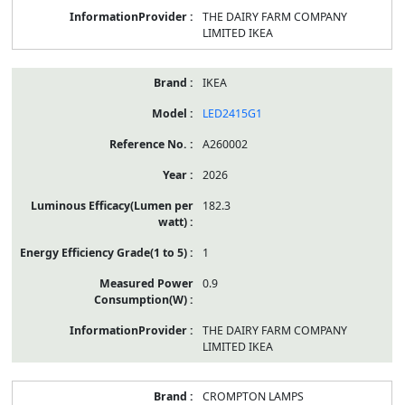
THE DAIRY FARM COMPANY
LIMITED IKEA
IKEA
LED2415G1
A260002
2026
182.3
1
0.9
THE DAIRY FARM COMPANY
LIMITED IKEA
CROMPTON LAMPS