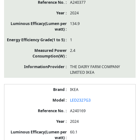
A240377
2024
134.9
1
2.4
THE DAIRY FARM COMPANY
LIMITED IKEA
IKEA
LED2327G3
A240169
2024
60.1