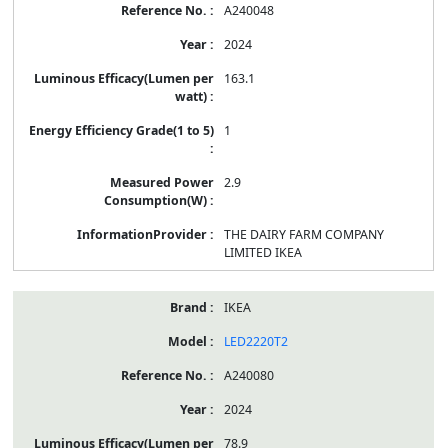
A240048
2024
163.1
1
2.9
THE DAIRY FARM COMPANY
LIMITED IKEA
IKEA
LED2220T2
A240080
2024
78.9