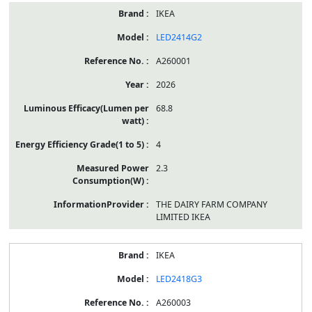
IKEA
LED2414G2
A260001
2026
68.8
4
2.3
THE DAIRY FARM COMPANY
LIMITED IKEA
IKEA
LED2418G3
A260003