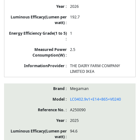
2026
192.7
1
2.5
THE DAIRY FARM COMPANY
LIMITED IKEA
Megaman
LC0402.9v1+E14+865+V0240
A250090
2025
94.6