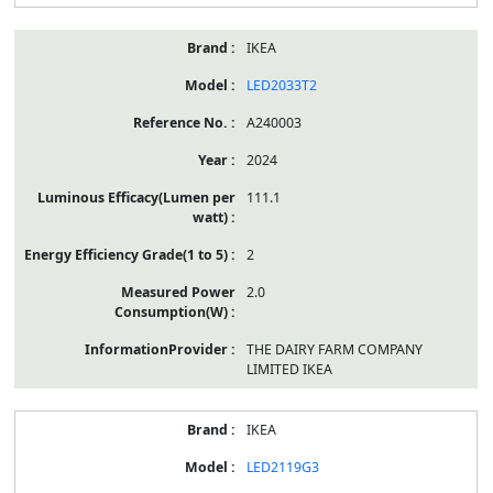
IKEA
LED2033T2
A240003
2024
111.1
2
2.0
THE DAIRY FARM COMPANY
LIMITED IKEA
IKEA
LED2119G3