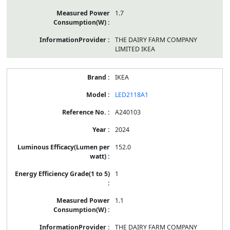
1.7
THE DAIRY FARM COMPANY
LIMITED IKEA
IKEA
LED2118A1
A240103
2024
152.0
1
1.1
THE DAIRY FARM COMPANY