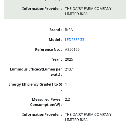
THE DAIRY FARM COMPANY
LIMITED IKEA
IKEA
LED2335G3
A250199
2025
213.1
1
2.2
THE DAIRY FARM COMPANY
LIMITED IKEA