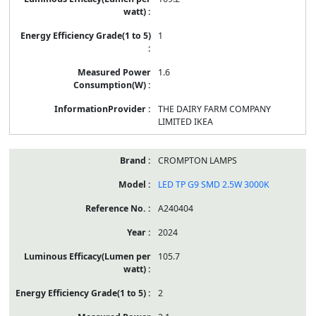
1
1.6
THE DAIRY FARM COMPANY
LIMITED IKEA
CROMPTON LAMPS
LED TP G9 SMD 2.5W 3000K
A240404
2024
105.7
2