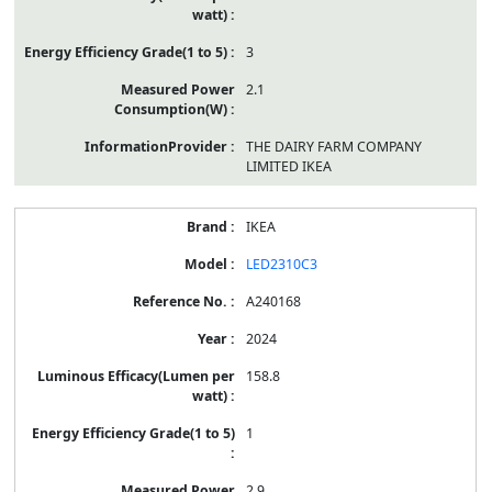
3
2.1
THE DAIRY FARM COMPANY
LIMITED IKEA
IKEA
LED2310C3
A240168
2024
158.8
1
2.9