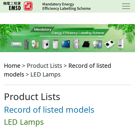
Skip
to
main
content
Home
> Product Lists >
Record of listed
models
> LED Lamps
Product Lists
Record of listed models
LED Lamps