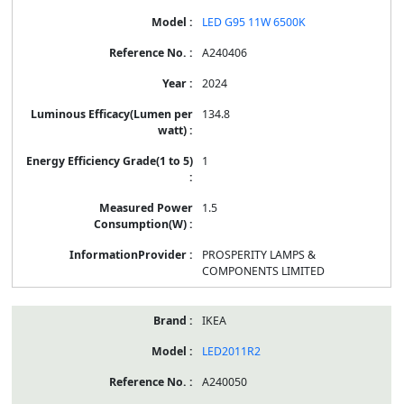
LED G95 11W 6500K
A240406
2024
134.8
1
1.5
PROSPERITY LAMPS &
COMPONENTS LIMITED
IKEA
LED2011R2
A240050