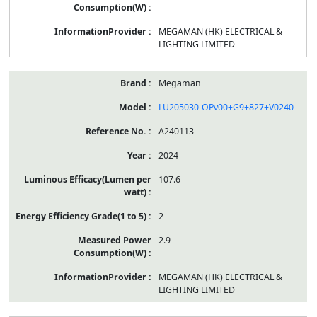
MEGAMAN (HK) ELECTRICAL &
LIGHTING LIMITED
Megaman
LU205030-OPv00+G9+827+V0240
A240113
2024
107.6
2
2.9
MEGAMAN (HK) ELECTRICAL &
LIGHTING LIMITED