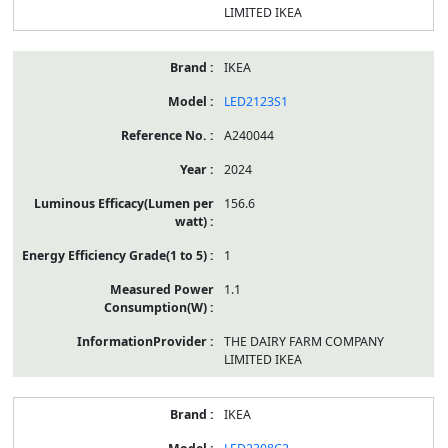
LIMITED IKEA
IKEA
LED2123S1
A240044
2024
156.6
1
1.1
THE DAIRY FARM COMPANY
LIMITED IKEA
IKEA