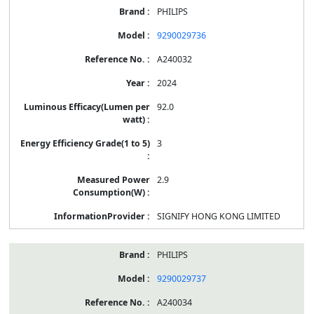
PHILIPS
9290029736
A240032
2024
92.0
3
2.9
SIGNIFY HONG KONG LIMITED
PHILIPS
9290029737
A240034