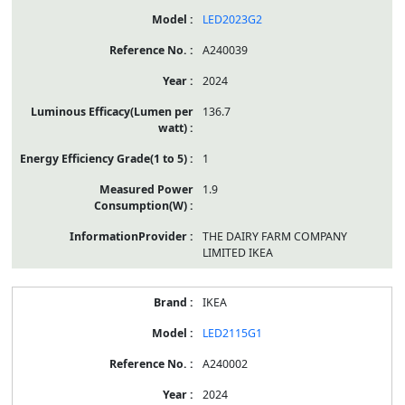
LED2023G2
A240039
2024
136.7
1
1.9
THE DAIRY FARM COMPANY
LIMITED IKEA
IKEA
LED2115G1
A240002
2024