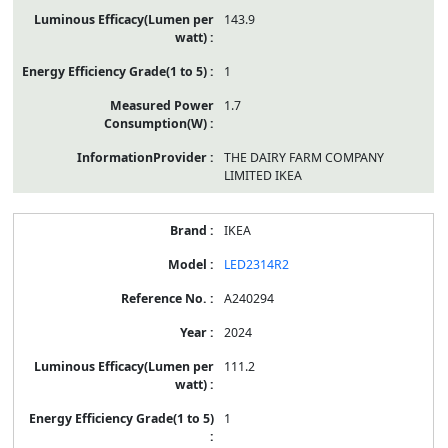
143.9
1
1.7
THE DAIRY FARM COMPANY
LIMITED IKEA
IKEA
LED2314R2
A240294
2024
111.2
1