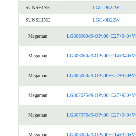
SUNSHINE
LGG-9E27W
SUNSHINE
LGG-9B22W
Megaman
LG306060/r9-OPv00+E27+940+V
Megaman
LG306060/r9-OPv00+E14+940+V
Megaman
LG306060/r9-OPv00+E27+930+V
Megaman
LG307075/r9-OPv00+E27+930+V
Megaman
LG307075/r9-OPv00+E27+940+V
Megaman
LG306060/r9-OPv00+E14+930+V