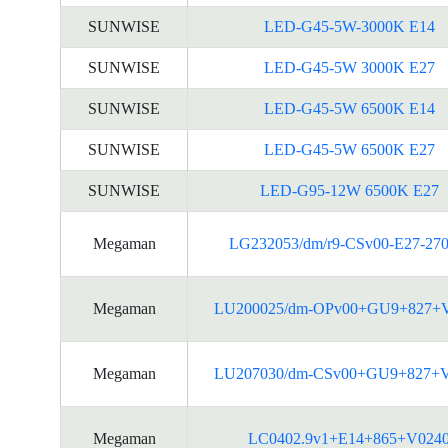
SUNWISE
LED-G45-5W-3000K E14
SUNWISE
LED-G45-5W 3000K E27
SUNWISE
LED-G45-5W 6500K E14
SUNWISE
LED-G45-5W 6500K E27
SUNWISE
LED-G95-12W 6500K E27
Megaman
LG232053/dm/r9-CSv00-E27-27
Megaman
LU200025/dm-OPv00+GU9+827+
Megaman
LU207030/dm-CSv00+GU9+827+
Megaman
LC0402.9v1+E14+865+V024