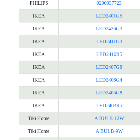
PHILIPS
9290037723
IKEA
LED2401G5
IKEA
LED2426G3
IKEA
LED2411G3
IKEA
LED2410R5
IKEA
LED2407G8
IKEA
LED2406G4
IKEA
LED2405G8
IKEA
LED2403R5
Tiki Home
A BULB-12W
Tiki Home
A BULB-9W