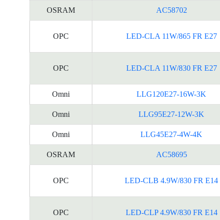
OSRAM
AC58702
OPC
LED-CLA 11W/865 FR E27
OPC
LED-CLA 11W/830 FR E27
Omni
LLG120E27-16W-3K
Omni
LLG95E27-12W-3K
Omni
LLG45E27-4W-4K
OSRAM
AC58695
OPC
LED-CLB 4.9W/830 FR E14
OPC
LED-CLP 4.9W/830 FR E14