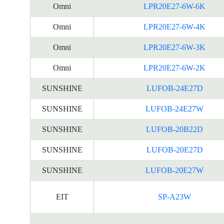
Omni
LPR20E27-6W-6K
Omni
LPR20E27-6W-4K
Omni
LPR20E27-6W-3K
Omni
LPR20E27-6W-2K
SUNSHINE
LUFOB-24E27D
SUNSHINE
LUFOB-24E27W
SUNSHINE
LUFOB-20B22D
SUNSHINE
LUFOB-20E27D
SUNSHINE
LUFOB-20E27W
EIT
SP-A23W