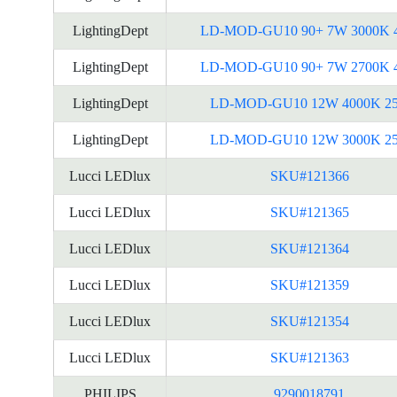
LightingDept
LD-MOD-GU10 90+ 7W 3000K 
LightingDept
LD-MOD-GU10 90+ 7W 2700K 
LightingDept
LD-MOD-GU10 12W 4000K 2
LightingDept
LD-MOD-GU10 12W 3000K 2
Lucci LEDlux
SKU#121366
Lucci LEDlux
SKU#121365
Lucci LEDlux
SKU#121364
Lucci LEDlux
SKU#121359
Lucci LEDlux
SKU#121354
Lucci LEDlux
SKU#121363
PHILIPS
9290018791