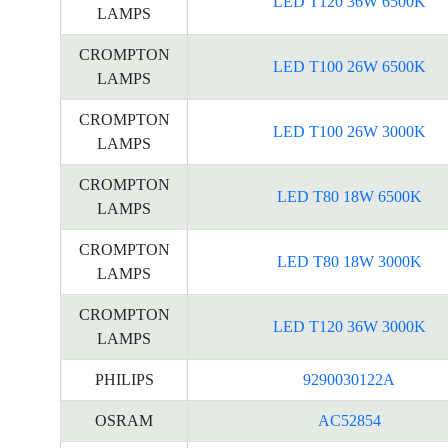
LED T120 36W 6500K
LAMPS
CROMPTON
LED T100 26W 6500K
LAMPS
CROMPTON
LED T100 26W 3000K
LAMPS
CROMPTON
LED T80 18W 6500K
LAMPS
CROMPTON
LED T80 18W 3000K
LAMPS
CROMPTON
LED T120 36W 3000K
LAMPS
PHILIPS
9290030122A
OSRAM
AC52854