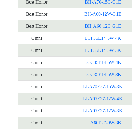
Best Honor
BH-A70-15C-G1E
Best Honor
BH-A60-12W-G1E
Best Honor
BH-A60-12C-G1E
Omni
LCF35E14-5W-4K
Omni
LCF35E14-5W-3K
Omni
LCC35E14-5W-4K
Omni
LCC35E14-5W-3K
Omni
LLA70E27-15W-3K
Omni
LLA65E27-12W-4K
Omni
LLA65E27-12W-3K
Omni
LLA60E27-9W-3K