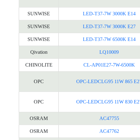
SUNWISE
LED-T37-7W 3000K E14
SUNWISE
LED-T37-7W 3000K E27
SUNWISE
LED-T37-7W 6500K E14
Qivation
LQ10009
CHINOLITE
CL-AP01E27-7W-6500K
OPC
OPC-LEDCLG95 11W 865 E2
OPC
OPC-LEDCLG95 11W 830 E2
OSRAM
AC47755
OSRAM
AC47762