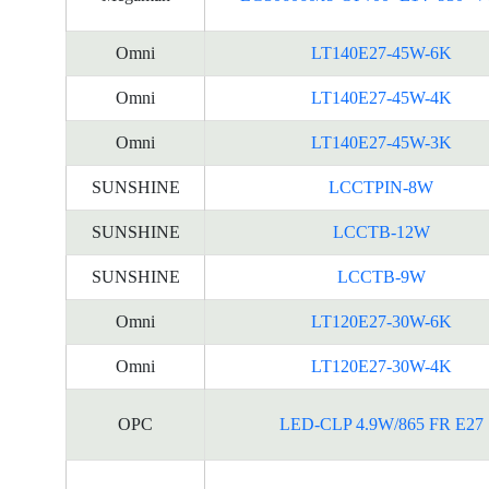
Omni
LT140E27-45W-6K
Omni
LT140E27-45W-4K
Omni
LT140E27-45W-3K
SUNSHINE
LCCTPIN-8W
SUNSHINE
LCCTB-12W
SUNSHINE
LCCTB-9W
Omni
LT120E27-30W-6K
Omni
LT120E27-30W-4K
OPC
LED-CLP 4.9W/865 FR E27