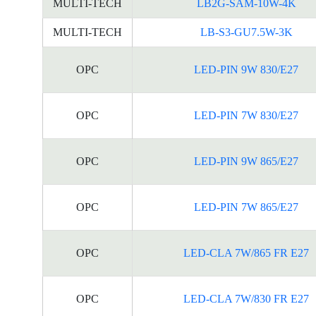
MULTI-TECH
LB2G-SAM-10W-4K
MULTI-TECH
LB-S3-GU7.5W-3K
OPC
LED-PIN 9W 830/E27
OPC
LED-PIN 7W 830/E27
OPC
LED-PIN 9W 865/E27
OPC
LED-PIN 7W 865/E27
OPC
LED-CLA 7W/865 FR E27
OPC
LED-CLA 7W/830 FR E27