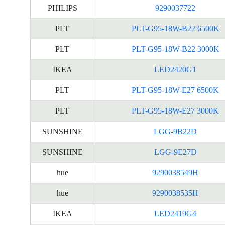
PHILIPS
9290037722
PLT
PLT-G95-18W-B22 6500K
PLT
PLT-G95-18W-B22 3000K
IKEA
LED2420G1
PLT
PLT-G95-18W-E27 6500K
PLT
PLT-G95-18W-E27 3000K
SUNSHINE
LGG-9B22D
SUNSHINE
LGG-9E27D
hue
9290038549H
hue
9290038535H
IKEA
LED2419G4