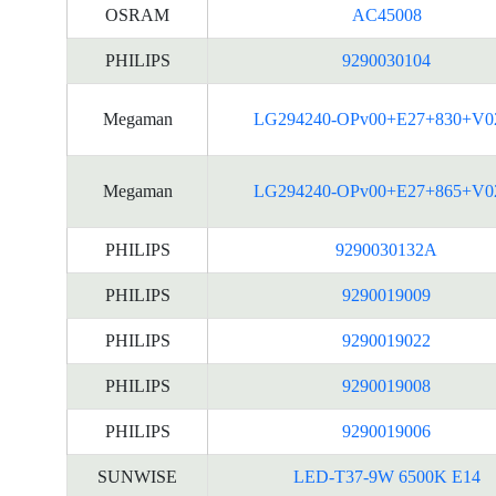
OSRAM
AC45008
PHILIPS
9290030104
Megaman
LG294240-OPv00+E27+830+V0
Megaman
LG294240-OPv00+E27+865+V0
PHILIPS
9290030132A
PHILIPS
9290019009
PHILIPS
9290019022
PHILIPS
9290019008
PHILIPS
9290019006
SUNWISE
LED-T37-9W 6500K E14