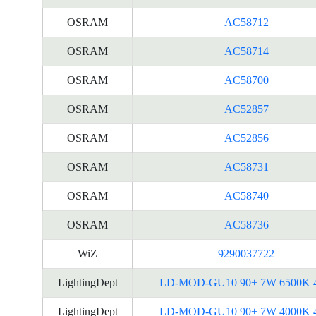
OSRAM
AC58712
OSRAM
AC58714
OSRAM
AC58700
OSRAM
AC52857
OSRAM
AC52856
OSRAM
AC58731
OSRAM
AC58740
OSRAM
AC58736
WiZ
9290037722
LightingDept
LD-MOD-GU10 90+ 7W 6500K 
LightingDept
LD-MOD-GU10 90+ 7W 4000K 