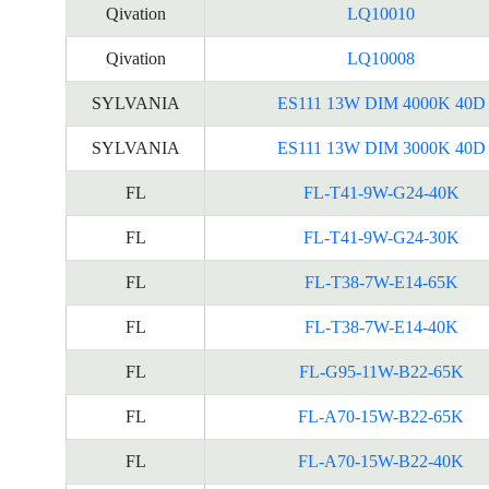
Qivation
LQ10010
Qivation
LQ10008
SYLVANIA
ES111 13W DIM 4000K 40D
SYLVANIA
ES111 13W DIM 3000K 40D
FL
FL-T41-9W-G24-40K
FL
FL-T41-9W-G24-30K
FL
FL-T38-7W-E14-65K
FL
FL-T38-7W-E14-40K
FL
FL-G95-11W-B22-65K
FL
FL-A70-15W-B22-65K
FL
FL-A70-15W-B22-40K