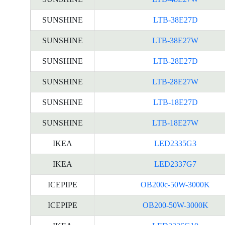
SUNSHINE
LTB-38E27D
SUNSHINE
LTB-38E27W
SUNSHINE
LTB-28E27D
SUNSHINE
LTB-28E27W
SUNSHINE
LTB-18E27D
SUNSHINE
LTB-18E27W
IKEA
LED2335G3
IKEA
LED2337G7
ICEPIPE
OB200c-50W-3000K
ICEPIPE
OB200-50W-3000K