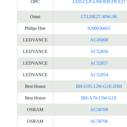
OPC
LED-CLP 4.9W/830 FR E27
Omni
LT120E27-30W-3K
Philips Hue
9290036665
LEDVANCE
AC45008
LEDVANCE
AC52856
LEDVANCE
AC52857
LEDVANCE
AC52854
Best Honor
BH-G95-12W-G1E-DIM
Best Honor
BH-A70-15W-G1E
OSRAM
AC58708
OSRAM
AC58706