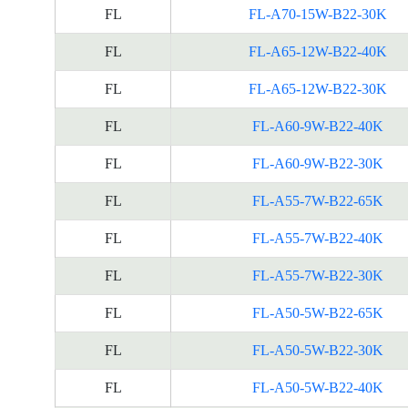
FL
FL-A70-15W-B22-30K
FL
FL-A65-12W-B22-40K
FL
FL-A65-12W-B22-30K
FL
FL-A60-9W-B22-40K
FL
FL-A60-9W-B22-30K
FL
FL-A55-7W-B22-65K
FL
FL-A55-7W-B22-40K
FL
FL-A55-7W-B22-30K
FL
FL-A50-5W-B22-65K
FL
FL-A50-5W-B22-30K
FL
FL-A50-5W-B22-40K