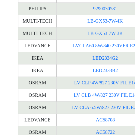
PHILIPS
9290030581
MULTI-TECH
LB-GX53-7W-4K
MULTI-TECH
LB-GX53-7W-3K
LEDVANCE
LVCLA60 8W/840 230VFR E2
IKEA
LED2334G2
IKEA
LED2333B2
OSRAM
LV CLP 4W/827 230V FIL E1
OSRAM
LV CLB 4W/827 230V FIL E1
OSRAM
LV CLA 6.5W/827 230V FIL E
LEDVANCE
AC58708
OSRAM
AC58722