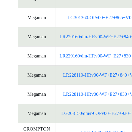
Megaman
LG301360-OPv00+E27+865+V0
Megaman
LR229160/dm-HRv00-WF+E27+840
Megaman
LR229160/dm-HRv00-WF+E27+830
Megaman
LR228110-HRv00-WF+E27+840+
Megaman
LR228110-HRv00-WF+E27+830+
Megaman
LG268150/dm/r9-OPv00+E27+930
CROMPTON