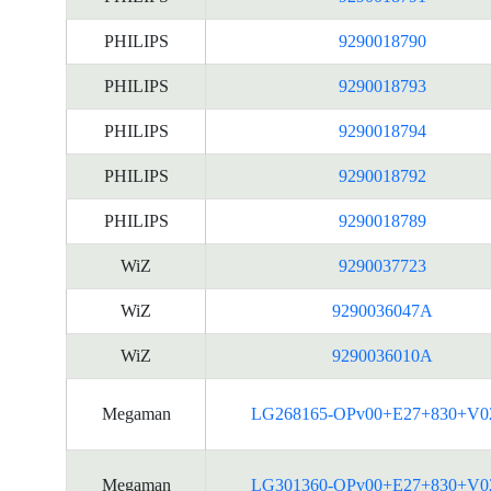
PHILIPS
9290018790
PHILIPS
9290018793
PHILIPS
9290018794
PHILIPS
9290018792
PHILIPS
9290018789
WiZ
9290037723
WiZ
9290036047A
WiZ
9290036010A
Megaman
LG268165-OPv00+E27+830+V0
Megaman
LG301360-OPv00+E27+830+V0