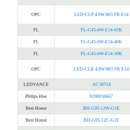
OPC
LED-CLP 4.9W/865 FR E14
FL
FL-G45-6W-E14-65K
FL
FL-G45-6W-E14-40K
FL
FL-G45-6W-E14-30K
OPC
LED-CLB 4.9W/865 FR E14
LEDVANCE
AC58714
Philips Hue
9290036667
Best Honor
BH-G95-12W-G1E
Best Honor
BH-G95-12C-G1E