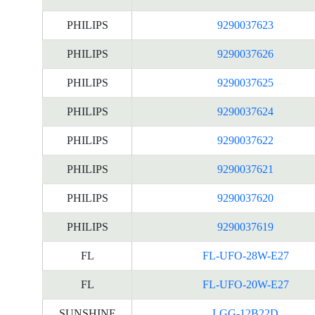
PHILIPS
9290037623
PHILIPS
9290037626
PHILIPS
9290037625
PHILIPS
9290037624
PHILIPS
9290037622
PHILIPS
9290037621
PHILIPS
9290037620
PHILIPS
9290037619
FL
FL-UFO-28W-E27
FL
FL-UFO-20W-E27
SUNSHINE
LGG-12B22D