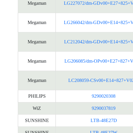
Megaman
LG227072/dm-GDv00+E27+825+
Megaman
LG266042/dm-GDv00+E14+825+
Megaman
LC212042/dm-GDv00+E14+825+
Megaman
LG206085/dm-OPv00+E27+827+V
Megaman
LC208059-CSv00+E14+827+V0
PHILIPS
9290020308
WiZ
9290037819
SUNSHINE
LTB-48E27D
SUNSHINE
LTB-48E27W