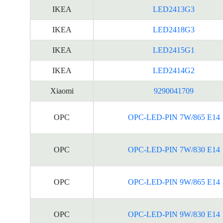
IKEA
LED2413G3
IKEA
LED2418G3
IKEA
LED2415G1
IKEA
LED2414G2
Xiaomi
9290041709
OPC
OPC-LED-PIN 7W/865 E14
OPC
OPC-LED-PIN 7W/830 E14
OPC
OPC-LED-PIN 9W/865 E14
OPC
OPC-LED-PIN 9W/830 E14