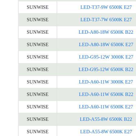
SUNWISE
LED-T37-9W 6500K E27
SUNWISE
LED-T37-7W 6500K E27
SUNWISE
LED-A80-18W 6500K B22
SUNWISE
LED-A80-18W 6500K E27
SUNWISE
LED-G95-12W 3000K E27
SUNWISE
LED-G95-12W 6500K B22
SUNWISE
LED-A60-11W 3000K E27
SUNWISE
LED-A60-11W 6500K B22
SUNWISE
LED-A60-11W 6500K E27
SUNWISE
LED-A55-8W 6500K B22
SUNWISE
LED-A55-8W 6500K E27