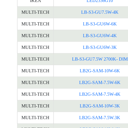
IKEA
LED2336G10
MULTI-TECH
LB-S3-GU7.5W-4K
MULTI-TECH
LB-S3-GU6W-6K
MULTI-TECH
LB-S3-GU6W-4K
MULTI-TECH
LB-S3-GU6W-3K
MULTI-TECH
LB-S3-GU7.5W 2700K- DIM
MULTI-TECH
LB2G-SAM-10W-6K
MULTI-TECH
LB2G-SAM-7.5W-6K
MULTI-TECH
LB2G-SAM-7.5W-4K
MULTI-TECH
LB2G-SAM-10W-3K
MULTI-TECH
LB2G-SAM-7.5W.3K