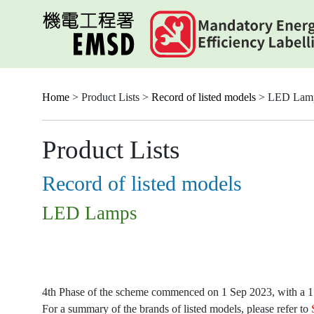
Skip
to
main
content
Home
> Product Lists >
Record of listed models
> LED Lam
Product Lists
Record of listed models
LED Lamps
4th Phase of the scheme commenced on 1 Sep 2023, with a 15-
For a summary of the brands of listed models, please refer to