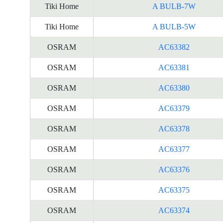
Tiki Home
A BULB-7W
Tiki Home
A BULB-5W
OSRAM
AC63382
OSRAM
AC63381
OSRAM
AC63380
OSRAM
AC63379
OSRAM
AC63378
OSRAM
AC63377
OSRAM
AC63376
OSRAM
AC63375
OSRAM
AC63374