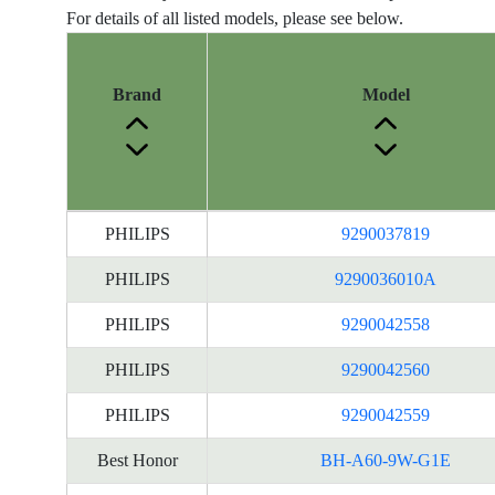
For details of all listed models, please see below.
Brand
Model
Energy
PHILIPS
9290037819
Label
Information
PHILIPS
9290036010A
for
PHILIPS
9290042558
products
PHILIPS
9290042560
PHILIPS
9290042559
Best Honor
BH-A60-9W-G1E