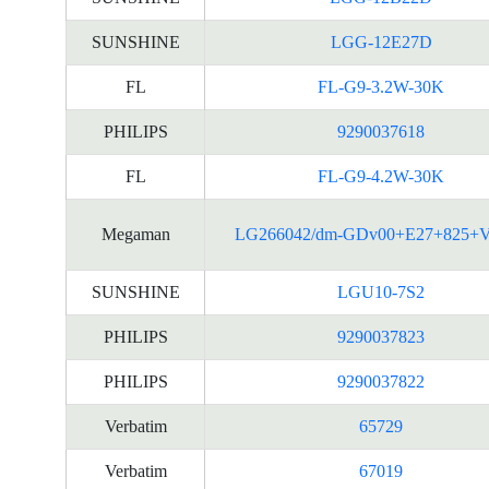
SUNSHINE
LGG-12E27D
FL
FL-G9-3.2W-30K
PHILIPS
9290037618
FL
FL-G9-4.2W-30K
Megaman
LG266042/dm-GDv00+E27+825+
SUNSHINE
LGU10-7S2
PHILIPS
9290037823
PHILIPS
9290037822
Verbatim
65729
Verbatim
67019