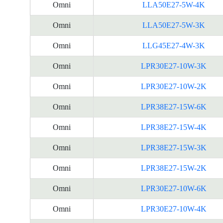
Omni
LLA50E27-5W-4K
Omni
LLA50E27-5W-3K
Omni
LLG45E27-4W-3K
Omni
LPR30E27-10W-3K
Omni
LPR30E27-10W-2K
Omni
LPR38E27-15W-6K
Omni
LPR38E27-15W-4K
Omni
LPR38E27-15W-3K
Omni
LPR38E27-15W-2K
Omni
LPR30E27-10W-6K
Omni
LPR30E27-10W-4K