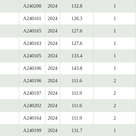
A240208
2024
132.8
1
A240161
2024
126.3
1
A240165
2024
127.6
1
A240163
2024
127.6
1
A240105
2024
133.4
1
A240106
2024
143.8
1
A240196
2024
111.6
2
A240197
2024
111.9
2
A240202
2024
111.6
2
A240164
2024
111.9
2
A240199
2024
131.7
1