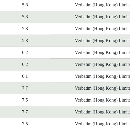
5.8
Verbatim (Hong Kong) Limit
5.8
Verbatim (Hong Kong) Limit
5.8
Verbatim (Hong Kong) Limit
5.8
Verbatim (Hong Kong) Limit
6.2
Verbatim (Hong Kong) Limit
6.2
Verbatim (Hong Kong) Limit
6.1
Verbatim (Hong Kong) Limit
7.7
Verbatim (Hong Kong) Limit
7.5
Verbatim (Hong Kong) Limit
7.7
Verbatim (Hong Kong) Limit
7.5
Verbatim (Hong Kong) Limit