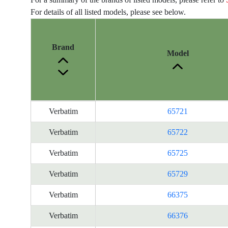
For details of all listed models, please see below.
Brand
Model
Energy
Verbatim
65721
Label
Information
Verbatim
65722
for
Verbatim
65725
products
Verbatim
65729
Verbatim
66375
Verbatim
66376