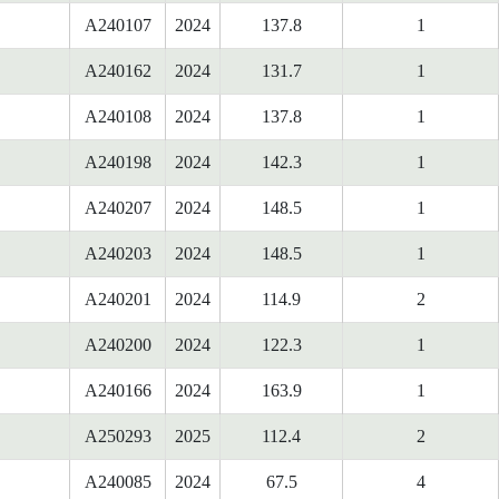
A240107
2024
137.8
1
A240162
2024
131.7
1
A240108
2024
137.8
1
A240198
2024
142.3
1
A240207
2024
148.5
1
A240203
2024
148.5
1
A240201
2024
114.9
2
A240200
2024
122.3
1
A240166
2024
163.9
1
A250293
2025
112.4
2
A240085
2024
67.5
4