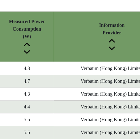
Measured Power
Information
Consumption
Provider
(W)
4.3
Verbatim (Hong Kong) Limit
4.7
Verbatim (Hong Kong) Limit
4.3
Verbatim (Hong Kong) Limit
4.4
Verbatim (Hong Kong) Limit
5.5
Verbatim (Hong Kong) Limit
5.5
Verbatim (Hong Kong) Limit