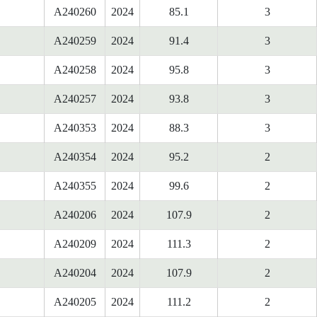
A240260
2024
85.1
3
A240259
2024
91.4
3
A240258
2024
95.8
3
A240257
2024
93.8
3
A240353
2024
88.3
3
A240354
2024
95.2
2
A240355
2024
99.6
2
A240206
2024
107.9
2
A240209
2024
111.3
2
A240204
2024
107.9
2
A240205
2024
111.2
2