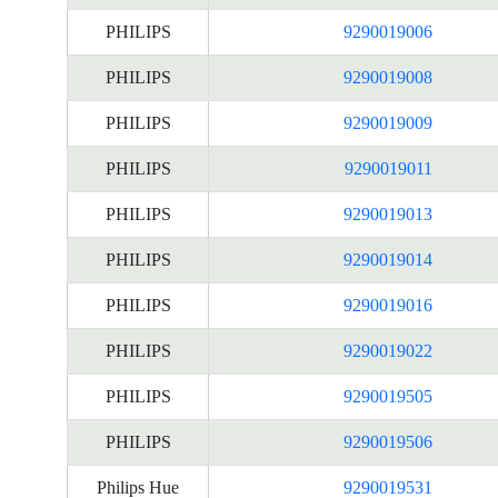
PHILIPS
9290019006
PHILIPS
9290019008
PHILIPS
9290019009
PHILIPS
9290019011
PHILIPS
9290019013
PHILIPS
9290019014
PHILIPS
9290019016
PHILIPS
9290019022
PHILIPS
9290019505
PHILIPS
9290019506
Philips Hue
9290019531