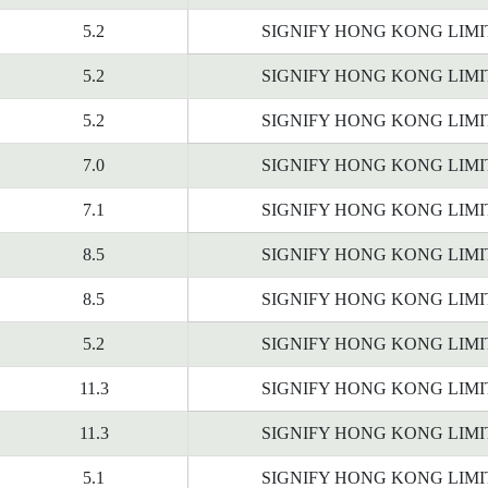
5.2
SIGNIFY HONG KONG LIM
5.2
SIGNIFY HONG KONG LIM
5.2
SIGNIFY HONG KONG LIM
7.0
SIGNIFY HONG KONG LIM
7.1
SIGNIFY HONG KONG LIM
8.5
SIGNIFY HONG KONG LIM
8.5
SIGNIFY HONG KONG LIM
5.2
SIGNIFY HONG KONG LIM
11.3
SIGNIFY HONG KONG LIM
11.3
SIGNIFY HONG KONG LIM
5.1
SIGNIFY HONG KONG LIM