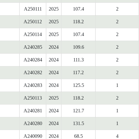
A250111
2025
107.4
2
A250112
2025
118.2
2
A250114
2025
107.4
2
A240285
2024
109.6
2
A240284
2024
111.3
2
A240282
2024
117.2
2
A240283
2024
125.5
1
A250113
2025
118.2
2
A240281
2024
121.7
1
A240280
2024
131.5
1
A240090
2024
68.5
4