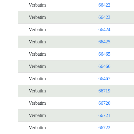
Verbatim
66422
Verbatim
66423
Verbatim
66424
Verbatim
66425
Verbatim
66465
Verbatim
66466
Verbatim
66467
Verbatim
66719
Verbatim
66720
Verbatim
66721
Verbatim
66722