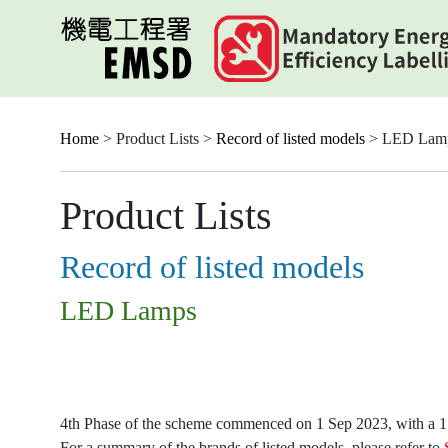
Skip
to
main
content
Home
> Product Lists >
Record of listed models
> LED Lam
Product Lists
Record of listed models
LED Lamps
4th Phase of the scheme commenced on 1 Sep 2023, with a 15-
For a summary of the brands of listed models, please refer to