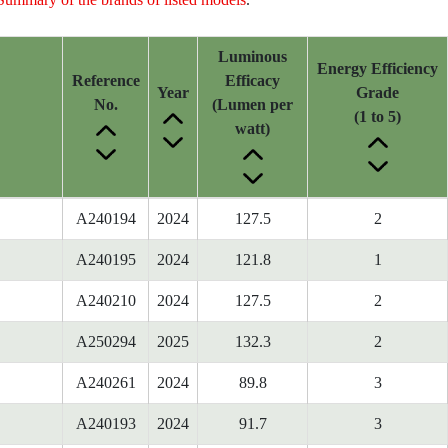
Luminous
Energy Efficiency
Reference
Efficacy
Year
Grade
No.
(Lumen per
(1 to 5)
watt)
A240194
2024
127.5
2
A240195
2024
121.8
1
A240210
2024
127.5
2
A250294
2025
132.3
2
A240261
2024
89.8
3
A240193
2024
91.7
3