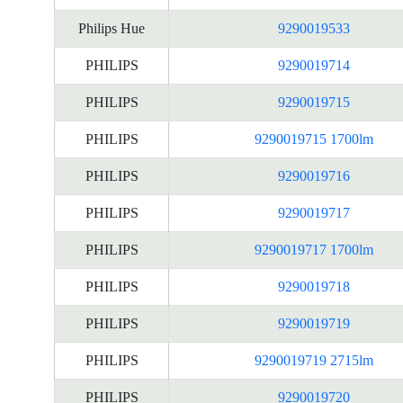
Philips Hue
9290019533
PHILIPS
9290019714
PHILIPS
9290019715
PHILIPS
9290019715 1700lm
PHILIPS
9290019716
PHILIPS
9290019717
PHILIPS
9290019717 1700lm
PHILIPS
9290019718
PHILIPS
9290019719
PHILIPS
9290019719 2715lm
PHILIPS
9290019720