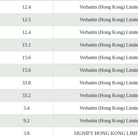
12.4
Verbatim (Hong Kong) Limit
12.5
Verbatim (Hong Kong) Limit
12.4
Verbatim (Hong Kong) Limit
15.1
Verbatim (Hong Kong) Limit
15.6
Verbatim (Hong Kong) Limit
15.6
Verbatim (Hong Kong) Limit
33.8
Verbatim (Hong Kong) Limit
33.2
Verbatim (Hong Kong) Limit
3.4
Verbatim (Hong Kong) Limit
9.2
Verbatim (Hong Kong) Limit
3.8
SIGNIFY HONG KONG LIM