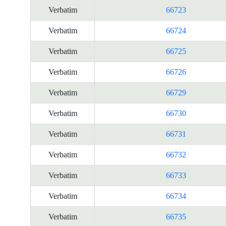
Verbatim
66723
Verbatim
66724
Verbatim
66725
Verbatim
66726
Verbatim
66729
Verbatim
66730
Verbatim
66731
Verbatim
66732
Verbatim
66733
Verbatim
66734
Verbatim
66735