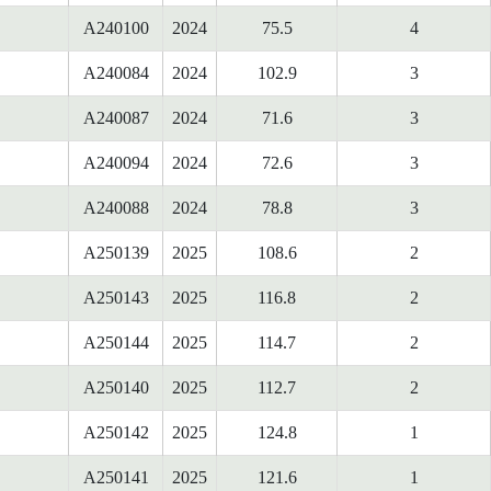
A240100
2024
75.5
4
A240084
2024
102.9
3
A240087
2024
71.6
3
A240094
2024
72.6
3
A240088
2024
78.8
3
A250139
2025
108.6
2
A250143
2025
116.8
2
A250144
2025
114.7
2
A250140
2025
112.7
2
A250142
2025
124.8
1
A250141
2025
121.6
1