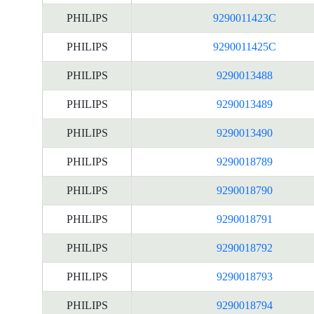
PHILIPS
9290011423C
PHILIPS
9290011425C
PHILIPS
9290013488
PHILIPS
9290013489
PHILIPS
9290013490
PHILIPS
9290018789
PHILIPS
9290018790
PHILIPS
9290018791
PHILIPS
9290018792
PHILIPS
9290018793
PHILIPS
9290018794