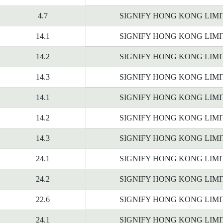
4.7
SIGNIFY HONG KONG LIM
14.1
SIGNIFY HONG KONG LIM
14.2
SIGNIFY HONG KONG LIM
14.3
SIGNIFY HONG KONG LIM
14.1
SIGNIFY HONG KONG LIM
14.2
SIGNIFY HONG KONG LIM
14.3
SIGNIFY HONG KONG LIM
24.1
SIGNIFY HONG KONG LIM
24.2
SIGNIFY HONG KONG LIM
22.6
SIGNIFY HONG KONG LIM
24.1
SIGNIFY HONG KONG LIM