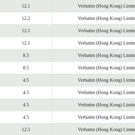
12.1
Verbatim (Hong Kong) Limit
12.2
Verbatim (Hong Kong) Limit
12.1
Verbatim (Hong Kong) Limit
12.1
Verbatim (Hong Kong) Limit
8.5
Verbatim (Hong Kong) Limit
8.5
Verbatim (Hong Kong) Limit
4.5
Verbatim (Hong Kong) Limit
4.5
Verbatim (Hong Kong) Limit
4.5
Verbatim (Hong Kong) Limit
4.5
Verbatim (Hong Kong) Limit
12.5
Verbatim (Hong Kong) Limit