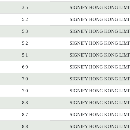
3.5
SIGNIFY HONG KONG LIM
5.2
SIGNIFY HONG KONG LIM
5.3
SIGNIFY HONG KONG LIM
5.2
SIGNIFY HONG KONG LIM
5.1
SIGNIFY HONG KONG LIM
6.9
SIGNIFY HONG KONG LIM
7.0
SIGNIFY HONG KONG LIM
7.0
SIGNIFY HONG KONG LIM
8.8
SIGNIFY HONG KONG LIM
8.7
SIGNIFY HONG KONG LIM
8.8
SIGNIFY HONG KONG LIM