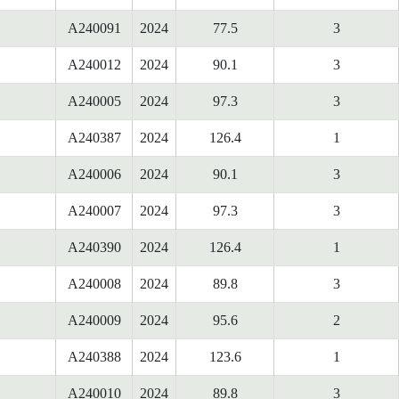
A240091
2024
77.5
3
A240012
2024
90.1
3
A240005
2024
97.3
3
A240387
2024
126.4
1
A240006
2024
90.1
3
A240007
2024
97.3
3
A240390
2024
126.4
1
A240008
2024
89.8
3
A240009
2024
95.6
2
A240388
2024
123.6
1
A240010
2024
89.8
3