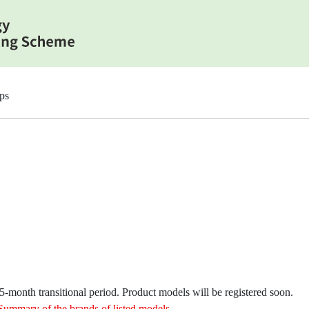
ps
month transitional period. Product models will be registered soon.
Summary of the brands of listed models
.