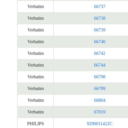
Verbatim
66737
Verbatim
66738
Verbatim
66739
Verbatim
66740
Verbatim
66742
Verbatim
66744
Verbatim
66798
Verbatim
66799
Verbatim
66804
Verbatim
67019
PHILIPS
9290011422C