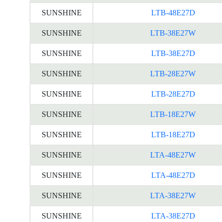
SUNSHINE
LTB-48E27D
SUNSHINE
LTB-38E27W
SUNSHINE
LTB-38E27D
SUNSHINE
LTB-28E27W
SUNSHINE
LTB-28E27D
SUNSHINE
LTB-18E27W
SUNSHINE
LTB-18E27D
SUNSHINE
LTA-48E27W
SUNSHINE
LTA-48E27D
SUNSHINE
LTA-38E27W
SUNSHINE
LTA-38E27D