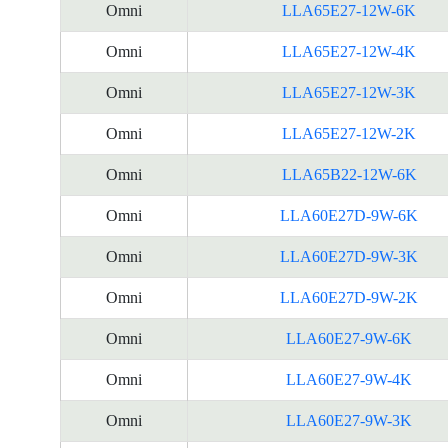
Omni
LLA65E27-12W-6K
Omni
LLA65E27-12W-4K
Omni
LLA65E27-12W-3K
Omni
LLA65E27-12W-2K
Omni
LLA65B22-12W-6K
Omni
LLA60E27D-9W-6K
Omni
LLA60E27D-9W-3K
Omni
LLA60E27D-9W-2K
Omni
LLA60E27-9W-6K
Omni
LLA60E27-9W-4K
Omni
LLA60E27-9W-3K