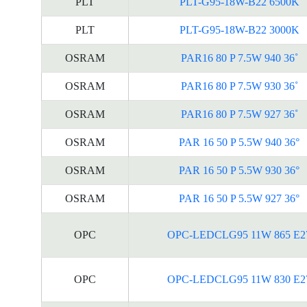
PLT
PLT-G95-18W-B22 6500K
PLT
PLT-G95-18W-B22 3000K
OSRAM
PAR16 80 P 7.5W 940 36˚
OSRAM
PAR16 80 P 7.5W 930 36˚
OSRAM
PAR16 80 P 7.5W 927 36˚
OSRAM
PAR 16 50 P 5.5W 940 36°
OSRAM
PAR 16 50 P 5.5W 930 36°
OSRAM
PAR 16 50 P 5.5W 927 36°
OPC
OPC-LEDCLG95 11W 865 E2
OPC
OPC-LEDCLG95 11W 830 E2