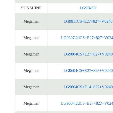
SUNSHINE
LG9B-3D
Megaman
LG9811CS+E27+827+V0240
Megaman
LG9807.2dCS+E27+827+V024
Megaman
LG9804CS+E27+827+V0240
Megaman
LG9604CS+E27+827+V0240
Megaman
LG9604CS+E14+827+V0240
Megaman
LG9604.2dCS+E27+827+V024