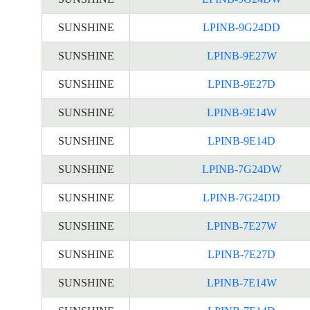
SUNSHINE
LPINB-9G24DD
SUNSHINE
LPINB-9E27W
SUNSHINE
LPINB-9E27D
SUNSHINE
LPINB-9E14W
SUNSHINE
LPINB-9E14D
SUNSHINE
LPINB-7G24DW
SUNSHINE
LPINB-7G24DD
SUNSHINE
LPINB-7E27W
SUNSHINE
LPINB-7E27D
SUNSHINE
LPINB-7E14W