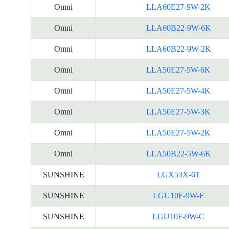
Omni
LLA60E27-9W-2K
Omni
LLA60B22-9W-6K
Omni
LLA60B22-9W-2K
Omni
LLA50E27-5W-6K
Omni
LLA50E27-5W-4K
Omni
LLA50E27-5W-3K
Omni
LLA50E27-5W-2K
Omni
LLA50B22-5W-6K
SUNSHINE
LGX53X-6T
SUNSHINE
LGU10F-9W-F
SUNSHINE
LGU10F-9W-C