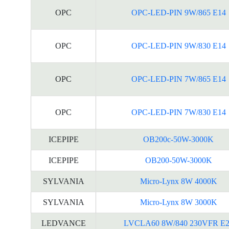
OPC
OPC-LED-PIN 9W/865 E14
OPC
OPC-LED-PIN 9W/830 E14
OPC
OPC-LED-PIN 7W/865 E14
OPC
OPC-LED-PIN 7W/830 E14
ICEPIPE
OB200c-50W-3000K
ICEPIPE
OB200-50W-3000K
SYLVANIA
Micro-Lynx 8W 4000K
SYLVANIA
Micro-Lynx 8W 3000K
LEDVANCE
LVCLA60 8W/840 230VFR E2