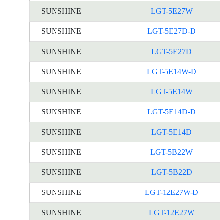
SUNSHINE
LGT-5E27W
SUNSHINE
LGT-5E27D-D
SUNSHINE
LGT-5E27D
SUNSHINE
LGT-5E14W-D
SUNSHINE
LGT-5E14W
SUNSHINE
LGT-5E14D-D
SUNSHINE
LGT-5E14D
SUNSHINE
LGT-5B22W
SUNSHINE
LGT-5B22D
SUNSHINE
LGT-12E27W-D
SUNSHINE
LGT-12E27W