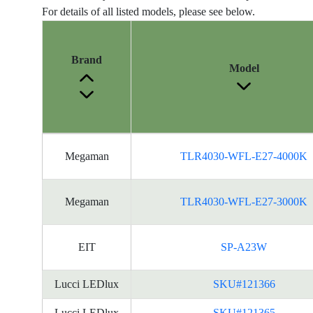
For details of all listed models, please see below.
Brand
Model
Energy
Megaman
TLR4030-WFL-E27-4000K
Label
Information
for
Megaman
TLR4030-WFL-E27-3000K
products
EIT
SP-A23W
Lucci LEDlux
SKU#121366
Lucci LEDlux
SKU#121365