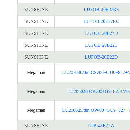
SUNSHINE
LUFOB-20E27RS
SUNSHINE
LUFOB-20E27RC
SUNSHINE
LUFOB-20E27D
SUNSHINE
LUFOB-20B22T
SUNSHINE
LUFOB-20B22D
Megaman
LU207030/dm-CSv00+GU9+827+
Megaman
LU205030-OPv00+G9+827+V0
Megaman
LU200025/dm-OPv00+GU9+827+
SUNSHINE
LTB-48E27W