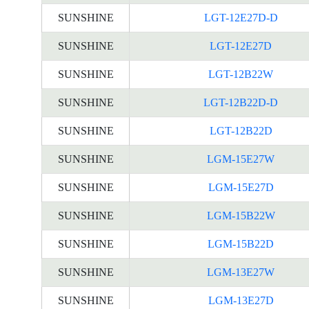
SUNSHINE
LGT-12E27D-D
SUNSHINE
LGT-12E27D
SUNSHINE
LGT-12B22W
SUNSHINE
LGT-12B22D-D
SUNSHINE
LGT-12B22D
SUNSHINE
LGM-15E27W
SUNSHINE
LGM-15E27D
SUNSHINE
LGM-15B22W
SUNSHINE
LGM-15B22D
SUNSHINE
LGM-13E27W
SUNSHINE
LGM-13E27D