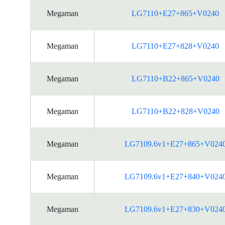
Megaman
LG7110+E27+865+V0240
Megaman
LG7110+E27+828+V0240
Megaman
LG7110+B22+865+V0240
Megaman
LG7110+B22+828+V0240
Megaman
LG7109.6v1+E27+865+V024
Megaman
LG7109.6v1+E27+840+V024
Megaman
LG7109.6v1+E27+830+V024