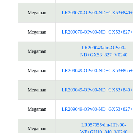
Megaman
LR209070-OPv00-ND+GX53+840+
Megaman
LR209070-OPv00-ND+GX53+827+
LR209049/dm-OPv00-
Megaman
ND+GX53+827+V0240
Megaman
LR209049-OPv00-ND+GX53+865+
Megaman
LR209049-OPv00-ND+GX53+840+
Megaman
LR209049-OPv00-ND+GX53+827+
LR057055/dm-HRv00-
Megaman
WF+GU10+840+V0240