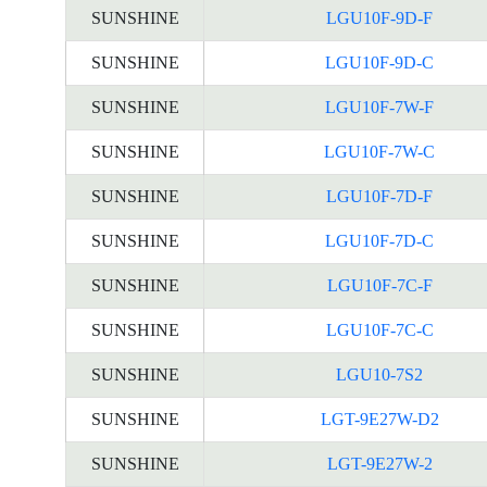
SUNSHINE
LGU10F-9D-F
SUNSHINE
LGU10F-9D-C
SUNSHINE
LGU10F-7W-F
SUNSHINE
LGU10F-7W-C
SUNSHINE
LGU10F-7D-F
SUNSHINE
LGU10F-7D-C
SUNSHINE
LGU10F-7C-F
SUNSHINE
LGU10F-7C-C
SUNSHINE
LGU10-7S2
SUNSHINE
LGT-9E27W-D2
SUNSHINE
LGT-9E27W-2