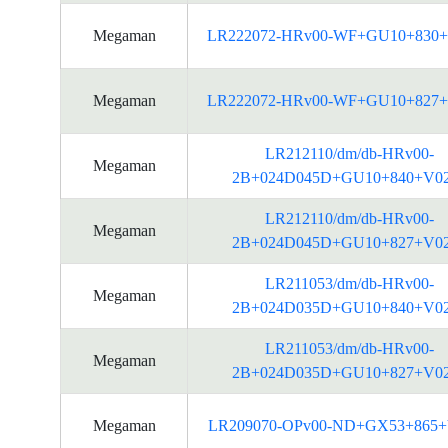
Megaman
LR222072-HRv00-WF+GU10+830+
Megaman
LR222072-HRv00-WF+GU10+827+
LR212110/dm/db-HRv00-
Megaman
2B+024D045D+GU10+840+V0
LR212110/dm/db-HRv00-
Megaman
2B+024D045D+GU10+827+V0
LR211053/dm/db-HRv00-
Megaman
2B+024D035D+GU10+840+V0
LR211053/dm/db-HRv00-
Megaman
2B+024D035D+GU10+827+V0
Megaman
LR209070-OPv00-ND+GX53+865+