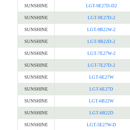
SUNSHINE
LGT-9E27D-D2
SUNSHINE
LGT-9E27D-2
SUNSHINE
LGT-9B22W-2
SUNSHINE
LGT-9B22D-2
SUNSHINE
LGT-7E27W-2
SUNSHINE
LGT-7E27D-2
SUNSHINE
LGT-6E27W
SUNSHINE
LGT-6E27D
SUNSHINE
LGT-6B22W
SUNSHINE
LGT-6B22D
SUNSHINE
LGT-5E27W-D