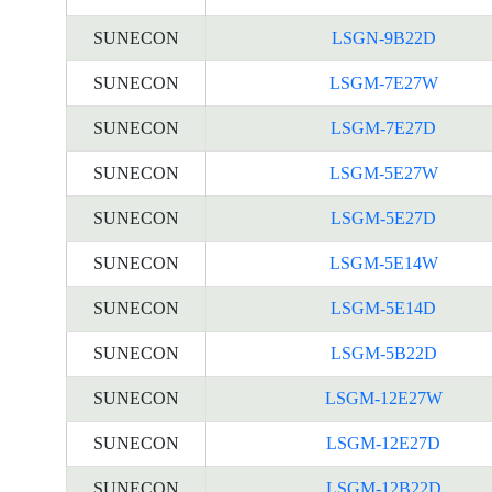
SUNECON
LSGN-9B22D
SUNECON
LSGM-7E27W
SUNECON
LSGM-7E27D
SUNECON
LSGM-5E27W
SUNECON
LSGM-5E27D
SUNECON
LSGM-5E14W
SUNECON
LSGM-5E14D
SUNECON
LSGM-5B22D
SUNECON
LSGM-12E27W
SUNECON
LSGM-12E27D
SUNECON
LSGM-12B22D