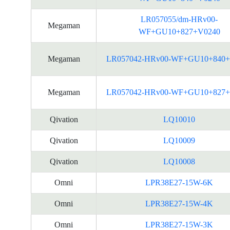
LR057055/dm-HRv00-
Megaman
WF+GU10+827+V0240
Megaman
LR057042-HRv00-WF+GU10+840+
Megaman
LR057042-HRv00-WF+GU10+827+
Qivation
LQ10010
Qivation
LQ10009
Qivation
LQ10008
Omni
LPR38E27-15W-6K
Omni
LPR38E27-15W-4K
Omni
LPR38E27-15W-3K