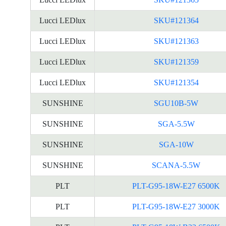
Lucci LEDlux
SKU#121364
Lucci LEDlux
SKU#121363
Lucci LEDlux
SKU#121359
Lucci LEDlux
SKU#121354
SUNSHINE
SGU10B-5W
SUNSHINE
SGA-5.5W
SUNSHINE
SGA-10W
SUNSHINE
SCANA-5.5W
PLT
PLT-G95-18W-E27 6500K
PLT
PLT-G95-18W-E27 3000K