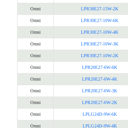
Omni
LPR38E27-15W-2K
Omni
LPR30E27-10W-6K
Omni
LPR30E27-10W-4K
Omni
LPR30E27-10W-3K
Omni
LPR30E27-10W-2K
Omni
LPR20E27-6W-6K
Omni
LPR20E27-6W-4K
Omni
LPR20E27-6W-3K
Omni
LPR20E27-6W-2K
Omni
LPLG24D-9W-6K
Omni
LPLG24D-9W-4K