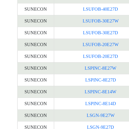
SUNECON
LSUFOB-40E27D
SUNECON
LSUFOB-30E27W
SUNECON
LSUFOB-30E27D
SUNECON
LSUFOB-20E27W
SUNECON
LSUFOB-20E27D
SUNECON
LSPINC-8E27W
SUNECON
LSPINC-8E27D
SUNECON
LSPINC-8E14W
SUNECON
LSPINC-8E14D
SUNECON
LSGN-9E27W
SUNECON
LSGN-9E27D