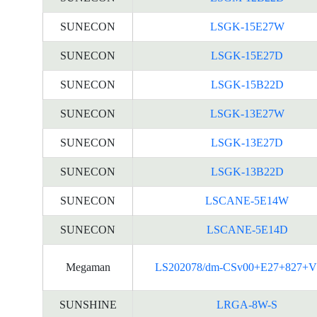
SUNECON
LSGK-15E27W
SUNECON
LSGK-15E27D
SUNECON
LSGK-15B22D
SUNECON
LSGK-13E27W
SUNECON
LSGK-13E27D
SUNECON
LSGK-13B22D
SUNECON
LSCANE-5E14W
SUNECON
LSCANE-5E14D
Megaman
LS202078/dm-CSv00+E27+827+V
SUNSHINE
LRGA-8W-S