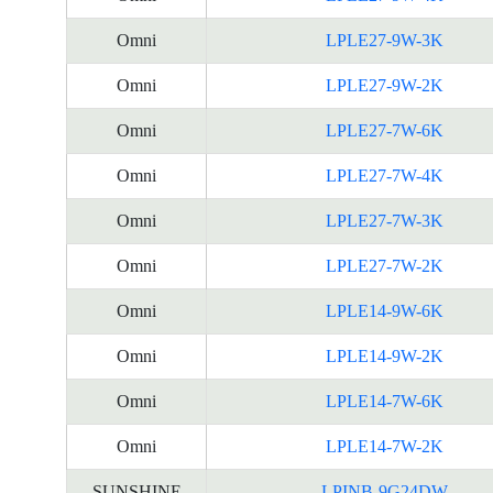
Omni
LPLE27-9W-3K
Omni
LPLE27-9W-2K
Omni
LPLE27-7W-6K
Omni
LPLE27-7W-4K
Omni
LPLE27-7W-3K
Omni
LPLE27-7W-2K
Omni
LPLE14-9W-6K
Omni
LPLE14-9W-2K
Omni
LPLE14-7W-6K
Omni
LPLE14-7W-2K
SUNSHINE
LPINB-9G24DW