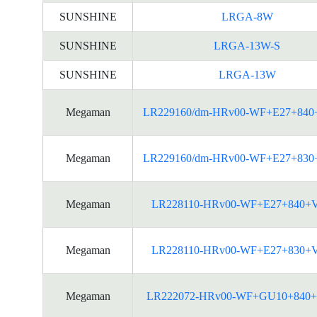
SUNSHINE
LRGA-8W
SUNSHINE
LRGA-13W-S
SUNSHINE
LRGA-13W
Megaman
LR229160/dm-HRv00-WF+E27+840
Megaman
LR229160/dm-HRv00-WF+E27+830
Megaman
LR228110-HRv00-WF+E27+840+
Megaman
LR228110-HRv00-WF+E27+830+
Megaman
LR222072-HRv00-WF+GU10+840+