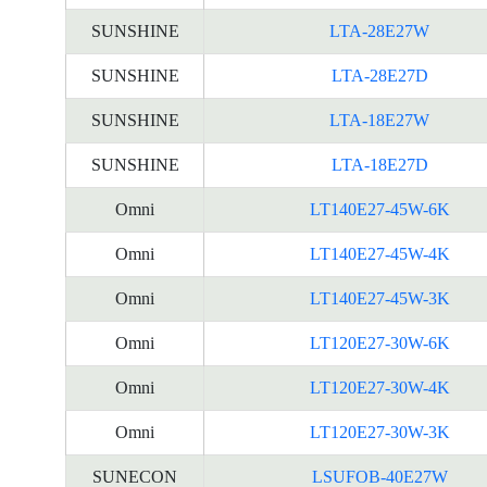
SUNSHINE
LTA-28E27W
SUNSHINE
LTA-28E27D
SUNSHINE
LTA-18E27W
SUNSHINE
LTA-18E27D
Omni
LT140E27-45W-6K
Omni
LT140E27-45W-4K
Omni
LT140E27-45W-3K
Omni
LT120E27-30W-6K
Omni
LT120E27-30W-4K
Omni
LT120E27-30W-3K
SUNECON
LSUFOB-40E27W