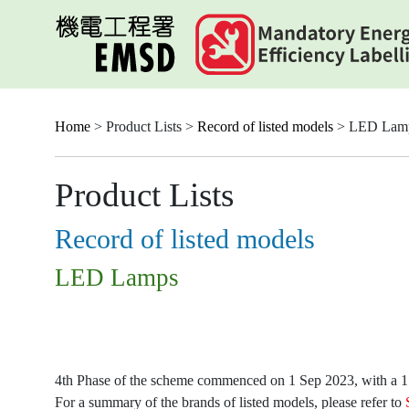
Skip
to
main
content
Home
> Product Lists >
Record of listed models
> LED Lam
Product Lists
Record of listed models
LED Lamps
4th Phase of the scheme commenced on 1 Sep 2023, with a 15-
For a summary of the brands of listed models, please refer to