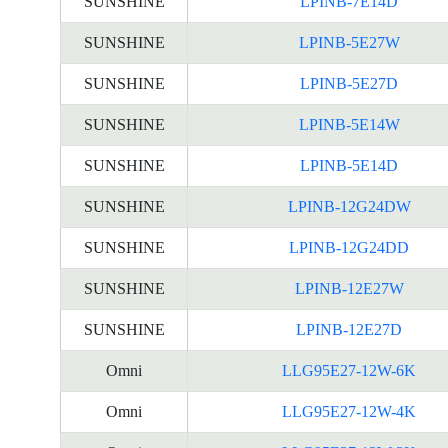
SUNSHINE
LPINB-7E14D
SUNSHINE
LPINB-5E27W
SUNSHINE
LPINB-5E27D
SUNSHINE
LPINB-5E14W
SUNSHINE
LPINB-5E14D
SUNSHINE
LPINB-12G24DW
SUNSHINE
LPINB-12G24DD
SUNSHINE
LPINB-12E27W
SUNSHINE
LPINB-12E27D
Omni
LLG95E27-12W-6K
Omni
LLG95E27-12W-4K