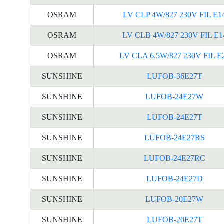
OSRAM
LV CLP 4W/827 230V FIL E1
OSRAM
LV CLB 4W/827 230V FIL E1
OSRAM
LV CLA 6.5W/827 230V FIL E
SUNSHINE
LUFOB-36E27T
SUNSHINE
LUFOB-24E27W
SUNSHINE
LUFOB-24E27T
SUNSHINE
LUFOB-24E27RS
SUNSHINE
LUFOB-24E27RC
SUNSHINE
LUFOB-24E27D
SUNSHINE
LUFOB-20E27W
SUNSHINE
LUFOB-20E27T