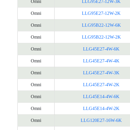
Omni
LLG95E27-12W-3K
Omni
LLG95E27-12W-2K
Omni
LLG95B22-12W-6K
Omni
LLG95B22-12W-2K
Omni
LLG45E27-4W-6K
Omni
LLG45E27-4W-4K
Omni
LLG45E27-4W-3K
Omni
LLG45E27-4W-2K
Omni
LLG45E14-4W-6K
Omni
LLG45E14-4W-2K
Omni
LLG120E27-16W-6K