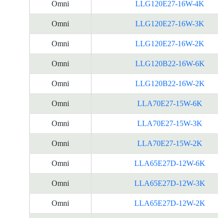
Omni
LLG120E27-16W-4K
Omni
LLG120E27-16W-3K
Omni
LLG120E27-16W-2K
Omni
LLG120B22-16W-6K
Omni
LLG120B22-16W-2K
Omni
LLA70E27-15W-6K
Omni
LLA70E27-15W-3K
Omni
LLA70E27-15W-2K
Omni
LLA65E27D-12W-6K
Omni
LLA65E27D-12W-3K
Omni
LLA65E27D-12W-2K