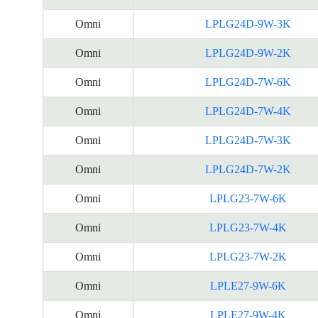
Omni
LPLG24D-9W-3K
Omni
LPLG24D-9W-2K
Omni
LPLG24D-7W-6K
Omni
LPLG24D-7W-4K
Omni
LPLG24D-7W-3K
Omni
LPLG24D-7W-2K
Omni
LPLG23-7W-6K
Omni
LPLG23-7W-4K
Omni
LPLG23-7W-2K
Omni
LPLE27-9W-6K
Omni
LPLE27-9W-4K