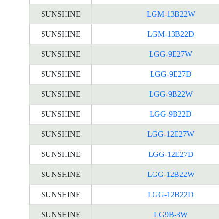
SUNSHINE
LGM-13B22W
SUNSHINE
LGM-13B22D
SUNSHINE
LGG-9E27W
SUNSHINE
LGG-9E27D
SUNSHINE
LGG-9B22W
SUNSHINE
LGG-9B22D
SUNSHINE
LGG-12E27W
SUNSHINE
LGG-12E27D
SUNSHINE
LGG-12B22W
SUNSHINE
LGG-12B22D
SUNSHINE
LG9B-3W