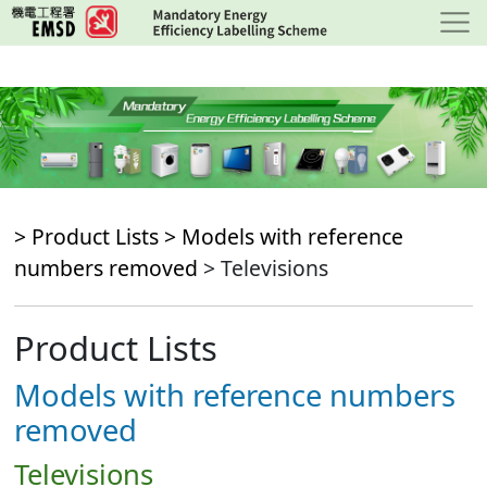
Skip
to
main
content
> Product Lists >
Models with reference
numbers removed
> Televisions
Product Lists
Models with reference numbers
removed
Televisions