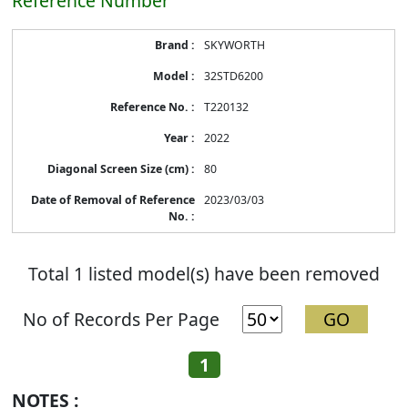
Reference Number
Energy
SKYWORTH
Label
Information
32STD6200
before
Removal
T220132
of
Reference
2022
Number
80
2023/03/03
Total 1 listed model(s) have been removed
No of Records Per Page
1
NOTES :