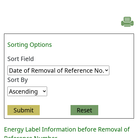
Sorting Options
Sort Field
Sort By
Energy Label Information before Removal of