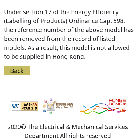
Under section 17 of the Energy Efficiency
(Labelling of Products) Ordinance Cap. 598,
the reference number of the above model has
been removed from the record of listed
models. As a result, this model is not allowed
to be supplied in Hong Kong.
Back
2020© The Electrical & Mechanical Services
Department All rights reserved