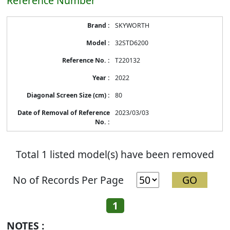
Reference Number
Energy
SKYWORTH
Label
Information
32STD6200
before
Removal
T220132
of
Reference
2022
Number
80
2023/03/03
Total 1 listed model(s) have been removed
No of Records Per Page
1
NOTES :