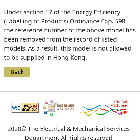
Under section 17 of the Energy Efficiency
(Labelling of Products) Ordinance Cap. 598,
the reference number of the above model has
been removed from the record of listed
models. As a result, this model is not allowed
to be supplied in Hong Kong.
Back
2020© The Electrical & Mechanical Services
Department All rights reserved