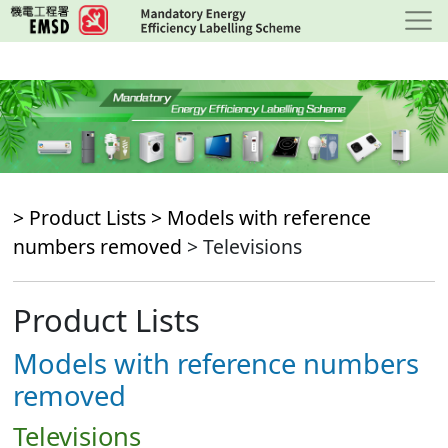
Skip
to
main
content
> Product Lists >
Models with reference
numbers removed
> Televisions
Product Lists
Models with reference numbers
removed
Televisions