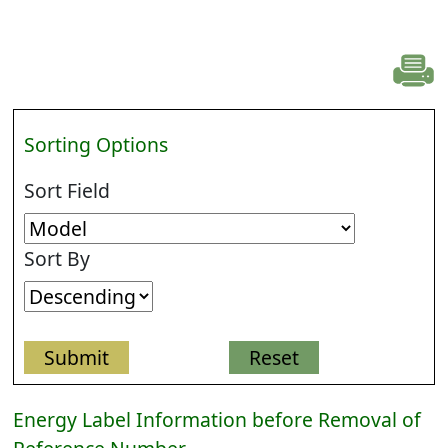
Sorting Options
Sort Field
Sort By
Energy Label Information before Removal of