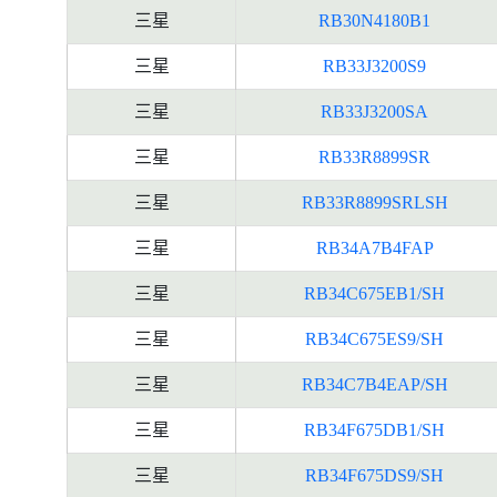
三星
RB30N4180B1
三星
RB33J3200S9
三星
RB33J3200SA
三星
RB33R8899SR
三星
RB33R8899SRLSH
三星
RB34A7B4FAP
三星
RB34C675EB1/SH
三星
RB34C675ES9/SH
三星
RB34C7B4EAP/SH
三星
RB34F675DB1/SH
三星
RB34F675DS9/SH