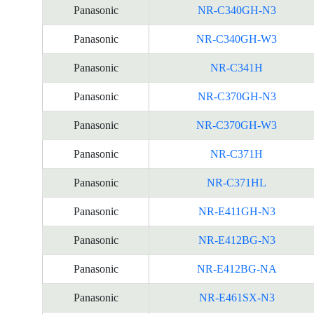
Panasonic
NR-C340GH-N3
Panasonic
NR-C340GH-W3
Panasonic
NR-C341H
Panasonic
NR-C370GH-N3
Panasonic
NR-C370GH-W3
Panasonic
NR-C371H
Panasonic
NR-C371HL
Panasonic
NR-E411GH-N3
Panasonic
NR-E412BG-N3
Panasonic
NR-E412BG-NA
Panasonic
NR-E461SX-N3