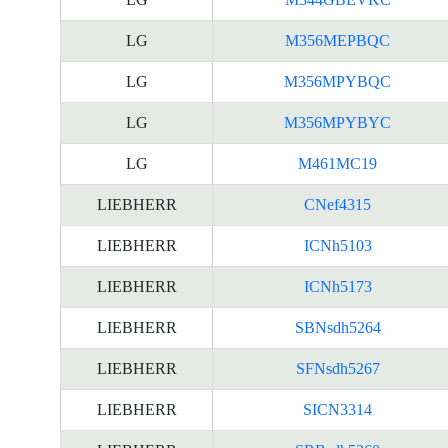
LG
M356MEPBQC
LG
M356MPYBQC
LG
M356MPYBYC
LG
M461MC19
LIEBHERR
CNef4315
LIEBHERR
ICNh5103
LIEBHERR
ICNh5173
LIEBHERR
SBNsdh5264
LIEBHERR
SFNsdh5267
LIEBHERR
SICN3314