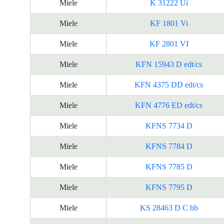
Miele
K 31222 Ui
Miele
KF 1801 Vi
Miele
KF 2801 VI
Miele
KFN 15943 D edt/cs
Miele
KFN 4375 DD edt/cs
Miele
KFN 4776 ED edt/cs
Miele
KFNS 7734 D
Miele
KFNS 7784 D
Miele
KFNS 7785 D
Miele
KFNS 7795 D
Miele
KS 28463 D C bb