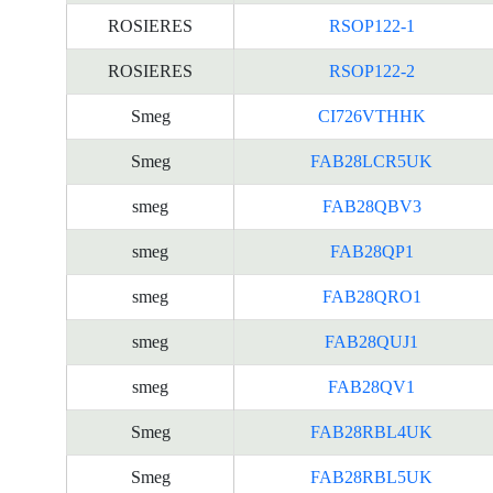
ROSIERES
RSOP122-1
ROSIERES
RSOP122-2
Smeg
CI726VTHHK
Smeg
FAB28LCR5UK
smeg
FAB28QBV3
smeg
FAB28QP1
smeg
FAB28QRO1
smeg
FAB28QUJ1
smeg
FAB28QV1
Smeg
FAB28RBL4UK
Smeg
FAB28RBL5UK