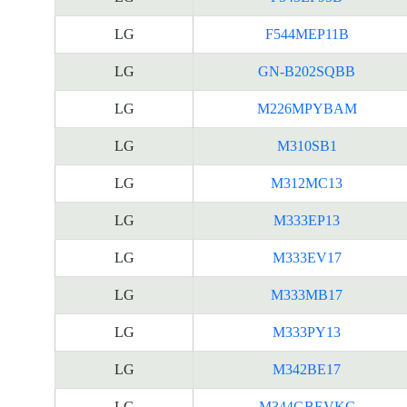
LG
F544MEP11B
LG
GN-B202SQBB
LG
M226MPYBAM
LG
M310SB1
LG
M312MC13
LG
M333EP13
LG
M333EV17
LG
M333MB17
LG
M333PY13
LG
M342BE17
LG
M344GBEVKC