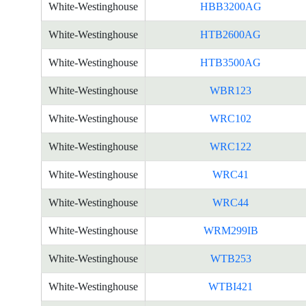
White-Westinghouse
HBB3200AG
White-Westinghouse
HTB2600AG
White-Westinghouse
HTB3500AG
White-Westinghouse
WBR123
White-Westinghouse
WRC102
White-Westinghouse
WRC122
White-Westinghouse
WRC41
White-Westinghouse
WRC44
White-Westinghouse
WRM299IB
White-Westinghouse
WTB253
White-Westinghouse
WTBI421