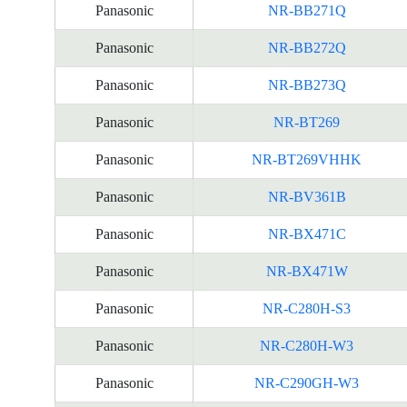
Panasonic
NR-BB271Q
Panasonic
NR-BB272Q
Panasonic
NR-BB273Q
Panasonic
NR-BT269
Panasonic
NR-BT269VHHK
Panasonic
NR-BV361B
Panasonic
NR-BX471C
Panasonic
NR-BX471W
Panasonic
NR-C280H-S3
Panasonic
NR-C280H-W3
Panasonic
NR-C290GH-W3