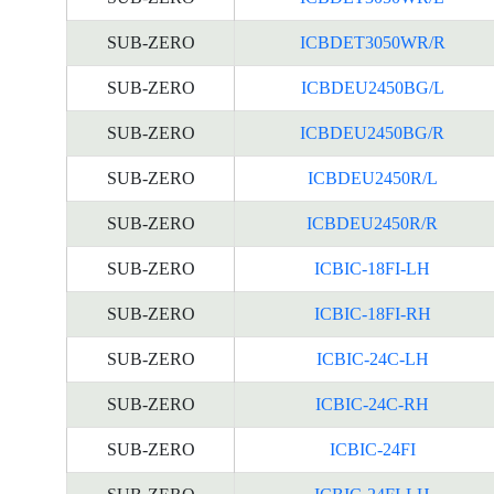
SUB-ZERO
ICBDET3050WR/R
SUB-ZERO
ICBDEU2450BG/L
SUB-ZERO
ICBDEU2450BG/R
SUB-ZERO
ICBDEU2450R/L
SUB-ZERO
ICBDEU2450R/R
SUB-ZERO
ICBIC-18FI-LH
SUB-ZERO
ICBIC-18FI-RH
SUB-ZERO
ICBIC-24C-LH
SUB-ZERO
ICBIC-24C-RH
SUB-ZERO
ICBIC-24FI