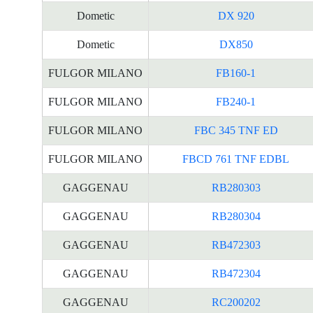
Dometic
DX 920
Dometic
DX850
FULGOR MILANO
FB160-1
FULGOR MILANO
FB240-1
FULGOR MILANO
FBC 345 TNF ED
FULGOR MILANO
FBCD 761 TNF EDBL
GAGGENAU
RB280303
GAGGENAU
RB280304
GAGGENAU
RB472303
GAGGENAU
RB472304
GAGGENAU
RC200202