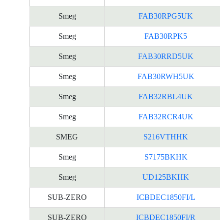
Smeg
FAB30RPG5UK
Smeg
FAB30RPK5
Smeg
FAB30RRD5UK
Smeg
FAB30RWH5UK
Smeg
FAB32RBL4UK
Smeg
FAB32RCR4UK
SMEG
S216VTHHK
Smeg
S7175BKHK
Smeg
UD125BKHK
SUB-ZERO
ICBDEC1850FI/L
SUB-ZERO
ICBDEC1850FI/R