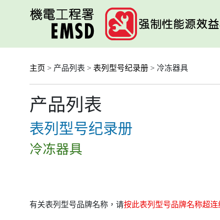
跳
至
主
要
内
容
主页
> 产品列表 >
表列型号纪录册
> 冷冻器具
产品列表
表列型号纪录册
冷冻器具
有关表列型号品牌名称，请
按此表列型号品牌名称超连