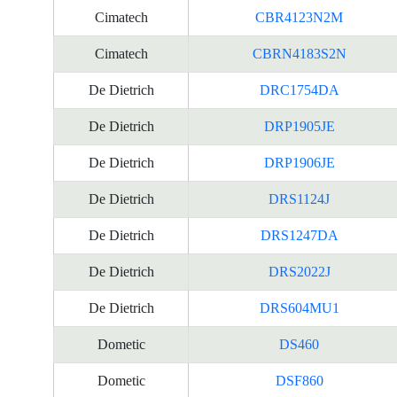
Cimatech
CBR4123N2M
Cimatech
CBRN4183S2N
De Dietrich
DRC1754DA
De Dietrich
DRP1905JE
De Dietrich
DRP1906JE
De Dietrich
DRS1124J
De Dietrich
DRS1247DA
De Dietrich
DRS2022J
De Dietrich
DRS604MU1
Dometic
DS460
Dometic
DSF860