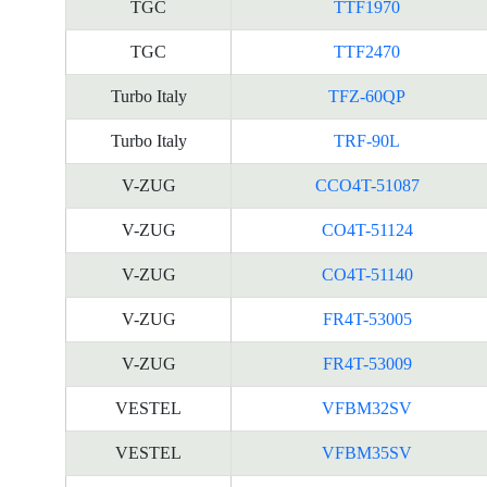
TGC
TTF1970
TGC
TTF2470
Turbo Italy
TFZ-60QP
Turbo Italy
TRF-90L
V-ZUG
CCO4T-51087
V-ZUG
CO4T-51124
V-ZUG
CO4T-51140
V-ZUG
FR4T-53005
V-ZUG
FR4T-53009
VESTEL
VFBM32SV
VESTEL
VFBM35SV