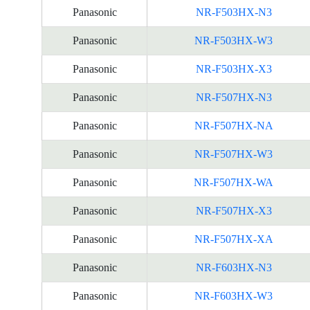
Panasonic
NR-F503HX-N3
Panasonic
NR-F503HX-W3
Panasonic
NR-F503HX-X3
Panasonic
NR-F507HX-N3
Panasonic
NR-F507HX-NA
Panasonic
NR-F507HX-W3
Panasonic
NR-F507HX-WA
Panasonic
NR-F507HX-X3
Panasonic
NR-F507HX-XA
Panasonic
NR-F603HX-N3
Panasonic
NR-F603HX-W3