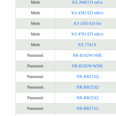
Miele
KS 28463 D ed/cs
Miele
KS 4383 ED edt/cs
Miele
KS 4783 ED bst
Miele
KS 4783 ED edt/cs
Miele
KS 7743 E
Panasonic
NR-B182W-SHK
Panasonic
NR-B182W-WHK
Panasonic
NR-BB251Q
Panasonic
NR-BB252Q
Panasonic
NR-BB253Q
Panasonic
NR-BB271G