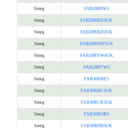
Smeg
FAB28RPK5
Smeg
FAB28RRD4UK
Smeg
FAB28RRD5UK
Smeg
FAB28RWH5UK
Smeg
FAB28RYW4UK
Smeg
FAB28RYW5
Smeg
FAB30RBE5
Smeg
FAB30RBL5UK
Smeg
FAB30RCR5UK
Smeg
FAB30ROR5
Smeg
FAB30RPB5UK