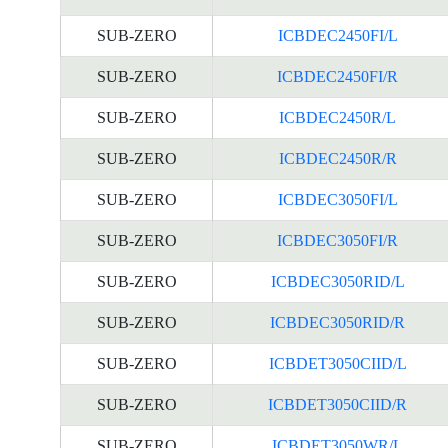
SUB-ZERO
ICBDEC2450FI/L
SUB-ZERO
ICBDEC2450FI/R
SUB-ZERO
ICBDEC2450R/L
SUB-ZERO
ICBDEC2450R/R
SUB-ZERO
ICBDEC3050FI/L
SUB-ZERO
ICBDEC3050FI/R
SUB-ZERO
ICBDEC3050RID/L
SUB-ZERO
ICBDEC3050RID/R
SUB-ZERO
ICBDET3050CIID/L
SUB-ZERO
ICBDET3050CIID/R
SUB-ZERO
ICBDET3050WR/L