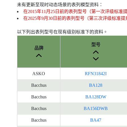
未有更新至现时动态场景的表列模型资料：
在2015年11月25日前的表列型号（第一次评级标准
在2025年9月30日前的表列型号（第三次评级标准
以下列出表列型号在现有级别标准下的资料。
型号
品牌
产
ASKO
RFN31842I
品
型
Bacchus
BA128
号
Bacchus
BA128DW
的
能
Bacchus
BA156DWB
源
标
Bacchus
BA47
签