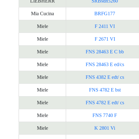
LIEBHERR
SRBsdh5260
Mia Cucina
BRFG177
Miele
F 2411 VI
Miele
F 2671 VI
Miele
FNS 28463 E C bb
Miele
FNS 28463 E ed/cs
Miele
FNS 4382 E edt/ cs
Miele
FNS 4782 E bst
Miele
FNS 4782 E edt/ cs
Miele
FNS 7740 F
Miele
K 2801 Vi