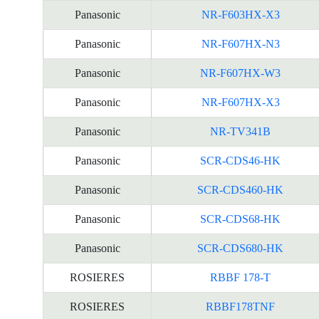
Panasonic
NR-F603HX-X3
Panasonic
NR-F607HX-N3
Panasonic
NR-F607HX-W3
Panasonic
NR-F607HX-X3
Panasonic
NR-TV341B
Panasonic
SCR-CDS46-HK
Panasonic
SCR-CDS460-HK
Panasonic
SCR-CDS68-HK
Panasonic
SCR-CDS680-HK
ROSIERES
RBBF 178-T
ROSIERES
RBBF178TNF