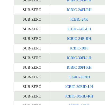
SUB-ZERO
ICBIC-24FI-LH
SUB-ZERO
ICBIC-24FI-RH
SUB-ZERO
ICBIC-24R
SUB-ZERO
ICBIC-24R-LH
SUB-ZERO
ICBIC-24R-RH
SUB-ZERO
ICBIC-30FI
SUB-ZERO
ICBIC-30FI-LH
SUB-ZERO
ICBIC-30FI-RH
SUB-ZERO
ICBIC-30RID
SUB-ZERO
ICBIC-30RID-LH
SUB-ZERO
ICBIC-30RID-RH