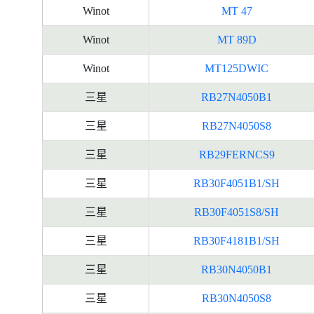
Winot
MT 47
Winot
MT 89D
Winot
MT125DWIC
三星
RB27N4050B1
三星
RB27N4050S8
三星
RB29FERNCS9
三星
RB30F4051B1/SH
三星
RB30F4051S8/SH
三星
RB30F4181B1/SH
三星
RB30N4050B1
三星
RB30N4050S8