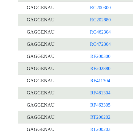
GAGGENAU
RC200300
GAGGENAU
RC202880
GAGGENAU
RC462304
GAGGENAU
RC472304
GAGGENAU
RF200300
GAGGENAU
RF202880
GAGGENAU
RF411304
GAGGENAU
RF461304
GAGGENAU
RF463305
GAGGENAU
RT200202
GAGGENAU
RT200203