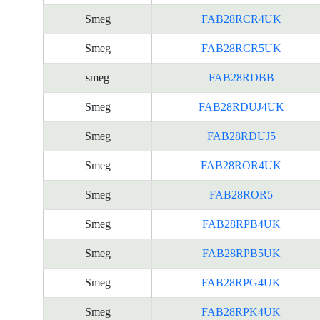
Smeg
FAB28RCR4UK
Smeg
FAB28RCR5UK
smeg
FAB28RDBB
Smeg
FAB28RDUJ4UK
Smeg
FAB28RDUJ5
Smeg
FAB28ROR4UK
Smeg
FAB28ROR5
Smeg
FAB28RPB4UK
Smeg
FAB28RPB5UK
Smeg
FAB28RPG4UK
Smeg
FAB28RPK4UK