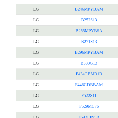
LG
B246MPYBAM
LG
B252S13
LG
B255MPYBSA
LG
B271S13
LG
B296MPYBAM
LG
B333G13
LG
F434GBMB1B
LG
F446GDBBAM
LG
F522S11
LG
F529MC76
LG
F543EP95B