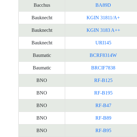
Bacchus
BA89D
资
料
Bauknecht
KGIN 31811/A+
Bauknecht
KGIN 3183 A++
Bauknecht
URI145
Baumatic
BCRF8314W
Baumatic
BRCIF7838
BNO
RF-B125
BNO
RF-B195
BNO
RF-B47
BNO
RF-B89
BNO
RF-B95