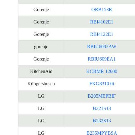
Gorenje
ORB153R
Gorenje
RBI4102E1
Gorenje
RBI4122E1
gorenje
RBIU6092AW
Gorenje
RBIU609EA1
KitchenAid
KCBMR 12600
Küppersbusch
FKG8310.0i
LG
B205MEPBIF
LG
B221S13
LG
B232S13
LG
B235MPYBSA