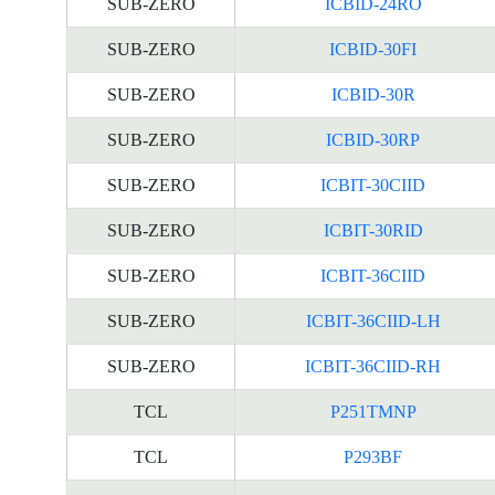
SUB-ZERO
ICBID-24RO
SUB-ZERO
ICBID-30FI
SUB-ZERO
ICBID-30R
SUB-ZERO
ICBID-30RP
SUB-ZERO
ICBIT-30CIID
SUB-ZERO
ICBIT-30RID
SUB-ZERO
ICBIT-36CIID
SUB-ZERO
ICBIT-36CIID-LH
SUB-ZERO
ICBIT-36CIID-RH
TCL
P251TMNP
TCL
P293BF