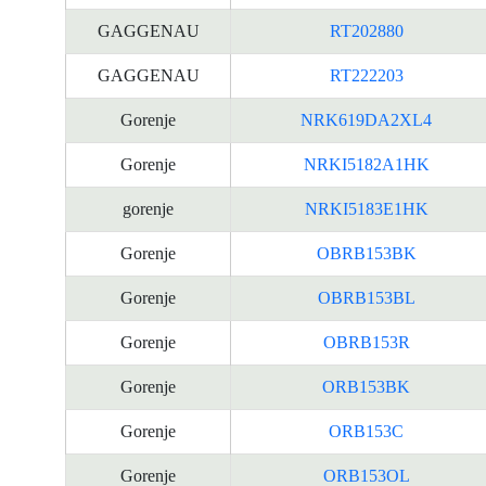
GAGGENAU
RT202880
GAGGENAU
RT222203
Gorenje
NRK619DA2XL4
Gorenje
NRKI5182A1HK
gorenje
NRKI5183E1HK
Gorenje
OBRB153BK
Gorenje
OBRB153BL
Gorenje
OBRB153R
Gorenje
ORB153BK
Gorenje
ORB153C
Gorenje
ORB153OL