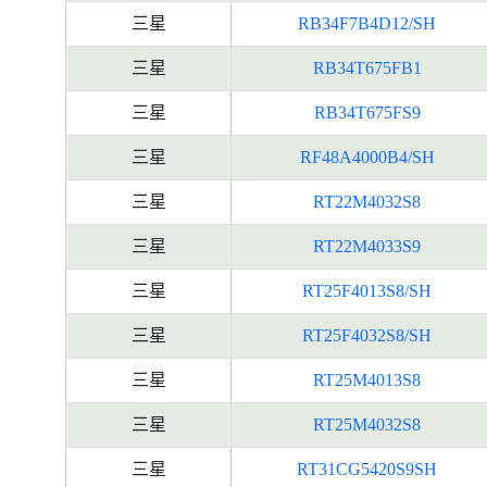
三星
RB34F7B4D12/SH
三星
RB34T675FB1
三星
RB34T675FS9
三星
RF48A4000B4/SH
三星
RT22M4032S8
三星
RT22M4033S9
三星
RT25F4013S8/SH
三星
RT25F4032S8/SH
三星
RT25M4013S8
三星
RT25M4032S8
三星
RT31CG5420S9SH