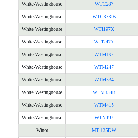
White-Westinghouse
WTC287
White-Westinghouse
WTC333IB
White-Westinghouse
WTI197X
White-Westinghouse
WTI247X
White-Westinghouse
WTM197
White-Westinghouse
WTM247
White-Westinghouse
WTM334
White-Westinghouse
WTM334B
White-Westinghouse
WTM415
White-Westinghouse
WTN197
Winot
MT 125DW