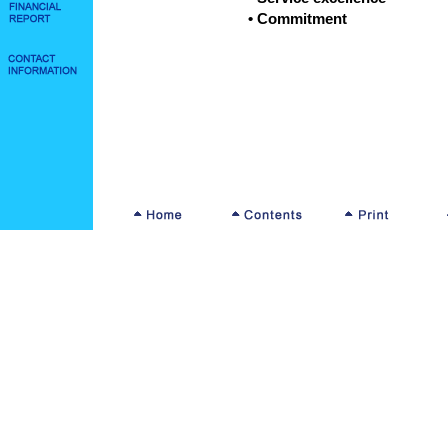
• Commitment