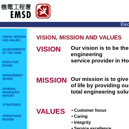
VISION, MISSION AND VALUES
VISION
Our vision is to be t
engineering
service provider in H
MISSION
Our mission is to give
of life by providing o
total engineering solu
VALUES
• Customer focus
• Caring
• Integrity
• Service excellence