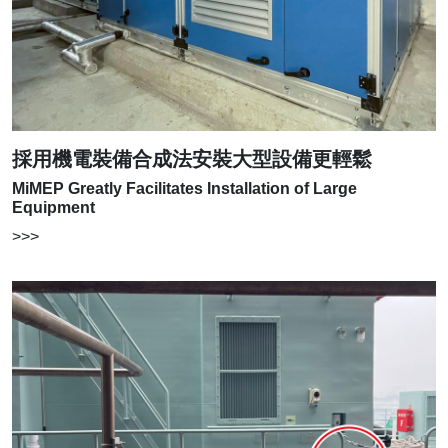
採用機電裝備合成法安裝大型設備更輕鬆
MiMEP Greatly Facilitates Installation of Large
Equipment
>>>