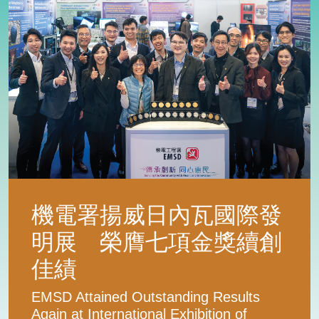
機電署揚威日內瓦國際發
明展 榮膺七項金獎續創
佳績
EMSD Attained Outstanding Results
Again at International Exhibition of