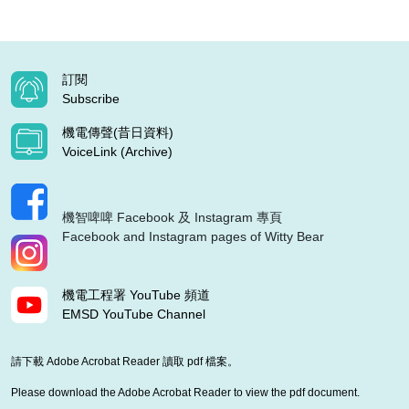
訂閱
Subscribe
機電傳聲(昔日資料)
VoiceLink (Archive)
機智啤啤 Facebook 及 Instagram 專頁
Facebook and Instagram pages of Witty Bear
機電工程署 YouTube 頻道
EMSD YouTube Channel
請下載 Adobe Acrobat Reader 讀取 pdf 檔案。
Please download the Adobe Acrobat Reader to view the pdf document.