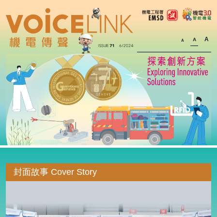
A
A
A
封面故事 Cover Story