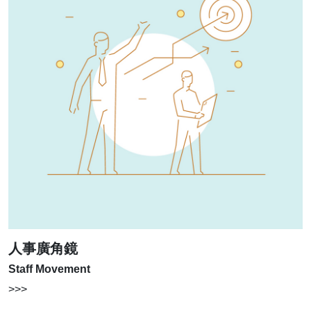
人事廣角鏡
Staff Movement
>>>