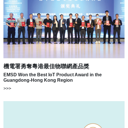
機電署勇奪粵港最佳物聯網產品獎
EMSD Won the Best IoT Product Award in the
Guangdong-Hong Kong Region
>>>