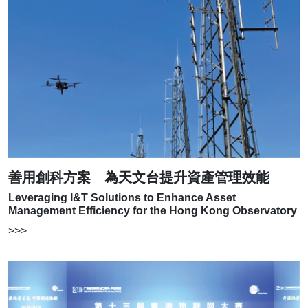
善用創科方案 為天文台提升資產管理效能
Leveraging I&T Solutions to Enhance Asset
Management Efficiency for the Hong Kong Observatory
>>>