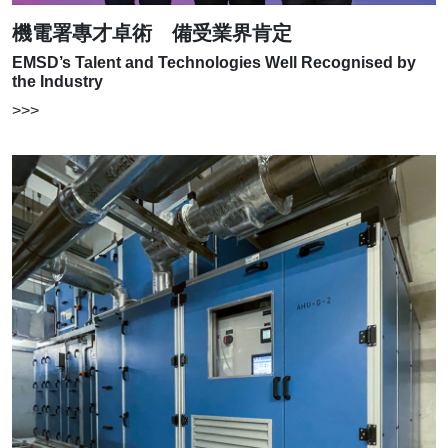
機電署專才卓術 備受業界肯定
EMSD’s Talent and Technologies Well Recognised by
the Industry
>>>