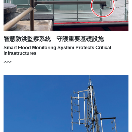
智慧防洪監察系統 守護重要基礎設施
Smart Flood Monitoring System Protects Critical
Infrastructures
>>>