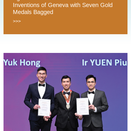
Inventions of Geneva with Seven Gold
Medals Bagged
>>>