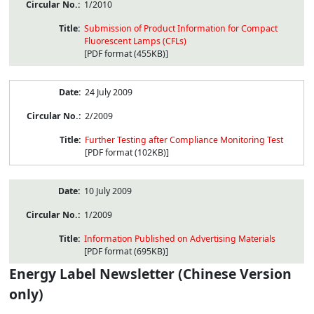
1/2010
Submission of Product Information for Compact
Fluorescent Lamps (CFLs)
[PDF format (455KB)]
24 July 2009
2/2009
Further Testing after Compliance Monitoring Test
[PDF format (102KB)]
10 July 2009
1/2009
Information Published on Advertising Materials
[PDF format (695KB)]
Energy Label Newsletter (Chinese Version
only)