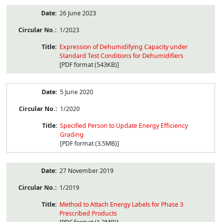
26 June 2023
1/2023
Expression of Dehumidifying Capacity under
Standard Test Conditions for Dehumidifiers
[PDF format (543KB)]
5 June 2020
1/2020
Specified Person to Update Energy Efficiency
Grading
[PDF format (3.5MB)]
27 November 2019
1/2019
Method to Attach Energy Labels for Phase 3
Prescribed Products