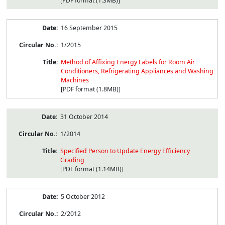
[PDF format (1.3MB)]
16 September 2015
1/2015
Method of Affixing Energy Labels for Room Air
Conditioners, Refrigerating Appliances and Washing
Machines
[PDF format (1.8MB)]
31 October 2014
1/2014
Specified Person to Update Energy Efficiency
Grading
[PDF format (1.14MB)]
5 October 2012
2/2012