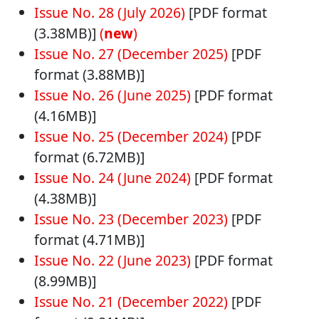
Issue No. 28 (July 2026)
[PDF format
(3.38MB)]
(
new
)
Issue No. 27 (December 2025)
[PDF
format (3.88MB)]
Issue No. 26 (June 2025)
[PDF format
(4.16MB)]
Issue No. 25 (December 2024)
[PDF
format (6.72MB)]
Issue No. 24 (June 2024)
[PDF format
(4.38MB)]
Issue No. 23 (December 2023)
[PDF
format (4.71MB)]
Issue No. 22 (June 2023)
[PDF format
(8.99MB)]
Issue No. 21 (December 2022)
[PDF