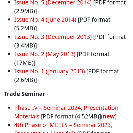
Issue No. 5 (December 2014)
[PDF format
(2.9MB)]
Issue No. 4 (June 2014)
[PDF format
(5.2MB)]
Issue No. 3 (December 2013)
[PDF format
(3.4MB)]
Issue No. 2 (May 2013)
[PDF format
(17MB)]
Issue No. 1 (January 2013)
[PDF format
(2.6MB)]
Trade Seminar
Phase IV – Seminar 2024, Presentation
Materials
[PDF format (4.52MB)]
(
new
)
4th Phase of MEELS – Seminar 2023,