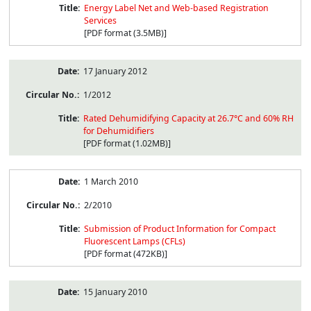
Energy Label Net and Web-based Registration
Services
[PDF format (3.5MB)]
17 January 2012
1/2012
Rated Dehumidifying Capacity at 26.7°C and 60% RH
for Dehumidifiers
[PDF format (1.02MB)]
1 March 2010
2/2010
Submission of Product Information for Compact
Fluorescent Lamps (CFLs)
[PDF format (472KB)]
15 January 2010