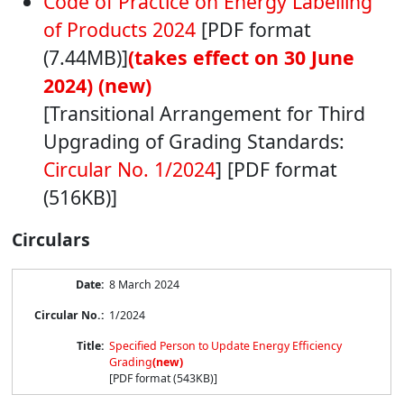
Code of Practice on Energy Labelling
of Products 2024
[PDF format
(7.44MB)]
(takes effect on 30 June
2024) (new)
[Transitional Arrangement for Third
Upgrading of Grading Standards:
Circular No. 1/2024
] [PDF format
(516KB)]
Circulars
Circular
8 March 2024
List
1/2024
Specified Person to Update Energy Efficiency
Grading
(new)
[PDF format (543KB)]