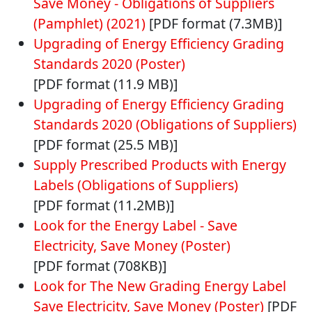
Save Money - Obligations of Suppliers
(Pamphlet) (2021)
[PDF format (7.3MB)]
Upgrading of Energy Efficiency Grading
Standards 2020 (Poster)
[PDF format (11.9 MB)]
Upgrading of Energy Efficiency Grading
Standards 2020 (Obligations of Suppliers)
[PDF format (25.5 MB)]
Supply Prescribed Products with Energy
Labels (Obligations of Suppliers)
[PDF format (11.2MB)]
Look for the Energy Label - Save
Electricity, Save Money (Poster)
[PDF format (708KB)]
Look for The New Grading Energy Label
Save Electricity, Save Money (Poster)
[PDF