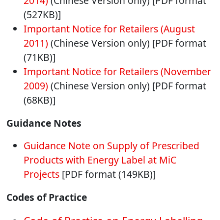
2014)
(Chinese Version only) [PDF format
(527KB)]
Important Notice for Retailers (August
2011)
(Chinese Version only) [PDF format
(71KB)]
Important Notice for Retailers (November
2009)
(Chinese Version only) [PDF format
(68KB)]
Guidance Notes
Guidance Note on Supply of Prescribed
Products with Energy Label at MiC
Projects
[PDF format (149KB)]
Codes of Practice