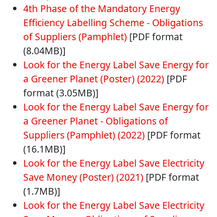
4th Phase of the Mandatory Energy
Efficiency Labelling Scheme - Obligations
of Suppliers (Pamphlet)
[PDF format
(8.04MB)]
Look for the Energy Label Save Energy for
a Greener Planet (Poster) (2022)
[PDF
format (3.05MB)]
Look for the Energy Label Save Energy for
a Greener Planet - Obligations of
Suppliers (Pamphlet) (2022)
[PDF format
(16.1MB)]
Look for the Energy Label Save Electricity
Save Money (Poster) (2021)
[PDF format
(1.7MB)]
Look for the Energy Label Save Electricity