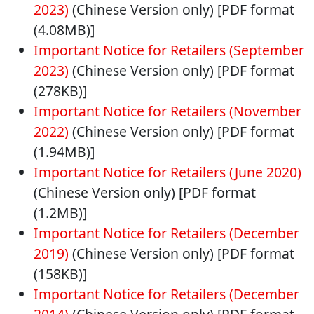
2023)
(Chinese Version only) [PDF format
(4.08MB)]
Important Notice for Retailers (September
2023)
(Chinese Version only) [PDF format
(278KB)]
Important Notice for Retailers (November
2022)
(Chinese Version only) [PDF format
(1.94MB)]
Important Notice for Retailers (June 2020)
(Chinese Version only) [PDF format
(1.2MB)]
Important Notice for Retailers (December
2019)
(Chinese Version only) [PDF format
(158KB)]
Important Notice for Retailers (December