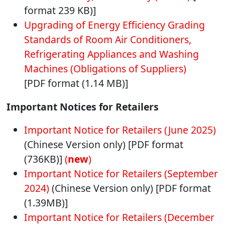
format 239 KB)]
Upgrading of Energy Efficiency Grading
Standards of Room Air Conditioners,
Refrigerating Appliances and Washing
Machines (Obligations of Suppliers)
[PDF format (1.14 MB)]
Important Notices for Retailers
Important Notice for Retailers (June 2025)
(Chinese Version only) [PDF format
(736KB)]
(
new
)
Important Notice for Retailers (September
2024)
(Chinese Version only) [PDF format
(1.39MB)]
Important Notice for Retailers (December