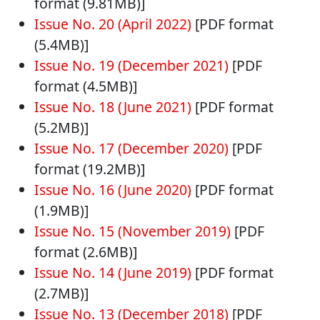
format (9.81MB)]
Issue No. 20 (April 2022)
[PDF format
(5.4MB)]
Issue No. 19 (December 2021)
[PDF
format (4.5MB)]
Issue No. 18 (June 2021)
[PDF format
(5.2MB)]
Issue No. 17 (December 2020)
[PDF
format (19.2MB)]
Issue No. 16 (June 2020)
[PDF format
(1.9MB)]
Issue No. 15 (November 2019)
[PDF
format (2.6MB)]
Issue No. 14 (June 2019)
[PDF format
(2.7MB)]
Issue No. 13 (December 2018)
[PDF