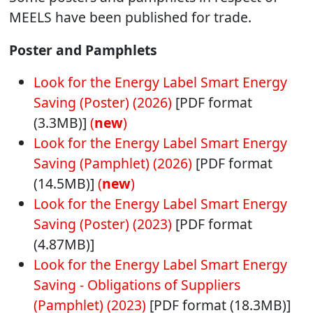
MEELS have been published for trade.
Poster and Pamphlets
Look for the Energy Label Smart Energy
Saving (Poster) (2026)
[PDF format
(3.3MB)]
(
new
)
Look for the Energy Label Smart Energy
Saving (Pamphlet) (2026)
[PDF format
(14.5MB)]
(
new
)
Look for the Energy Label Smart Energy
Saving (Poster) (2023)
[PDF format
(4.87MB)]
Look for the Energy Label Smart Energy
Saving - Obligations of Suppliers
(Pamphlet) (2023)
[PDF format (18.3MB)]