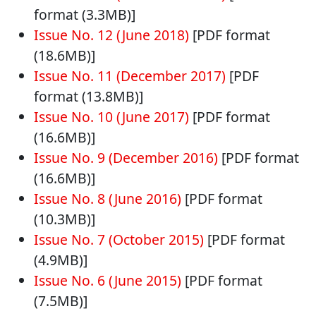
format (3.3MB)]
Issue No. 12 (June 2018)
[PDF format
(18.6MB)]
Issue No. 11 (December 2017)
[PDF
format (13.8MB)]
Issue No. 10 (June 2017)
[PDF format
(16.6MB)]
Issue No. 9 (December 2016)
[PDF format
(16.6MB)]
Issue No. 8 (June 2016)
[PDF format
(10.3MB)]
Issue No. 7 (October 2015)
[PDF format
(4.9MB)]
Issue No. 6 (June 2015)
[PDF format
(7.5MB)]