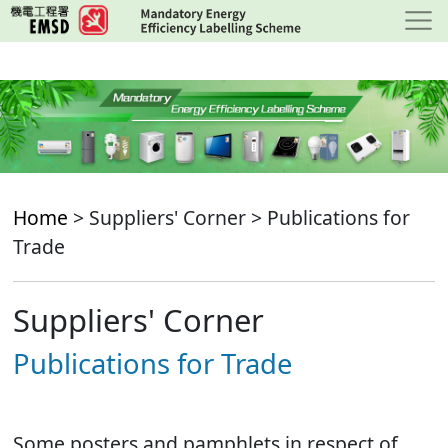
Skip
to
main
content
Home
> Suppliers' Corner > Publications for
Trade
Suppliers' Corner
Publications for Trade
Some posters and pamphlets in respect of