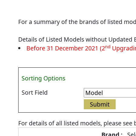
For a summary of the brands of listed mode
Details of Listed Models without Updated 
nd
Before 31 December 2021 (2
Upgradin
Sorting Options
Sort Field
For details of all listed models, please see
Energy
Sel