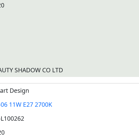
20
AUTY SHADOW CO LTD
art Design
-06 11W E27 2700K
-L100262
20