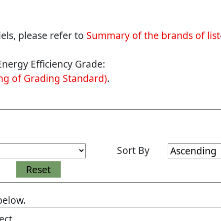
ls, please refer to
Summary of the brands of lis
Energy Efficiency Grade:
g of Grading Standard)
.
Sort By
 below.
ect