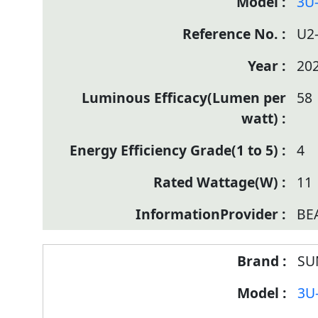
3U
U2
20
58
4
11
BE
SU
3U