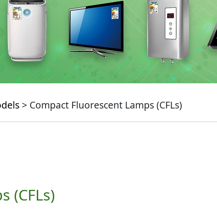
odels
> Compact Fluorescent Lamps (CFLs)
s (CFLs)