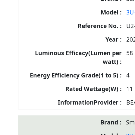
Label
3U
Information
for
U2
products
20
58
4
11
BE
Sm