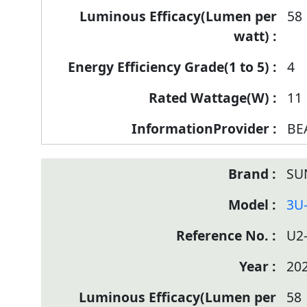
58
4
11
BE
SU
3U
U2
20
58