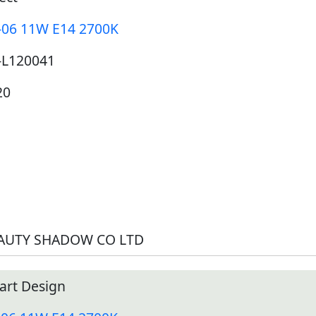
-06 11W E14 2700K
-L120041
20
AUTY SHADOW CO LTD
art Design