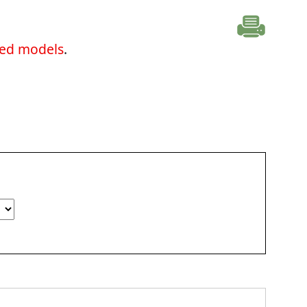
ted models
.