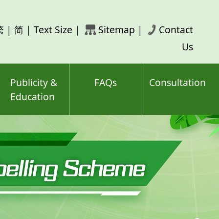
rch
繁
|
简
|
Text Size
|
Sitemap
|
Contact
ord(s)
Us
Publicity &
FAQs
Consultation
Education