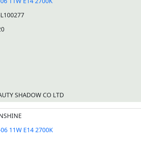
-06 11W E14 2700K
-L100277
20
AUTY SHADOW CO LTD
NSHINE
-06 11W E14 2700K