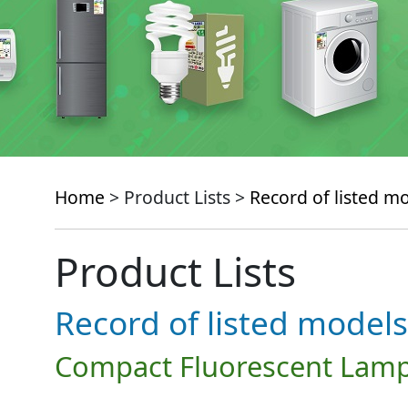
Home
> Product Lists >
Record of listed m
Product Lists
Record of listed models
Compact Fluorescent Lamp