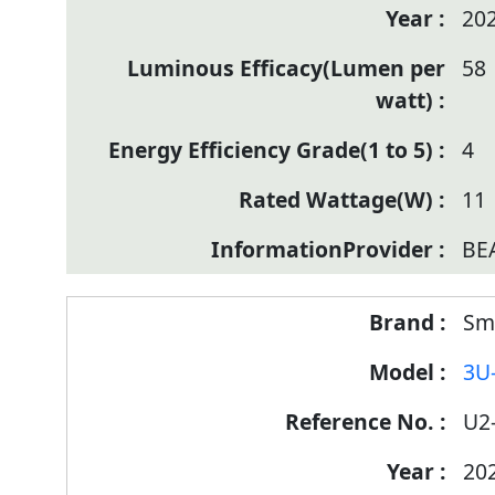
20
58
4
11
BE
Sm
3U
U2
20