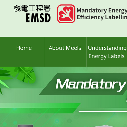
Skip
to
main
content
Home
About Meels
Understanding
Energy Labels