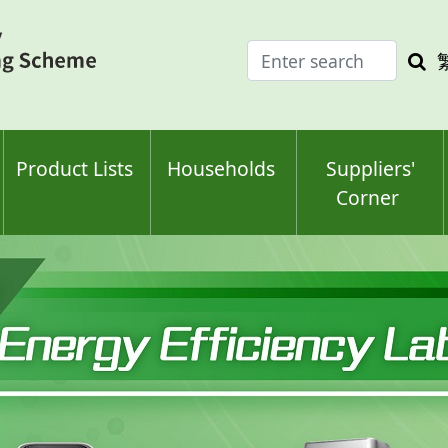
Enter
Sea
search
keyw
keyword(s)
Product Lists
Households
Suppliers'
Corner