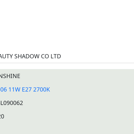
AUTY SHADOW CO LTD
NSHINE
-06 11W E27 2700K
-L090062
20