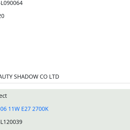
-L090064
20
AUTY SHADOW CO LTD
ect
-06 11W E27 2700K
-L120039