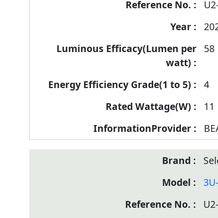
U2
20
58
4
11
BE
Sel
3U
U2