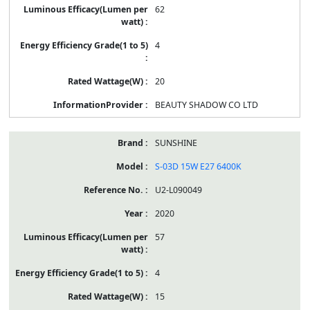
62
4
20
BEAUTY SHADOW CO LTD
SUNSHINE
S-03D 15W E27 6400K
U2-L090049
2020
57
4
15