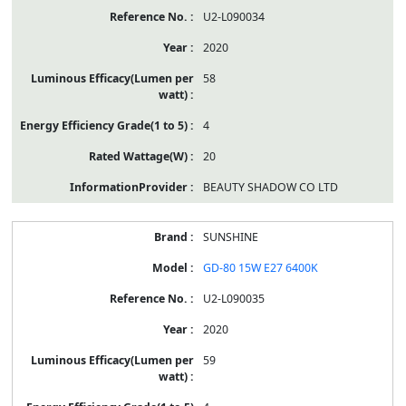
U2-L090034
2020
58
4
20
BEAUTY SHADOW CO LTD
SUNSHINE
GD-80 15W E27 6400K
U2-L090035
2020
59