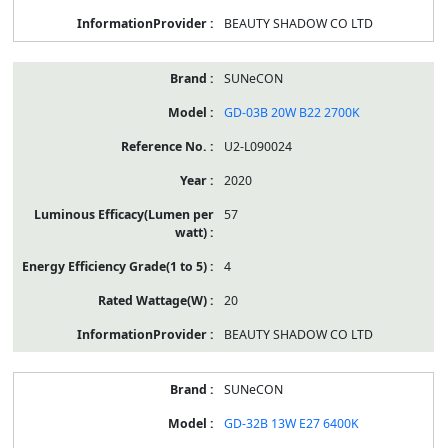
BEAUTY SHADOW CO LTD
SUNeCON
GD-03B 20W B22 2700K
U2-L090024
2020
57
4
20
BEAUTY SHADOW CO LTD
SUNeCON
GD-32B 13W E27 6400K