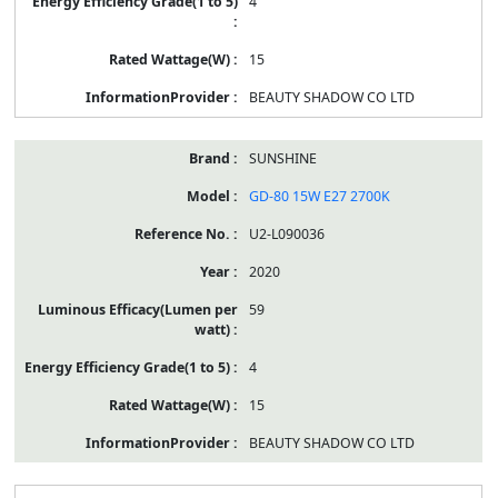
4
15
BEAUTY SHADOW CO LTD
SUNSHINE
GD-80 15W E27 2700K
U2-L090036
2020
59
4
15
BEAUTY SHADOW CO LTD