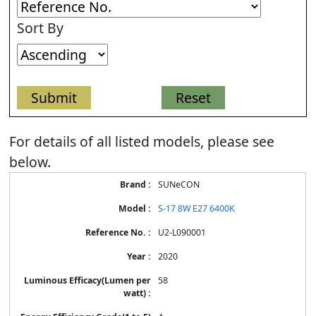
Sort By
For details of all listed models, please see
below.
Energy
SUNeCON
Label
Information
S-17 8W E27 6400K
for
products
U2-L090001
2020
58