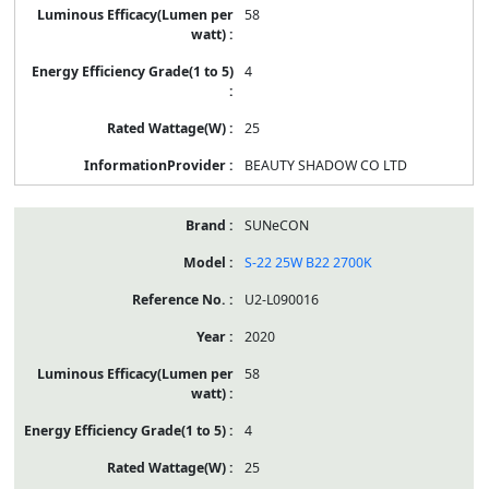
58
4
25
BEAUTY SHADOW CO LTD
SUNeCON
S-22 25W B22 2700K
U2-L090016
2020
58
4
25