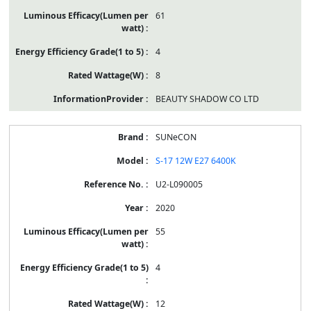
61
4
8
BEAUTY SHADOW CO LTD
SUNeCON
S-17 12W E27 6400K
U2-L090005
2020
55
4
12