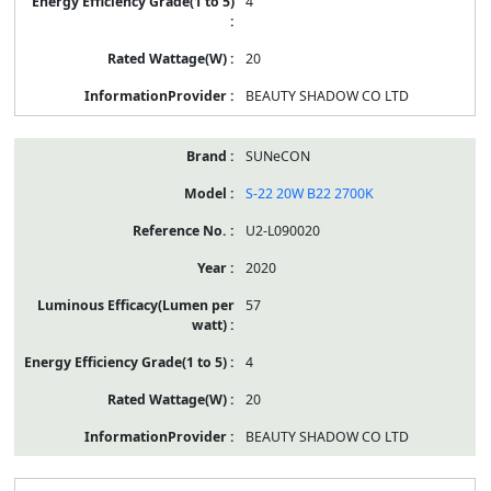
4
20
BEAUTY SHADOW CO LTD
SUNeCON
S-22 20W B22 2700K
U2-L090020
2020
57
4
20
BEAUTY SHADOW CO LTD