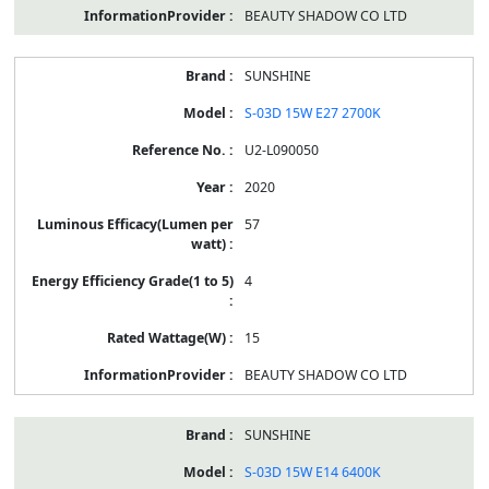
BEAUTY SHADOW CO LTD
SUNSHINE
S-03D 15W E27 2700K
U2-L090050
2020
57
4
15
BEAUTY SHADOW CO LTD
SUNSHINE
S-03D 15W E14 6400K