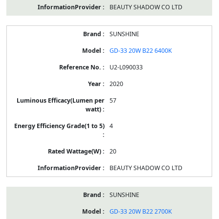
BEAUTY SHADOW CO LTD
SUNSHINE
GD-33 20W B22 6400K
U2-L090033
2020
57
4
20
BEAUTY SHADOW CO LTD
SUNSHINE
GD-33 20W B22 2700K