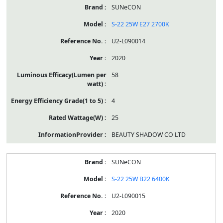
SUNeCON
S-22 25W E27 2700K
U2-L090014
2020
58
4
25
BEAUTY SHADOW CO LTD
SUNeCON
S-22 25W B22 6400K
U2-L090015
2020