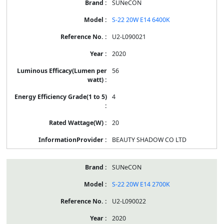
SUNeCON
S-22 20W E14 6400K
U2-L090021
2020
56
4
20
BEAUTY SHADOW CO LTD
SUNeCON
S-22 20W E14 2700K
U2-L090022
2020