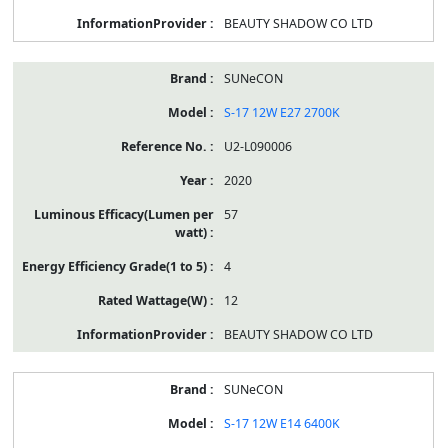
BEAUTY SHADOW CO LTD
SUNeCON
S-17 12W E27 2700K
U2-L090006
2020
57
4
12
BEAUTY SHADOW CO LTD
SUNeCON
S-17 12W E14 6400K