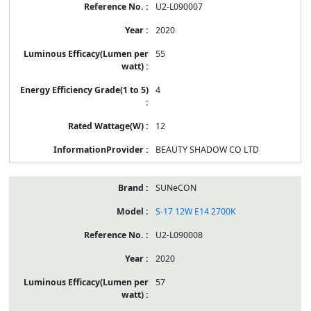
U2-L090007
2020
55
4
12
BEAUTY SHADOW CO LTD
SUNeCON
S-17 12W E14 2700K
U2-L090008
2020
57