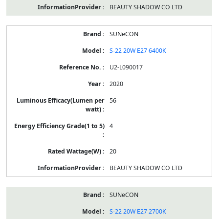
BEAUTY SHADOW CO LTD
SUNeCON
S-22 20W E27 6400K
U2-L090017
2020
56
4
20
BEAUTY SHADOW CO LTD
SUNeCON
S-22 20W E27 2700K