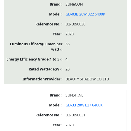
SUNeCON
GD-03B 20W B22 6400K
U2-L090030
2020
56
4
20
BEAUTY SHADOW CO LTD
SUNSHINE
GD-33 20W E27 6400K
U2-L090031
2020