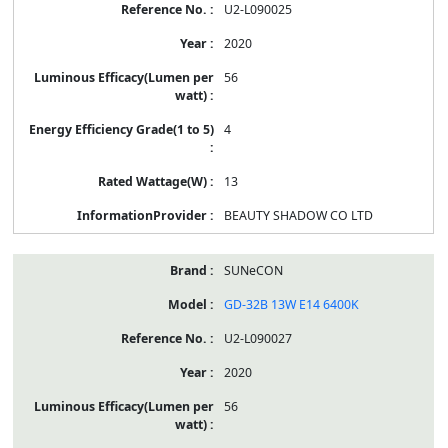
U2-L090025
2020
56
4
13
BEAUTY SHADOW CO LTD
SUNeCON
GD-32B 13W E14 6400K
U2-L090027
2020
56