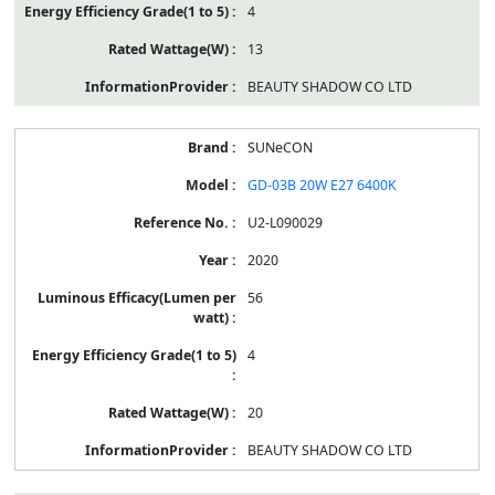
4
13
BEAUTY SHADOW CO LTD
SUNeCON
GD-03B 20W E27 6400K
U2-L090029
2020
56
4
20
BEAUTY SHADOW CO LTD