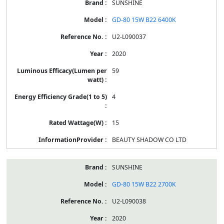
SUNSHINE
GD-80 15W B22 6400K
U2-L090037
2020
59
4
15
BEAUTY SHADOW CO LTD
SUNSHINE
GD-80 15W B22 2700K
U2-L090038
2020