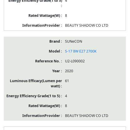
4
8
BEAUTY SHADOW CO LTD
SUNeCON
S-17 8W E27 2700K
U2-L090002
2020
61
4
8
BEAUTY SHADOW CO LTD