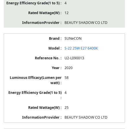
4
12
BEAUTY SHADOW CO LTD
SUNeCON
S-22 25W E27 6400K
U2-L090013
2020
58
4
25
BEAUTY SHADOW CO LTD