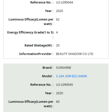
U2-L090044
2020
62
4
20
BEAUTY SHADOW CO LTD
SUNSHINE
S-24A 20W B22 6400K
U2-L090045
2020
60