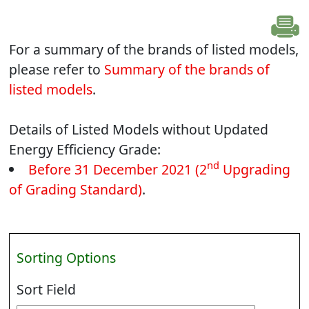
For a summary of the brands of listed models,
please refer to
Summary of the brands of
listed models
.
Details of Listed Models without Updated
Energy Efficiency Grade:
nd
Before 31 December 2021 (2
Upgrading
of Grading Standard)
.
Sorting Options
Sort Field