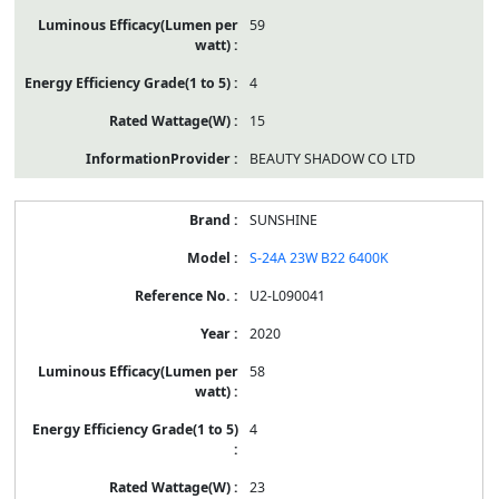
59
4
15
BEAUTY SHADOW CO LTD
SUNSHINE
S-24A 23W B22 6400K
U2-L090041
2020
58
4
23