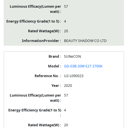
57
4
20
BEAUTY SHADOW CO LTD
SUNeCON
GD-03B 20W E27 2700K
U2-L090023
2020
57
4
20