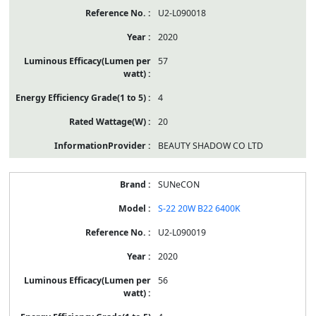
U2-L090018
2020
57
4
20
BEAUTY SHADOW CO LTD
SUNeCON
S-22 20W B22 6400K
U2-L090019
2020
56