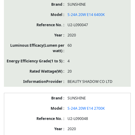
SUNSHINE
S-24A 20W E14 6400K
U2-L090047
2020
60
4
20
BEAUTY SHADOW CO LTD
SUNSHINE
S-24A 20W E14 2700K
U2-L090048
2020