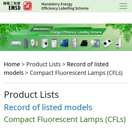
Skip
to
main
content
Home
> Product Lists >
Record of listed
models
> Compact Fluorescent Lamps (CFLs)
Product Lists
Record of listed models
Compact Fluorescent Lamps (CFLs)