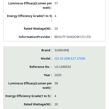
57
4
20
BEAUTY SHADOW CO LTD
SUNSHINE
GD-33 20W E27 2700K
U2-L090032
2020
58
4
20