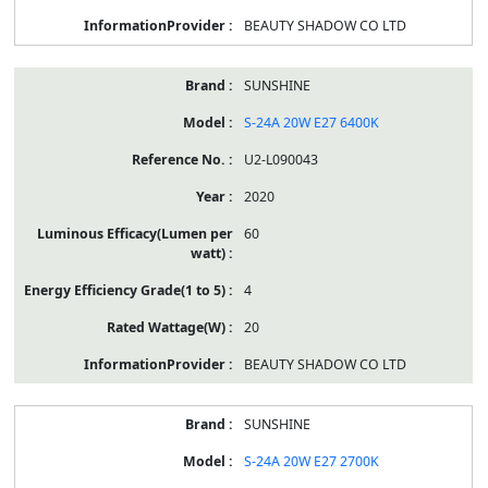
BEAUTY SHADOW CO LTD
SUNSHINE
S-24A 20W E27 6400K
U2-L090043
2020
60
4
20
BEAUTY SHADOW CO LTD
SUNSHINE
S-24A 20W E27 2700K