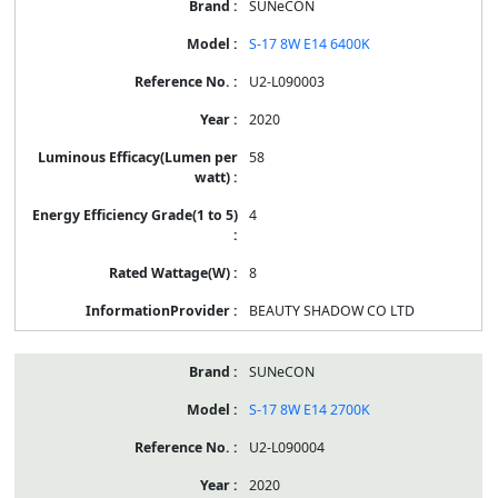
SUNeCON
S-17 8W E14 6400K
U2-L090003
2020
58
4
8
BEAUTY SHADOW CO LTD
SUNeCON
S-17 8W E14 2700K
U2-L090004
2020