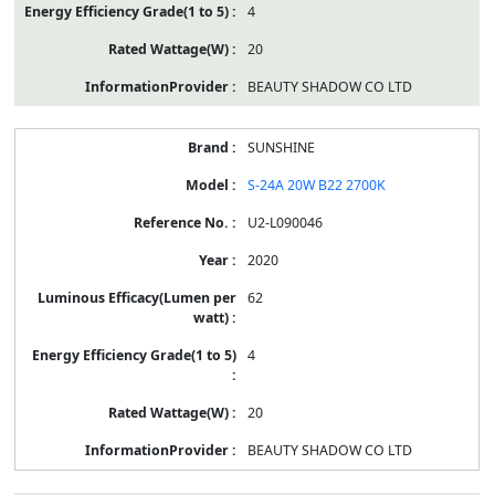
4
20
BEAUTY SHADOW CO LTD
SUNSHINE
S-24A 20W B22 2700K
U2-L090046
2020
62
4
20
BEAUTY SHADOW CO LTD