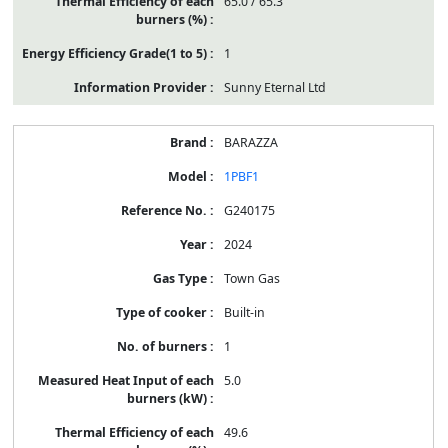
65.0 / 65.3
1
Sunny Eternal Ltd
BARAZZA
1PBF1
G240175
2024
Town Gas
Built-in
1
5.0
49.6