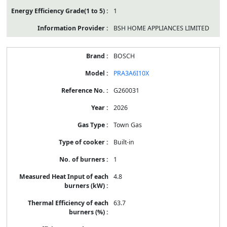
1
BSH HOME APPLIANCES LIMITED
BOSCH
PRA3A6I10X
G260031
2026
Town Gas
Built-in
1
4.8
63.7