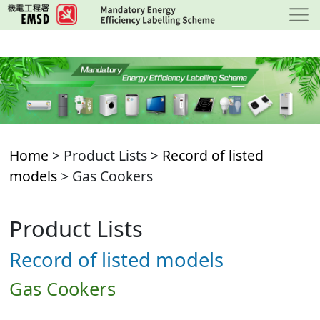
Skip
to
main
content
Home
> Product Lists >
Record of listed
models
> Gas Cookers
Product Lists
Record of listed models
Gas Cookers