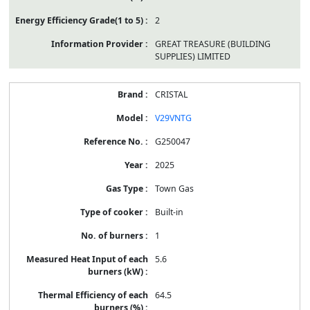
2
GREAT TREASURE (BUILDING
SUPPLIES) LIMITED
CRISTAL
V29VNTG
G250047
2025
Town Gas
Built-in
1
5.6
64.5