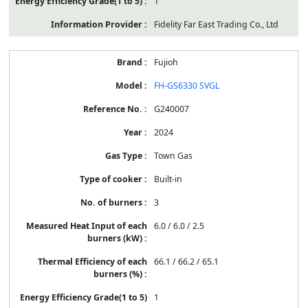
1
Fidelity Far East Trading Co., Ltd
Fujioh
FH-GS6330 SVGL
G240007
2024
Town Gas
Built-in
3
6.0 / 6.0 / 2.5
66.1 / 66.2 / 65.1
1