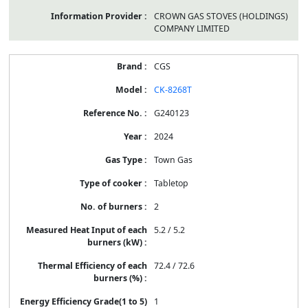
CROWN GAS STOVES (HOLDINGS)
COMPANY LIMITED
CGS
CK-8268T
G240123
2024
Town Gas
Tabletop
2
5.2 / 5.2
72.4 / 72.6
1