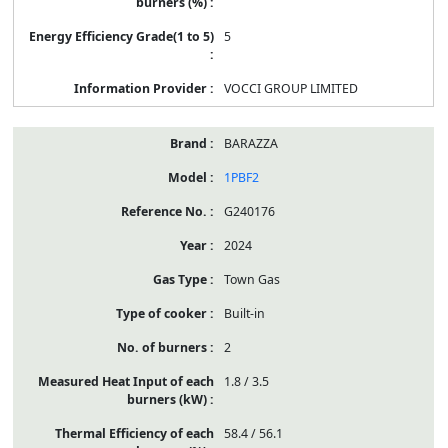
5
VOCCI GROUP LIMITED
BARAZZA
1PBF2
G240176
2024
Town Gas
Built-in
2
1.8 / 3.5
58.4 / 56.1