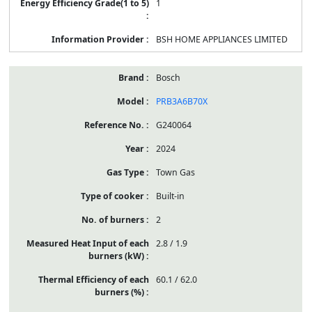
1
BSH HOME APPLIANCES LIMITED
Bosch
PRB3A6B70X
G240064
2024
Town Gas
Built-in
2
2.8 / 1.9
60.1 / 62.0