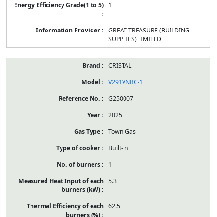
1
GREAT TREASURE (BUILDING
SUPPLIES) LIMITED
CRISTAL
V291VNRC-1
G250007
2025
Town Gas
Built-in
1
5.3
62.5