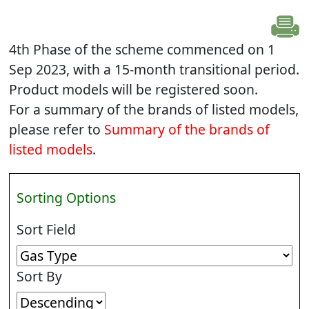
4th Phase of the scheme commenced on 1
Sep 2023, with a 15-month transitional period.
Product models will be registered soon.
For a summary of the brands of listed models,
please refer to
Summary of the brands of
listed models
.
Sorting Options
Sort Field
Sort By