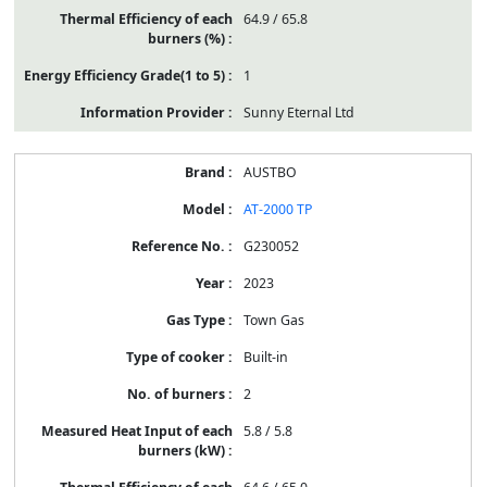
64.9 / 65.8
1
Sunny Eternal Ltd
AUSTBO
AT-2000 TP
G230052
2023
Town Gas
Built-in
2
5.8 / 5.8