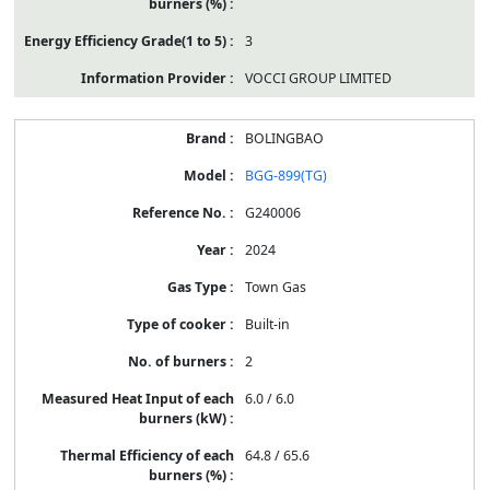
3
VOCCI GROUP LIMITED
BOLINGBAO
BGG-899(TG)
G240006
2024
Town Gas
Built-in
2
6.0 / 6.0
64.8 / 65.6