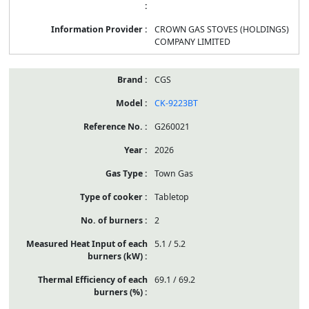
CROWN GAS STOVES (HOLDINGS)
COMPANY LIMITED
CGS
CK-9223BT
G260021
2026
Town Gas
Tabletop
2
5.1 / 5.2
69.1 / 69.2