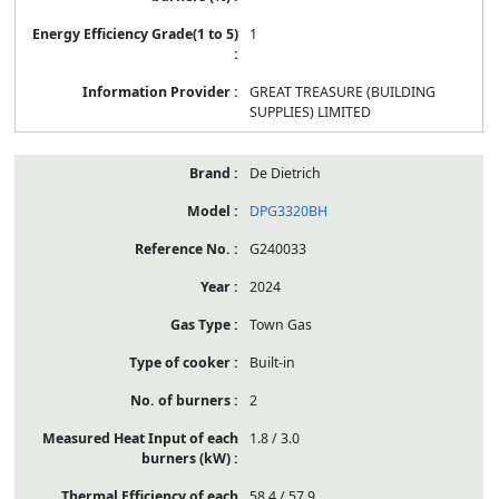
1
GREAT TREASURE (BUILDING
SUPPLIES) LIMITED
De Dietrich
DPG3320BH
G240033
2024
Town Gas
Built-in
2
1.8 / 3.0
58.4 / 57.9