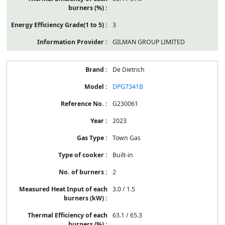
3
GILMAN GROUP LIMITED
De Dietrich
DPG7341B
G230061
2023
Town Gas
Built-in
2
3.0 / 1.5
63.1 / 65.3