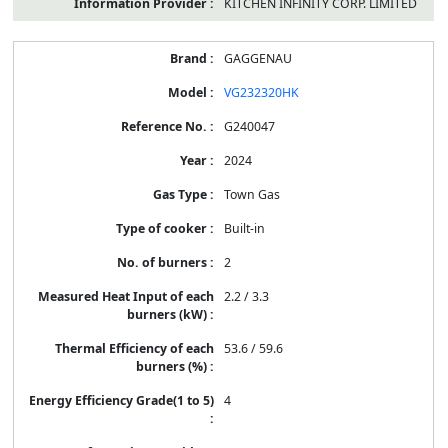
KITCHEN INFINITY CORP. LIMITED
GAGGENAU
VG232320HK
G240047
2024
Town Gas
Built-in
2
2.2 / 3.3
53.6 / 59.6
4