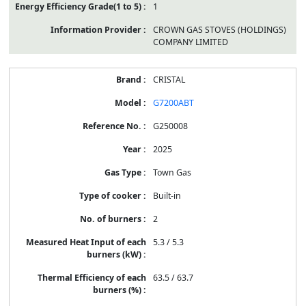
1
CROWN GAS STOVES (HOLDINGS)
COMPANY LIMITED
CRISTAL
G7200ABT
G250008
2025
Town Gas
Built-in
2
5.3 / 5.3
63.5 / 63.7