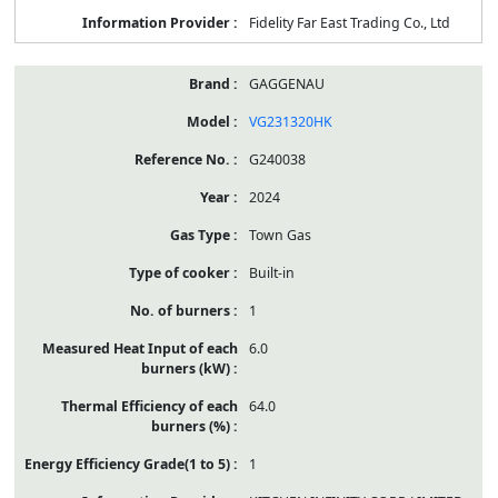
Fidelity Far East Trading Co., Ltd
GAGGENAU
VG231320HK
G240038
2024
Town Gas
Built-in
1
6.0
64.0
1