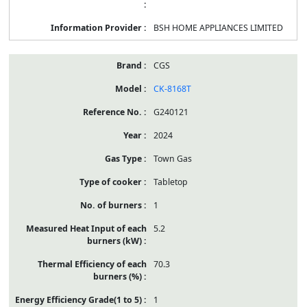
BSH HOME APPLIANCES LIMITED
CGS
CK-8168T
G240121
2024
Town Gas
Tabletop
1
5.2
70.3
1