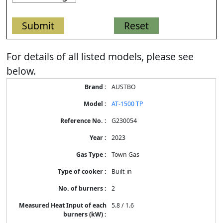
For details of all listed models, please see
below.
Energy
AUSTBO
Label
Information
AT-1500 TP
for
products
G230054
2023
Town Gas
Built-in
2
5.8 / 1.6