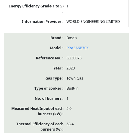
1
WORLD ENGINEERING LIMITED
Bosch
PRA3A6B70X
G230073
2023
Town Gas
Built-in
1
5.0
63.4