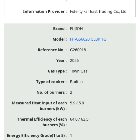
Fidelity Far East Trading Co., Ltd
FUJIOH
FH-GS6620 GLBK TG
G260018
2026
Town Gas
Built-in
2
5.9 / 5.9
64.0 / 63.5
1