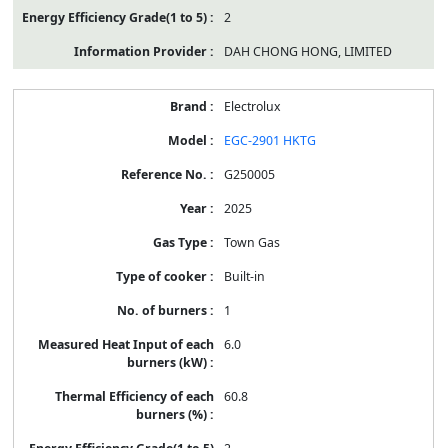
2
DAH CHONG HONG, LIMITED
Electrolux
EGC-2901 HKTG
G250005
2025
Town Gas
Built-in
1
6.0
60.8