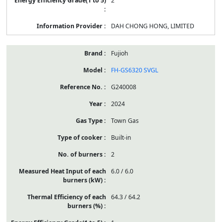
2
DAH CHONG HONG, LIMITED
Fujioh
FH-GS6320 SVGL
G240008
2024
Town Gas
Built-in
2
6.0 / 6.0
64.3 / 64.2