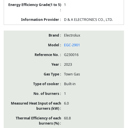
1
D & A ELECTRONICS CO., LTD.
Electrolux
EGC-2901
G230016
2023
Town Gas
Built-in
1
6.0
60.8