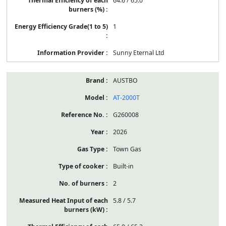
64.6 / 65.0
1
Sunny Eternal Ltd
AUSTBO
AT-2000T
G260008
2026
Town Gas
Built-in
2
5.8 / 5.7