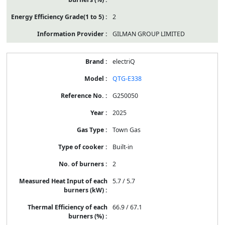
2
GILMAN GROUP LIMITED
electriQ
QTG-E338
G250050
2025
Town Gas
Built-in
2
5.7 / 5.7
66.9 / 67.1