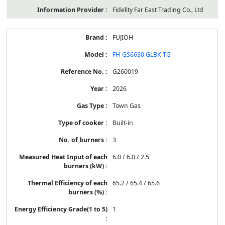
Fidelity Far East Trading Co., Ltd
FUJIOH
FH-GS6630 GLBK TG
G260019
2026
Town Gas
Built-in
3
6.0 / 6.0 / 2.5
65.2 / 65.4 / 65.6
1