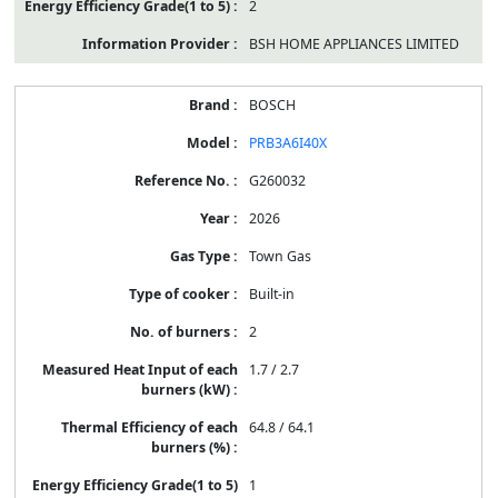
2
BSH HOME APPLIANCES LIMITED
BOSCH
PRB3A6I40X
G260032
2026
Town Gas
Built-in
2
1.7 / 2.7
64.8 / 64.1
1