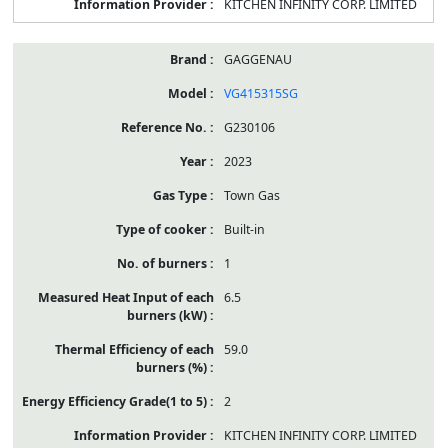
KITCHEN INFINITY CORP. LIMITED
GAGGENAU
VG415315SG
G230106
2023
Town Gas
Built-in
1
6.5
59.0
2
KITCHEN INFINITY CORP. LIMITED