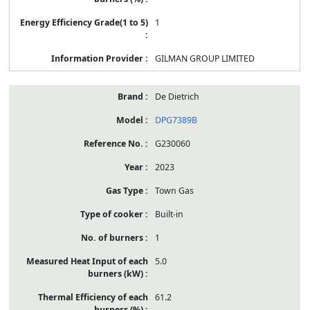
1
GILMAN GROUP LIMITED
De Dietrich
DPG7389B
G230060
2023
Town Gas
Built-in
1
5.0
61.2