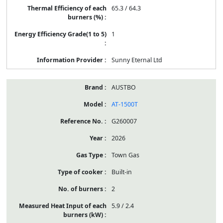
65.3 / 64.3
1
Sunny Eternal Ltd
AUSTBO
AT-1500T
G260007
2026
Town Gas
Built-in
2
5.9 / 2.4