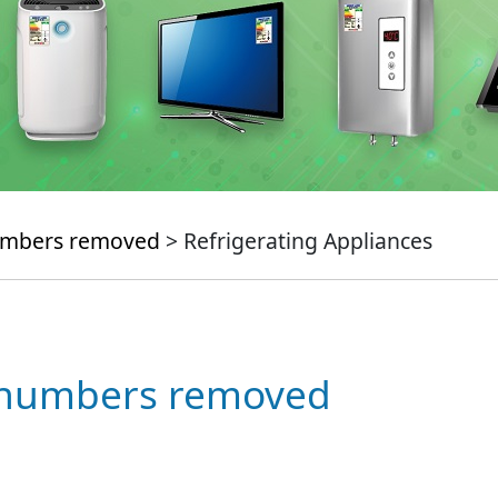
numbers removed
> Refrigerating Appliances
e numbers removed