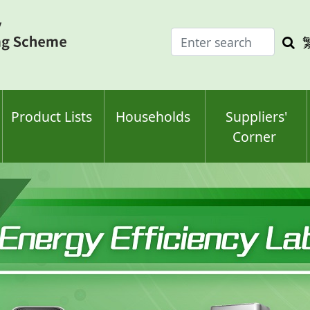
Enter
Sea
search
keyw
keyword(s)
Product Lists
Households
Suppliers'
Corner