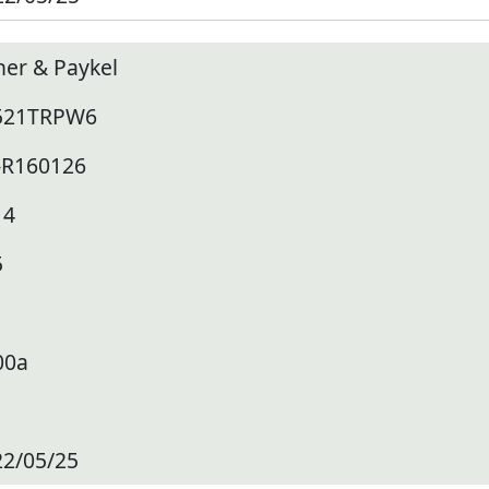
her & Paykel
521TRPW6
-R160126
14
5
00a
22/05/25