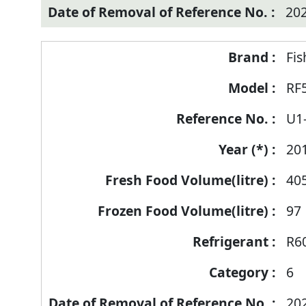
20
Fis
RF
U1
20
40
97
R6
6
20