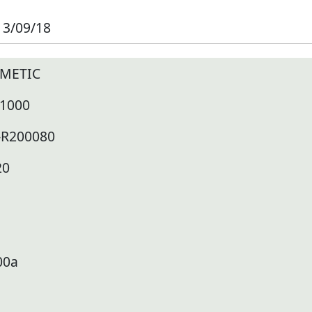
13/09/18
METIC
 1000
-R200080
20
00a