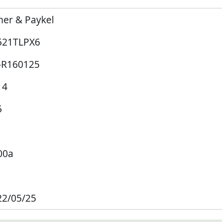
her & Paykel
521TLPX6
-R160125
14
5
00a
22/05/25