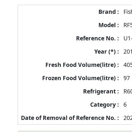
Fis
RF
U1
20
40
97
R6
6
20