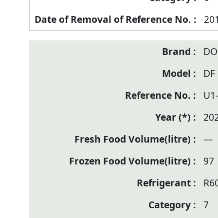
20
DO
DF
U1
20
—
97
R6
7