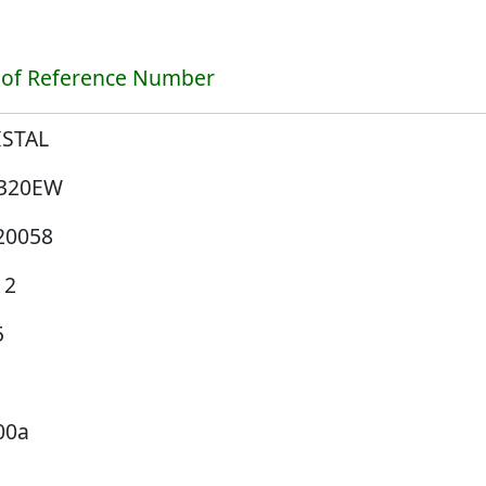
 of Reference Number
ISTAL
320EW
20058
12
5
00a