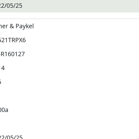
22/05/25
her & Paykel
521TRPX6
-R160127
14
5
00a
22/05/25