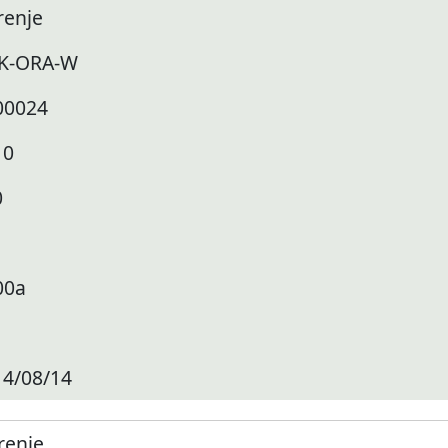
renje
K-ORA-W
00024
10
0
00a
14/08/14
renje