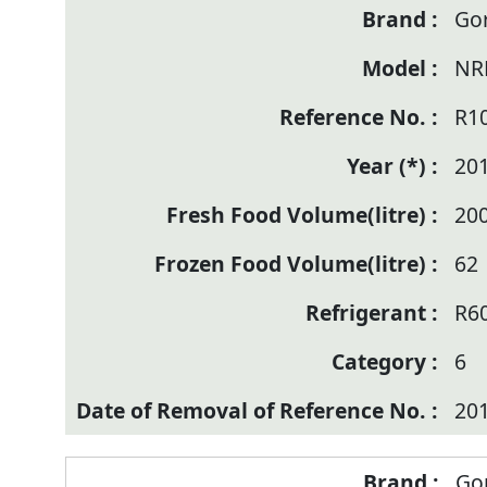
Go
NR
R1
20
20
62
R6
6
20
Go