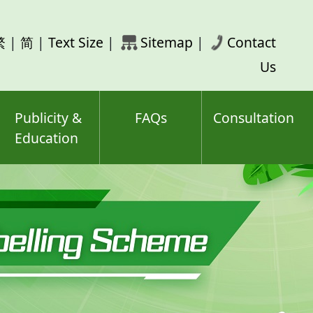
rch
繁
|
简
|
Text Size
|
Sitemap
|
Contact
ord(s)
Us
Publicity &
FAQs
Consultation
Education