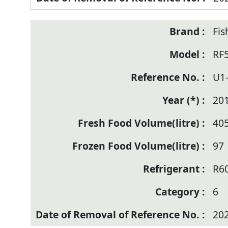
Fis
RF
U1
20
40
97
R6
6
20