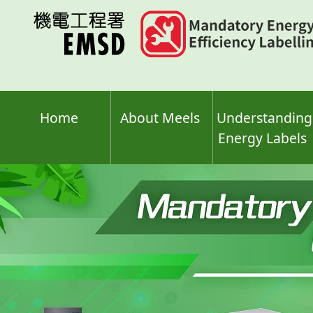
Skip
to
main
content
Home
About Meels
Understanding
Energy Labels