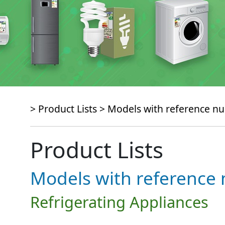
> Product Lists >
Models with reference 
Product Lists
Models with referenc
Refrigerating Appliances