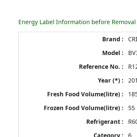
Energy Label Information before Removal
Energy
CR
Label
BV
Information
before
R1
Removal
of
20
Reference
18
Number
55
R6
6