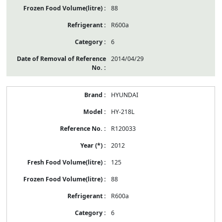
88
R600a
6
2014/04/29
HYUNDAI
HY-218L
R120033
2012
125
88
R600a
6