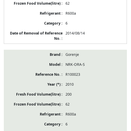
62
R600a
6
2014/08/14
Gorenje
NRK-ORA-S
R100023
2010
200
62
R600a
6