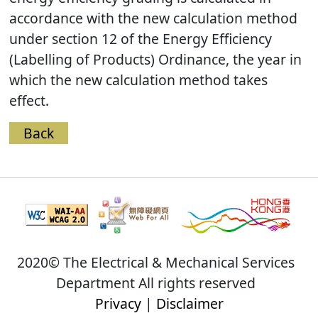
accordance with the new calculation method
under section 12 of the Energy Efficiency
(Labelling of Products) Ordinance, the year in
which the new calculation method takes
effect.
Back
2020© The Electrical & Mechanical Services
Department All rights reserved
Privacy
|
Disclaimer