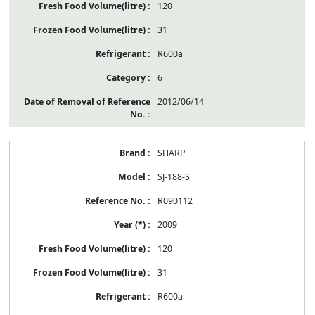
120
31
R600a
6
2012/06/14
SHARP
SJ-188-S
R090112
2009
120
31
R600a