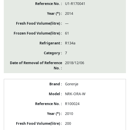
U1-R170041
2014
—
61
R134a
7
2018/12/06
Gorenje
NRK-ORA-W
R100024
2010
200