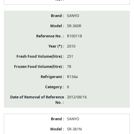
SANYO
SR-360R
R100118
2010
251
78
R134a
6
2012/08/16
SANYO
SR-361N