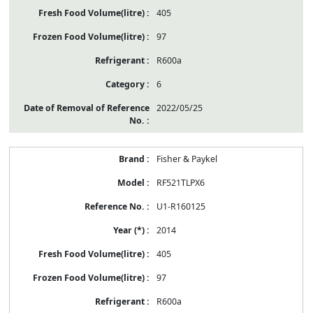
405
97
R600a
6
2022/05/25
Fisher & Paykel
RF521TLPX6
U1-R160125
2014
405
97
R600a