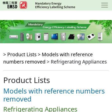
Skip
to
main
content
> Product Lists >
Models with reference
numbers removed
> Refrigerating Appliances
Product Lists
Models with reference numbers
removed
Refrigerating Appliances