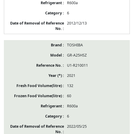
R600a
6
2012/12/13
TOSHIBA
GR-A25HSZ
U1-R210011
2021
132
60
R600a
6
2022/05/25