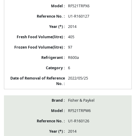
RF521TRPX6
U1-R160127
2014
405
97
R600a
6
2022/05/25
Fisher & Paykel
RF521TRPW6
U1-R160126
2014