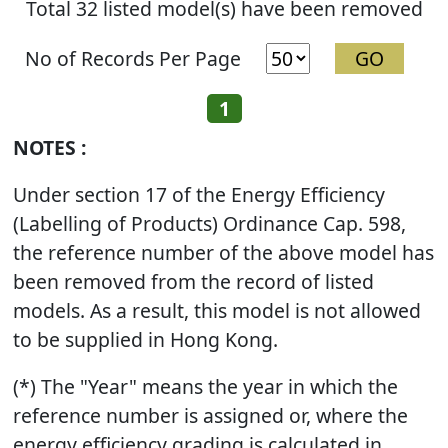
Total 32 listed model(s) have been removed
No of Records Per Page
1
NOTES :
Under section 17 of the Energy Efficiency
(Labelling of Products) Ordinance Cap. 598,
the reference number of the above model has
been removed from the record of listed
models. As a result, this model is not allowed
to be supplied in Hong Kong.
(*) The "Year" means the year in which the
reference number is assigned or, where the
energy efficiency grading is calculated in