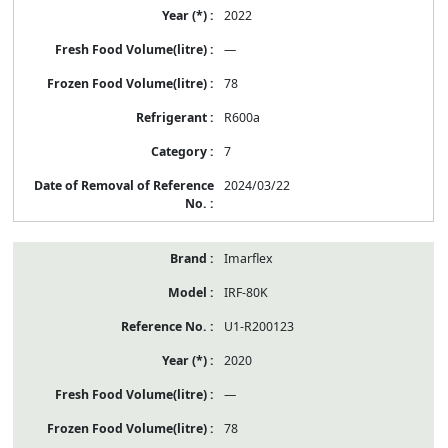
2022
—
78
R600a
7
2024/03/22
Imarflex
IRF-80K
U1-R200123
2020
—
78