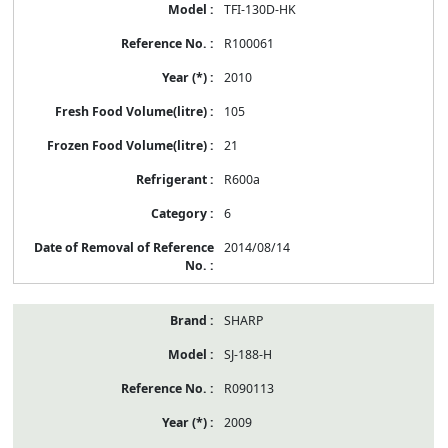
TFI-130D-HK
R100061
2010
105
21
R600a
6
2014/08/14
SHARP
SJ-188-H
R090113
2009