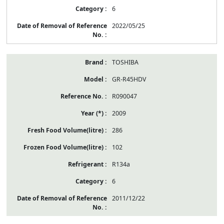
6
2022/05/25
TOSHIBA
GR-R45HDV
R090047
2009
286
102
R134a
6
2011/12/22