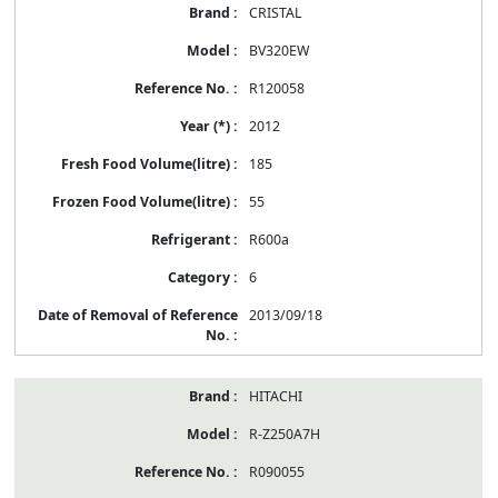
CRISTAL
BV320EW
R120058
2012
185
55
R600a
6
2013/09/18
HITACHI
R-Z250A7H
R090055