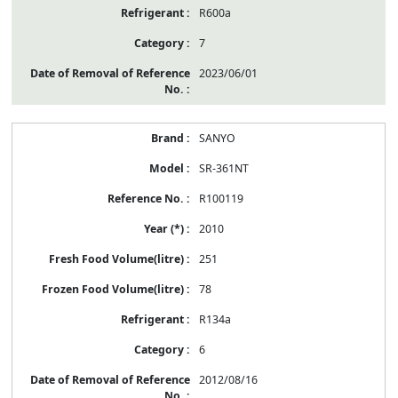
R600a
7
2023/06/01
SANYO
SR-361NT
R100119
2010
251
78
R134a
6
2012/08/16