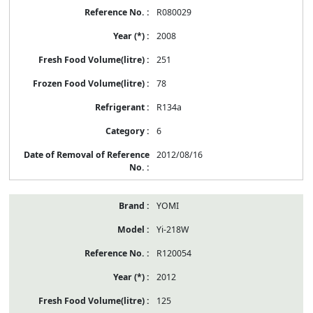
R080029
2008
251
78
R134a
6
2012/08/16
YOMI
Yi-218W
R120054
2012
125