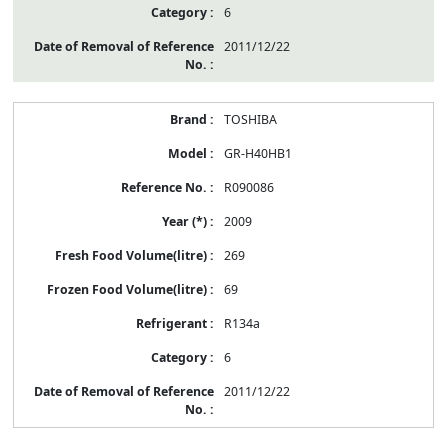
6
2011/12/22
TOSHIBA
GR-H40HB1
R090086
2009
269
69
R134a
6
2011/12/22