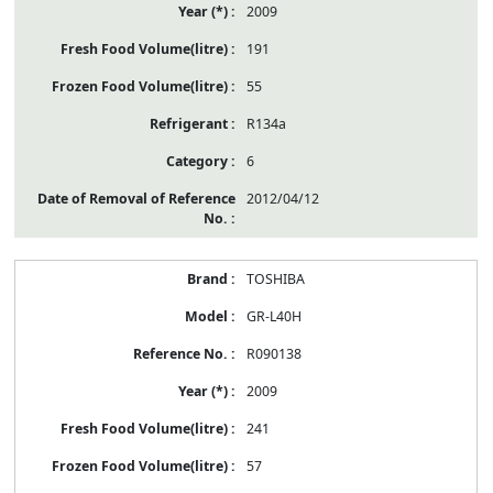
2009
191
55
R134a
6
2012/04/12
TOSHIBA
GR-L40H
R090138
2009
241
57