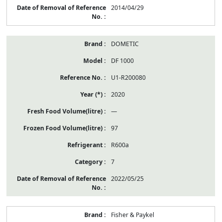
2014/04/29
DOMETIC
DF 1000
U1-R200080
2020
—
97
R600a
7
2022/05/25
Fisher & Paykel