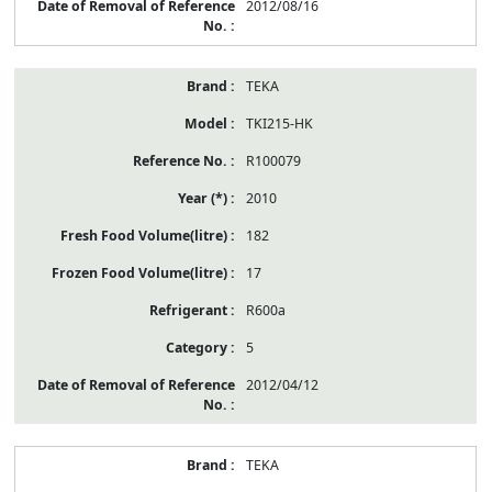
2012/08/16
TEKA
TKI215-HK
R100079
2010
182
17
R600a
5
2012/04/12
TEKA