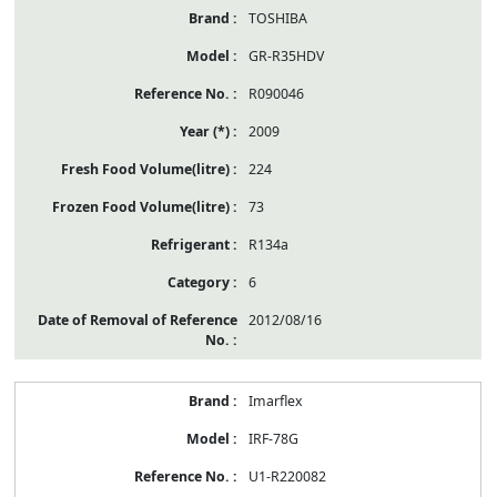
TOSHIBA
GR-R35HDV
R090046
2009
224
73
R134a
6
2012/08/16
Imarflex
IRF-78G
U1-R220082