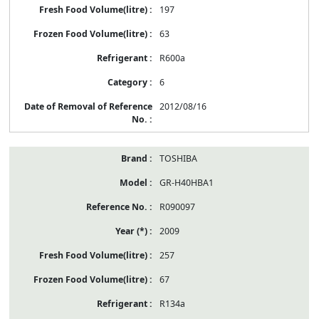
197
63
R600a
6
2012/08/16
TOSHIBA
GR-H40HBA1
R090097
2009
257
67
R134a