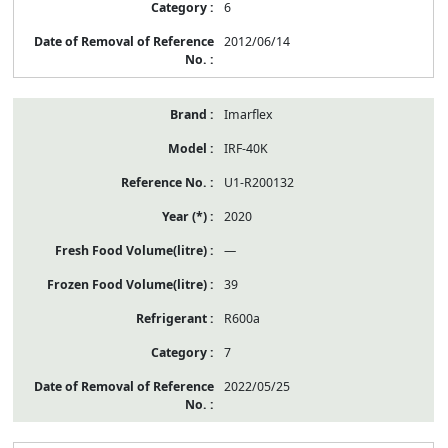
6
2012/06/14
Imarflex
IRF-40K
U1-R200132
2020
—
39
R600a
7
2022/05/25