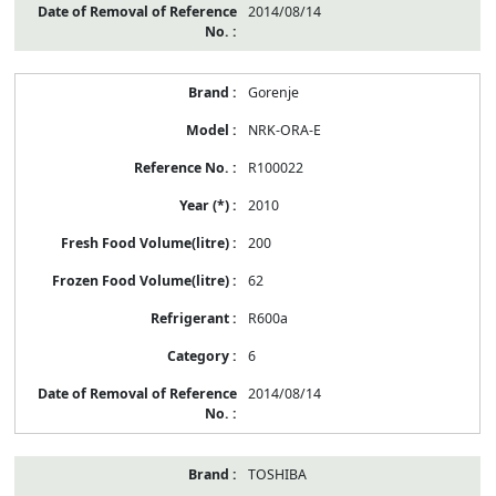
2014/08/14
Gorenje
NRK-ORA-E
R100022
2010
200
62
R600a
6
2014/08/14
TOSHIBA