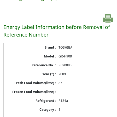
Energy Label Information before Removal of
Reference Number
Energy
TOSHIBA
Label
Information
GR-H908
before
Removal
R090083
of
Reference
2009
Number
87
—
R134a
1