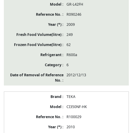
GR-L42FH
R090246
2009
249
62
R600a
6
2012/12/13
TEKA
CI350NF-HK
R100029
2010