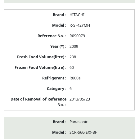
HITACHI
R-SF42YMH
R090079
2009
238
60
R600a
6
2013/05/23
Panasonic
SCR-S66(EX)-BF