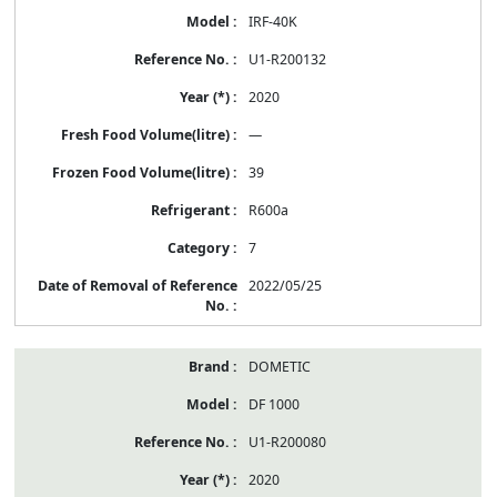
IRF-40K
U1-R200132
2020
—
39
R600a
7
2022/05/25
DOMETIC
DF 1000
U1-R200080
2020