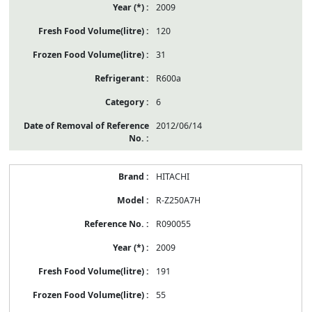
2009
120
31
R600a
6
2012/06/14
HITACHI
R-Z250A7H
R090055
2009
191
55