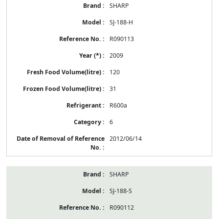
SHARP
SJ-188-H
R090113
2009
120
31
R600a
6
2012/06/14
SHARP
SJ-188-S
R090112