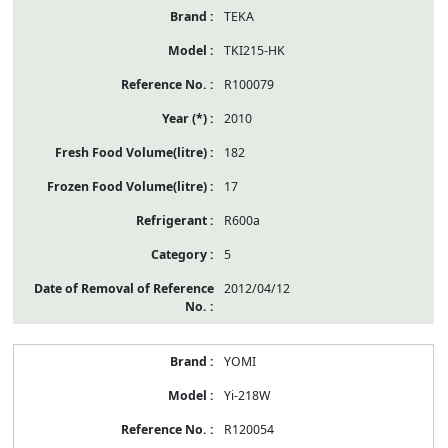
TEKA
TKI215-HK
R100079
2010
182
17
R600a
5
2012/04/12
YOMI
Yi-218W
R120054