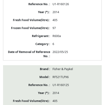
U1-R160126
2014
405
97
R600a
6
2022/05/25
Fisher & Paykel
RF521TLPX6
U1-R160125
2014
405