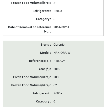
21
R600a
6
2014/08/14
Gorenje
NRK-ORA-W
R100024
2010
200
62
R600a
6