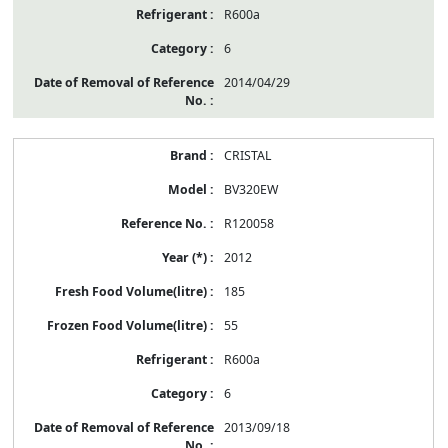
R600a
6
2014/04/29
CRISTAL
BV320EW
R120058
2012
185
55
R600a
6
2013/09/18