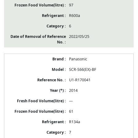
97
R600a
6
2022/05/25
Panasonic
SCR-S66(EX)-BF
U1-R170041
2014
—
61
R134a
7