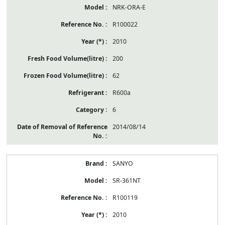
NRK-ORA-E
R100022
2010
200
62
R600a
6
2014/08/14
SANYO
SR-361NT
R100119
2010