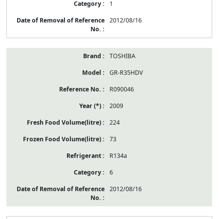
1
2012/08/16
TOSHIBA
GR-R35HDV
R090046
2009
224
73
R134a
6
2012/08/16