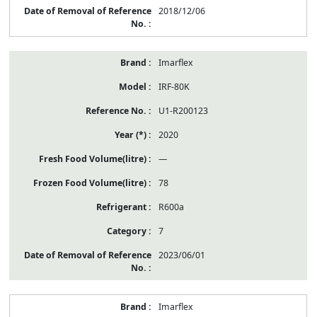
2018/12/06
Imarflex
IRF-80K
U1-R200123
2020
—
78
R600a
7
2023/06/01
Imarflex