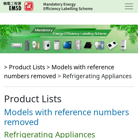
Skip
to
main
content
> Product Lists >
Models with reference
numbers removed
> Refrigerating Appliances
Product Lists
Models with reference numbers
removed
Refrigerating Appliances