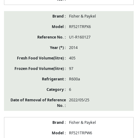
Fisher & Paykel
RF521TRPX6
U1-R160127
2014
405
97
R600a
6
2022/05/25
Fisher & Paykel
RF521TRPW6