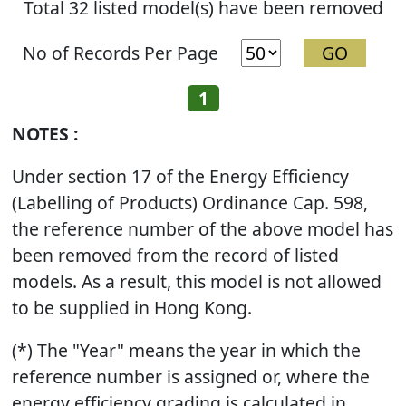
Total 32 listed model(s) have been removed
No of Records Per Page
1
NOTES :
Under section 17 of the Energy Efficiency
(Labelling of Products) Ordinance Cap. 598,
the reference number of the above model has
been removed from the record of listed
models. As a result, this model is not allowed
to be supplied in Hong Kong.
(*) The "Year" means the year in which the
reference number is assigned or, where the
energy efficiency grading is calculated in