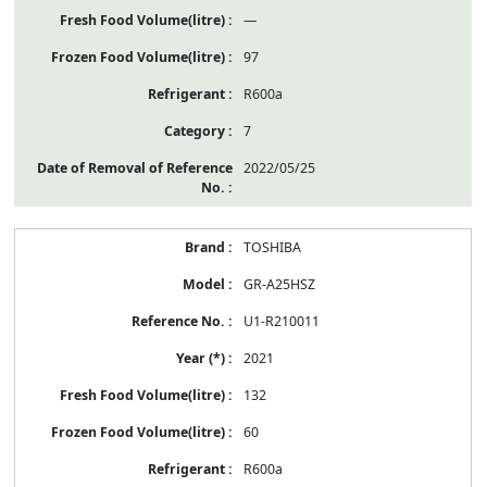
—
97
R600a
7
2022/05/25
TOSHIBA
GR-A25HSZ
U1-R210011
2021
132
60
R600a