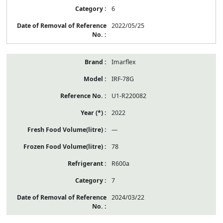
6
2022/05/25
Imarflex
IRF-78G
U1-R220082
2022
—
78
R600a
7
2024/03/22