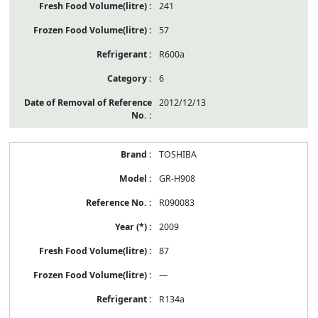
241
57
R600a
6
2012/12/13
TOSHIBA
GR-H908
R090083
2009
87
—
R134a