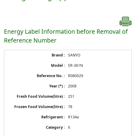
Energy Label Information before Removal of
Reference Number
Energy
SANYO
Label
Information
SR-361N
before
Removal
R080029
of
Reference
2008
Number
251
78
R134a
6