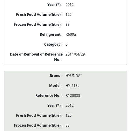
2012
125
88
R600a
6
2014/04/29
HYUNDAI
HY-218L
R120033
2012
125
88