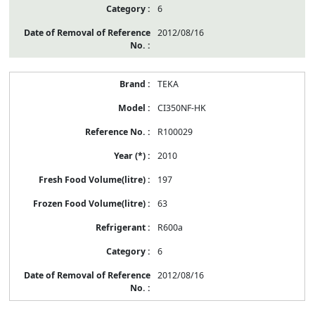
6
2012/08/16
TEKA
CI350NF-HK
R100029
2010
197
63
R600a
6
2012/08/16