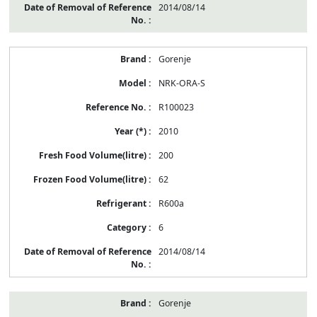
2014/08/14
Gorenje
NRK-ORA-S
R100023
2010
200
62
R600a
6
2014/08/14
Gorenje