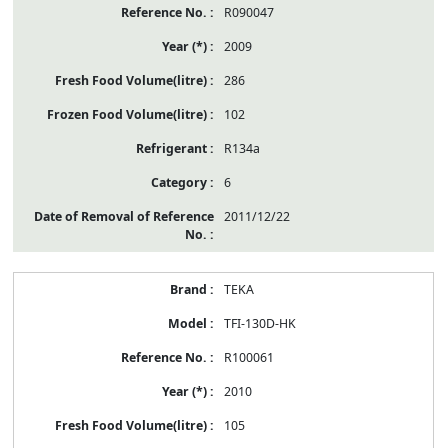
R090047
2009
286
102
R134a
6
2011/12/22
TEKA
TFI-130D-HK
R100061
2010
105