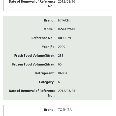
2012/08/16
HITACHI
R-SF42YMH
R090079
2009
238
60
R600a
6
2013/05/23
TOSHIBA