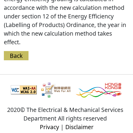
accordance with the new calculation method
under section 12 of the Energy Efficiency
(Labelling of Products) Ordinance, the year in
which the new calculation method takes
effect.
Back
2020© The Electrical & Mechanical Services
Department All rights reserved
Privacy
|
Disclaimer