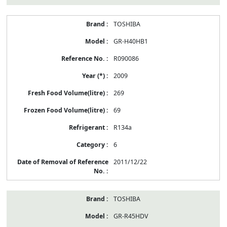
TOSHIBA
GR-H40HB1
R090086
2009
269
69
R134a
6
2011/12/22
TOSHIBA
GR-R45HDV