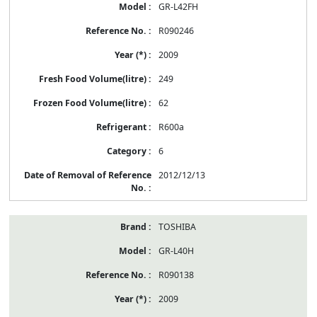
GR-L42FH
R090246
2009
249
62
R600a
6
2012/12/13
TOSHIBA
GR-L40H
R090138
2009