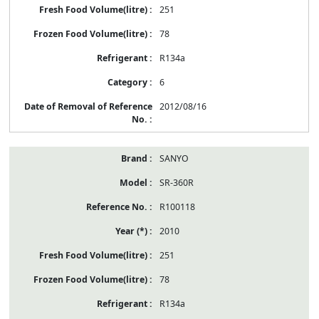
251
78
R134a
6
2012/08/16
SANYO
SR-360R
R100118
2010
251
78
R134a