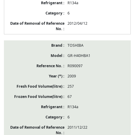
R134a
6
2012/04/12
TOSHIBA
GR-H40HBA1
R090097
2009
257
67
R134a
6
2011/12/22